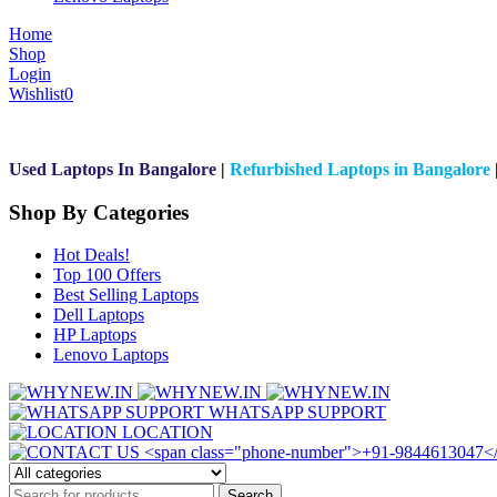
Home
Shop
Login
Wishlist
0
Used Laptops In Bangalore
|
Refurbished Laptops in Bangalore
Shop By Categories
Hot Deals!
Top 100 Offers
Best Selling Laptops
Dell Laptops
HP Laptops
Lenovo Laptops
WHATSAPP SUPPORT
LOCATION