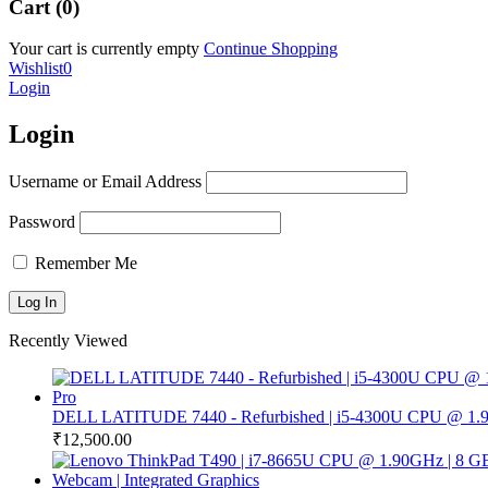
Cart (0)
Your cart is currently empty
Continue Shopping
Wishlist
0
Login
Login
Username or Email Address
Password
Remember Me
Recently Viewed
DELL LATITUDE 7440 - Refurbished | i5-4300U CPU @ 1.9
₹
12,500.00