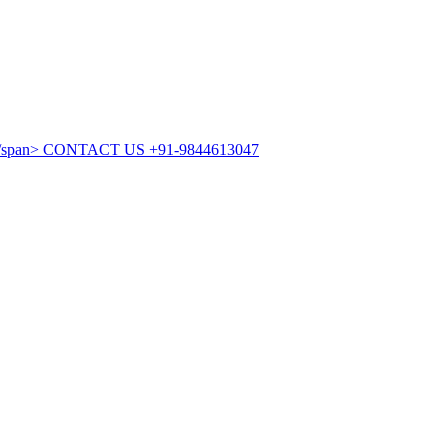
CONTACT US
+91-9844613047