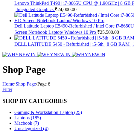
Lenovo ThinkPad T490 | i7-8665U CPU @ 1.90GHz | 8 GB R
| Integrated Graphics
₹
24,000.00
Dell Latitude Laptop E5490-Refurbished / Intel Core i7-8
Screen Notebook Laptop/ Windows 10 Pro
₹
25,500.00
DELL LATITUDE 5450 - Refurbished | i5-5th | 8 GB RAM 
Shop Page
Home
›
Shop Page
›
Page 6
Filter
SHOP BY CATEGORIES
Gaming & Workstation Laptop (25)
Laptops (185)
Macbook (7)
Uncategorized (4)