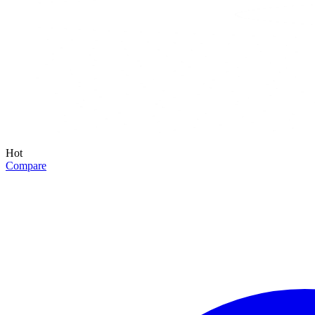
Hot
Compare