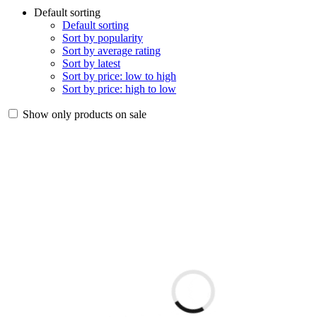
Default sorting
Default sorting
Sort by popularity
Sort by average rating
Sort by latest
Sort by price: low to high
Sort by price: high to low
Show only products on sale