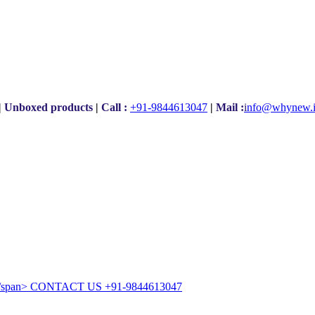
|
Unboxed products
|
Call :
+91-9844613047
|
Mail :
i
nfo@whynew.
CONTACT US
+91-9844613047