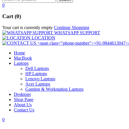
0
Cart (0)
Your cart is currently empty
Continue Shopping
WHATSAPP SUPPORT
LOCATION
Home
MacBook
Laptops
Dell Laptops
HP Laptops
Lenovo Laptops
Acer Laptops
Gaming & Workstation Laptops
Desktops
Shop Page
About Us
Contact Us
0