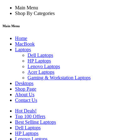
Main Menu
Shop By Categories
Main Menu
Home
MacBook
Laptops
Dell Laptops
HP Laptops
Lenovo Laptops
Acer Laptops
Gaming & Workstation Laptops
Desktops
Shop Page
About Us
Contact Us
Hot Deals!
Top 100 Offers
Best Selling Laptops
Dell Laptops
HP Laptops
Lenovo Laptops