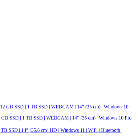
GB SSD | 1 TB SSD | WEBCAM | 14” (35 cm) | Windows 10 Pro