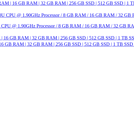
AM | 16 GB RAM | 32 GB RAM | 256 GB SSD | 512 GB SSD | 1 TB SS
650U CPU @ 1.90GHz Processor / 8 GB RAM / 16 GB RAM / 32 GB RA
| 16 GB RAM | 32 GB RAM | 256 GB SSD | 512 GB SSD | 1 TB SSD 