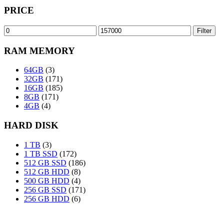
PRICE
Min
Max
Filter
price
price
RAM MEMORY
64GB
(3)
32GB
(171)
16GB
(185)
8GB
(171)
4GB
(4)
HARD DISK
1 TB
(3)
1 TB SSD
(172)
512 GB SSD
(186)
512 GB HDD
(8)
500 GB HDD
(4)
256 GB SSD
(171)
256 GB HDD
(6)