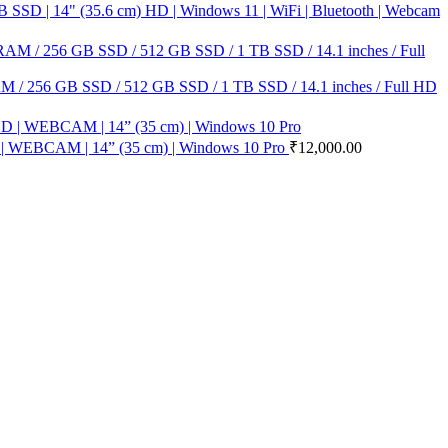
D | 14" (35.6 cm) HD | Windows 11 | WiFi | Bluetooth | Webcam
M / 256 GB SSD / 512 GB SSD / 1 TB SSD / 14.1 inches / Full HD
| WEBCAM | 14” (35 cm) | Windows 10 Pro
₹
12,000.00