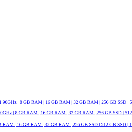
0GHz | 8 GB RAM | 16 GB RAM | 32 GB RAM | 256 GB SSD | 512 