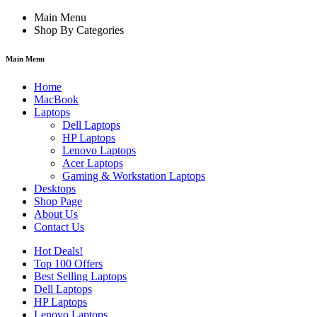
Main Menu
Shop By Categories
Main Menu
Home
MacBook
Laptops
Dell Laptops
HP Laptops
Lenovo Laptops
Acer Laptops
Gaming & Workstation Laptops
Desktops
Shop Page
About Us
Contact Us
Hot Deals!
Top 100 Offers
Best Selling Laptops
Dell Laptops
HP Laptops
Lenovo Laptops