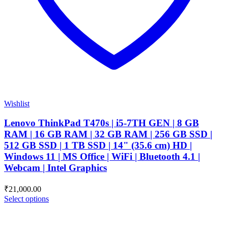
Wishlist
Lenovo ThinkPad T470s | i5-7TH GEN | 8 GB
RAM | 16 GB RAM | 32 GB RAM | 256 GB SSD |
512 GB SSD | 1 TB SSD | 14" (35.6 cm) HD |
Windows 11 | MS Office | WiFi | Bluetooth 4.1 |
Webcam | Intel Graphics
₹
21,000.00
Select options