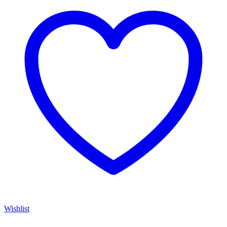
Wishlist