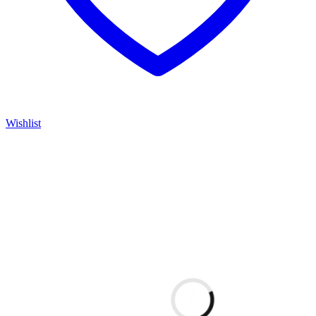
Wishlist