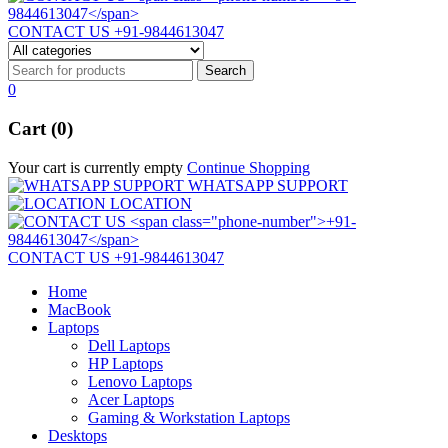
CONTACT US
+91-9844613047
0
Cart (0)
Your cart is currently empty
Continue Shopping
WHATSAPP SUPPORT
LOCATION
CONTACT US
+91-9844613047
Home
MacBook
Laptops
Dell Laptops
HP Laptops
Lenovo Laptops
Acer Laptops
Gaming & Workstation Laptops
Desktops