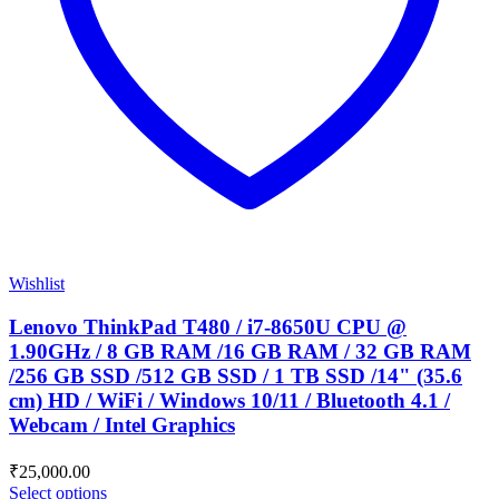
Wishlist
Lenovo ThinkPad T480 / i7-8650U CPU @
1.90GHz / 8 GB RAM /16 GB RAM / 32 GB RAM
/256 GB SSD /512 GB SSD / 1 TB SSD /14" (35.6
cm) HD / WiFi / Windows 10/11 / Bluetooth 4.1 /
Webcam / Intel Graphics
₹
25,000.00
Select options