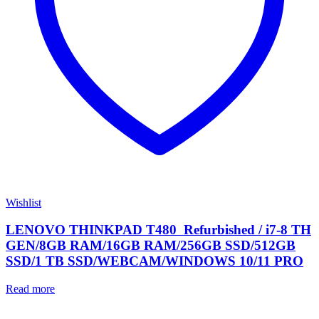
Wishlist
LENOVO THINKPAD T480 Refurbished / i7-8 TH
GEN/8GB RAM/16GB RAM/256GB SSD/512GB
SSD/1 TB SSD/WEBCAM/WINDOWS 10/11 PRO
Read more