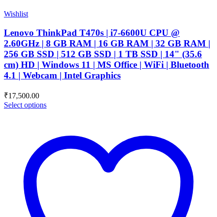
Wishlist
Lenovo ThinkPad T470s | i7-6600U CPU @
2.60GHz | 8 GB RAM | 16 GB RAM | 32 GB RAM |
256 GB SSD | 512 GB SSD | 1 TB SSD | 14" (35.6
cm) HD | Windows 11 | MS Office | WiFi | Bluetooth
4.1 | Webcam | Intel Graphics
₹
17,500.00
Select options