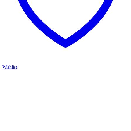
Wishlist