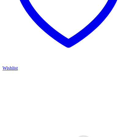
Wishlist