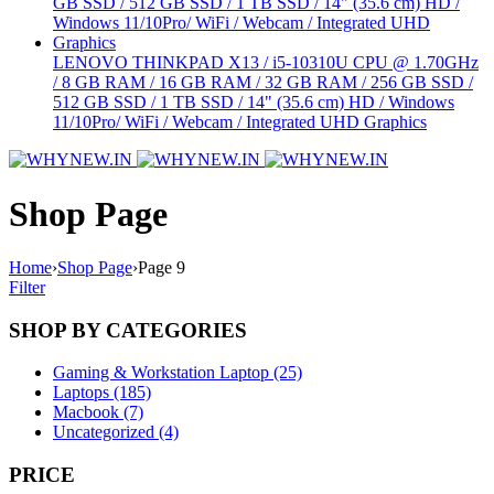
LENOVO THINKPAD X13 / i5-10310U CPU @ 1.70GHz
/ 8 GB RAM / 16 GB RAM / 32 GB RAM / 256 GB SSD /
512 GB SSD / 1 TB SSD / 14" (35.6 cm) HD / Windows
11/10Pro/ WiFi / Webcam / Integrated UHD Graphics
Shop Page
Home
›
Shop Page
›
Page 9
Filter
SHOP BY CATEGORIES
Gaming & Workstation Laptop (25)
Laptops (185)
Macbook (7)
Uncategorized (4)
PRICE