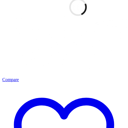
Compare