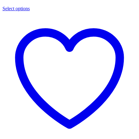
Select options