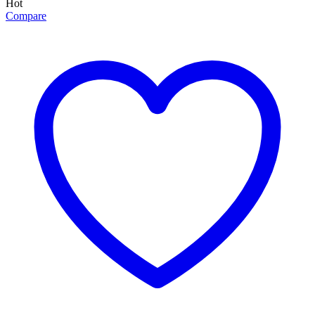
Hot
Compare