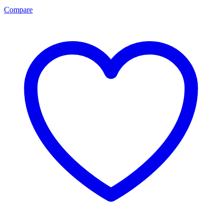
Compare