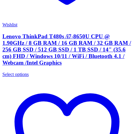
Wishlist
Lenovo ThinkPad T480s /i7-8650U CPU @
1.90GHz / 8 GB RAM / 16 GB RAM / 32 GB RAM /
256 GB SSD / 512 GB SSD / 1 TB SSD / 14" (35.6
cm) FHD / Windows 10/11 / WiFi / Bluetooth 4.1 /
Webcam /Intel Graphics
Select options