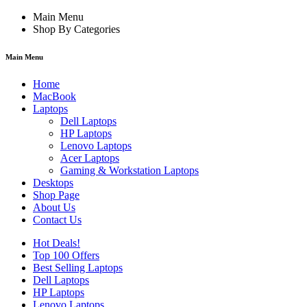
Main Menu
Shop By Categories
Main Menu
Home
MacBook
Laptops
Dell Laptops
HP Laptops
Lenovo Laptops
Acer Laptops
Gaming & Workstation Laptops
Desktops
Shop Page
About Us
Contact Us
Hot Deals!
Top 100 Offers
Best Selling Laptops
Dell Laptops
HP Laptops
Lenovo Laptops