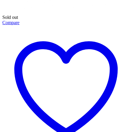
Sold out
Compare