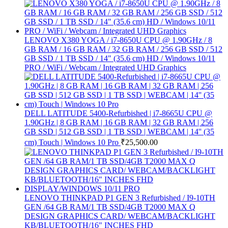
LENOVO X380 YOGA / i7-8650U CPU @ 1.90GHz / 8
GB RAM / 16 GB RAM / 32 GB RAM / 256 GB SSD / 512
GB SSD / 1 TB SSD / 14" (35.6 cm) HD / Windows 10/11
PRO / WiFi / Webcam / Integrated UHD Graphics
DELL LATITUDE 5400-Refurbished | i7-8665U CPU @
1.90GHz | 8 GB RAM | 16 GB RAM | 32 GB RAM | 256
GB SSD | 512 GB SSD | 1 TB SSD | WEBCAM | 14'' (35
cm) Touch | Windows 10 Pro
₹
25,500.00
LENOVO THINKPAD P1 GEN 3 Refurbished / I9-10TH
GEN /64 GB RAM/1 TB SSD/4GB T2000 MAX Q
DESIGN GRAPHICS CARD/ WEBCAM/BACKLIGHT
KB/BLUETOOTH/16" INCHES FHD