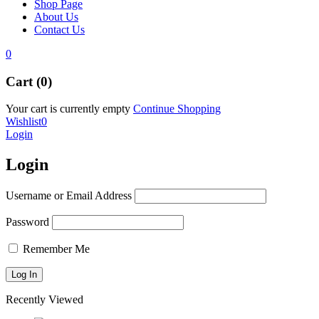
Shop Page
About Us
Contact Us
0
Cart (0)
Your cart is currently empty
Continue Shopping
Wishlist
0
Login
Login
Username or Email Address
Password
Remember Me
Recently Viewed