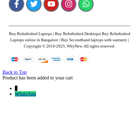
Buy Refurbished Laptops | Buy Refurbished Desktops| Buy Refurbished
Laptops online in Bangalore | Buy Secondhand laptops with warranty |
Copyright © 2019-2025, WhyNew. All rights reserved.
Back to Top
Product has been added to your cart
↓
WhatsApp