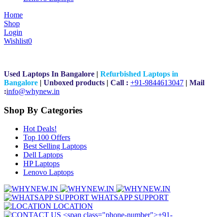
Home
Shop
Login
Wishlist
0
Used Laptops In Bangalore
|
Refurbished Laptops in
Bangalore
|
Unboxed products
|
Call :
+91-9844613047
|
Mail
:
i
nfo@whynew.in
Shop By Categories
Hot Deals!
Top 100 Offers
Best Selling Laptops
Dell Laptops
HP Laptops
Lenovo Laptops
WHATSAPP SUPPORT
LOCATION