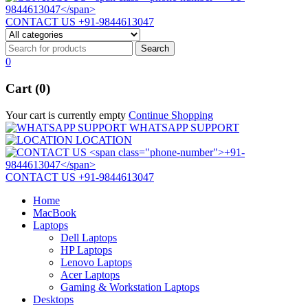
CONTACT US
+91-9844613047
0
Cart (0)
Your cart is currently empty
Continue Shopping
WHATSAPP SUPPORT
LOCATION
CONTACT US
+91-9844613047
Home
MacBook
Laptops
Dell Laptops
HP Laptops
Lenovo Laptops
Acer Laptops
Gaming & Workstation Laptops
Desktops