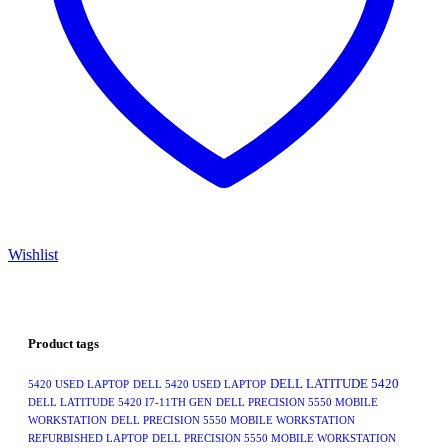
Wishlist
Product tags
DELL LATITUDE 5420
5420 USED LAPTOP
DELL 5420 USED LAPTOP
DELL LATITUDE 5420 I7-11TH GEN
DELL PRECISION 5550 MOBILE
WORKSTATION
DELL PRECISION 5550 MOBILE WORKSTATION
REFURBISHED LAPTOP
DELL PRECISION 5550 MOBILE WORKSTATION