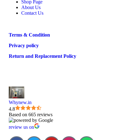
Shop Page
About Us
Contact Us
Terms & Condition
Privacy policy
Return and Replacement Policy
Whynew.in
4.8
Based on 665 reviews
review us on