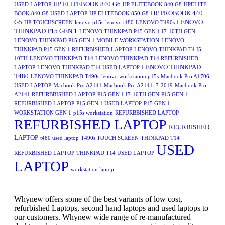
HP ELITEBOOK 840 G6
USED LAPTOP
HP ELITEBOOK 840 G8
HPELITE
HP PROBOOK 440
BOOK 840 G8 USED LAPTOP
HP ELITEBOOK 850 G8
G5
LENOVO
HP TOUCHSCREEN
lenovo p15s
lenovo t480
LENOVO T490s
THINKPAD P15 GEN 1
LENOVO THINKPAD P15 GEN 1 I7-10TH GEN
LENOVO THINKPAD P15 GEN 1 MOBILE WORKSTATION
LENOVO
THINKPAD P15 GEN 1 REFURBISHED LAPTOP
LENOVO THINKPAD T4 I5-
10TH
LENOVO THINKPAD T14
LENOVO THINKPAD T14 REFURBISHED
LENOVO THINKPAD
LAPTOP
LENOVO THINKPAD T14 USED LAPTOP
T480
LENOVO THINKPAD T490s
lenovo workstation p15s
Macbook Pro A1706
USED LAPTOP
Macbook Pro A2141
Macbook Pro A2141 i7-2019
Macbook Pro
A2141 REFURBBISHED LAPTOP
P15 GEN 1 I7-10TH GEN
P15 GEN 1
REFURBISHED LAPTOP
P15 GEN 1 USED LAPTOP
P15 GEN 1
WORKSTATION GEN 1
p15s workstation
REFURBBISHED LAPTOP
REFURBISHED LAPTOP
REURBISHED
LAPTOP
t480 used laptop
T490s TOUCH SCREEN
THINKPAD T14
USED
REFURBISHED LAPTOP
THINKPAD T14 USED LAPTOP
LAPTOP
workstation laptop
Whynew offers some of the best variants of low cost,
refurbished Laptops, second hand laptops and used laptops to
our customers. Whynew wide range of re-manufactured