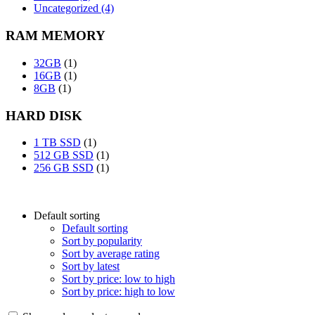
Uncategorized (4)
RAM MEMORY
32GB
(1)
16GB
(1)
8GB
(1)
HARD DISK
1 TB SSD
(1)
512 GB SSD
(1)
256 GB SSD
(1)
Default sorting
Default sorting
Sort by popularity
Sort by average rating
Sort by latest
Sort by price: low to high
Sort by price: high to low