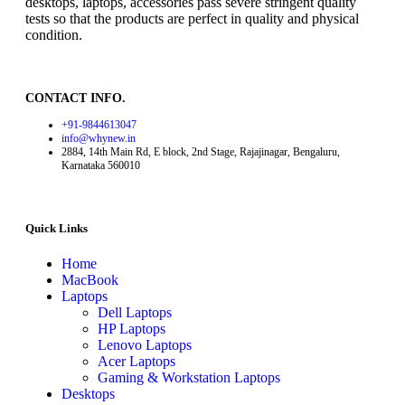
desktops, laptops, accessories pass severe stringent quality
tests so that the products are perfect in quality and physical
condition.
CONTACT INFO.
+91-9844613047
info@whynew.in
2884, 14th Main Rd, E block, 2nd Stage, Rajajinagar, Bengaluru,
Karnataka 560010
Quick Links
Home
MacBook
Laptops
Dell Laptops
HP Laptops
Lenovo Laptops
Acer Laptops
Gaming & Workstation Laptops
Desktops