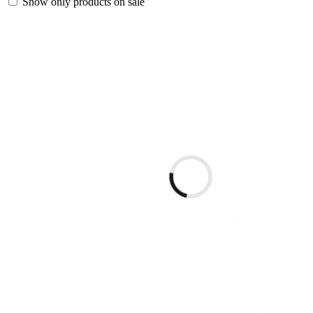
Show only products on sale