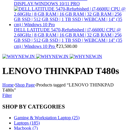
DISPLAY/WINDOWS 10/11 PRO
DELL LATITUDE 5470-Refurbished | i7-6600U CPU @
2.60GHz | 8 GB RAM | 16 GB RAM | 32 GB RAM | 256
GB SSD | 512 GB SSD | 1 TB SSD | WEBCAM | 14'' (35
cm) | Windows 10 Pro
₹
23,500.00
LENOVO THINKPAD T480s
Home
›
Shop Page
›
Products tagged “LENOVO THINKPAD
T480s”
Filter
SHOP BY CATEGORIES
Gaming & Workstation Laptop (25)
Laptops (185)
Macbook (7)