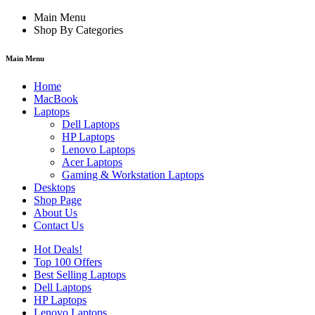
Main Menu
Shop By Categories
Main Menu
Home
MacBook
Laptops
Dell Laptops
HP Laptops
Lenovo Laptops
Acer Laptops
Gaming & Workstation Laptops
Desktops
Shop Page
About Us
Contact Us
Hot Deals!
Top 100 Offers
Best Selling Laptops
Dell Laptops
HP Laptops
Lenovo Laptops