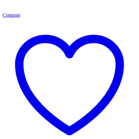
Compare