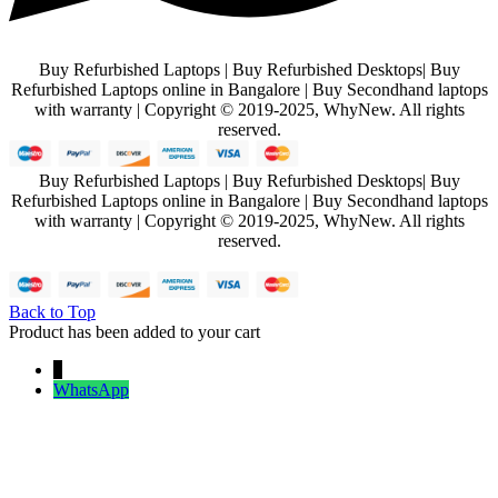
Buy Refurbished Laptops | Buy Refurbished Desktops| Buy
Refurbished Laptops online in Bangalore | Buy Secondhand laptops
with warranty | Copyright © 2019-2025, WhyNew. All rights
reserved.
Buy Refurbished Laptops | Buy Refurbished Desktops| Buy
Refurbished Laptops online in Bangalore | Buy Secondhand laptops
with warranty | Copyright © 2019-2025, WhyNew. All rights
reserved.
Back to Top
Product has been added to your cart
↓
WhatsApp