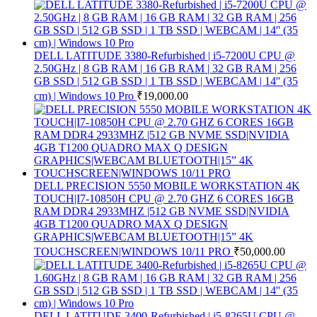
DELL LATITUDE 3380-Refurbished | i5-7200U CPU @
2.50GHz | 8 GB RAM | 16 GB RAM | 32 GB RAM | 256
GB SSD | 512 GB SSD | 1 TB SSD | WEBCAM | 14'' (35
cm) | Windows 10 Pro
₹
19,000.00
DELL PRECISION 5550 MOBILE WORKSTATION 4K
TOUCH|I7-10850H CPU @ 2.70 GHZ 6 CORES 16GB
RAM DDR4 2933MHZ |512 GB NVME SSD|NVIDIA
4GB T1200 QUADRO MAX Q DESIGN
GRAPHICS|WEBCAM BLUETOOTH|15” 4K
TOUCHSCREEN|WINDOWS 10/11 PRO
₹
50,000.00
DELL LATITUDE 3400-Refurbished | i5-8265U CPU @