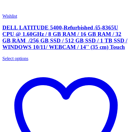
Wishlist
DELL LATITUDE 5400-Refurbished /i5-8365U
CPU @ 1.60GHz / 8 GB RAM / 16 GB RAM / 32
GB RAM /256 GB SSD / 512 GB SSD / 1 TB SSD /
WINDOWS 10/11/ WEBCAM / 14'' (35 cm) Touch
Select options