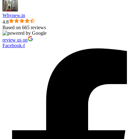
Whynew.in
4.8
Based on 665 reviews
review us on
Facebook-f