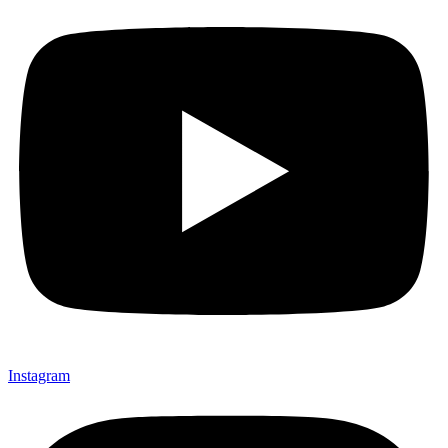
Instagram