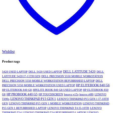
Wishlist
Product tags
DELL LATITUDE 5420
5420 USED LAPTOP
DELL 5420 USED LAPTOP
DELL
LATITUDE 5420 I7-11TH GEN
DELL PRECISION 5550 MOBILE WORKSTATION
DELL PRECISION 5550 MOBILE WORKSTATION REFURBISHED LAPTOP
DELL
HP ELITEBOOK 840 G6
PRECISION 5550 MOBILE WORKSTATION USED LAPTOP
HP ELITEBOOK 840 G8
HPELITE BOOK 840 G8 USED LAPTOP
HP ELITEBOOK 850
HP PROBOOK 440 G5
G8
HP TOUCHSCREEN
lenovo p15s
lenovo t480
LENOVO
LENOVO THINKPAD P15 GEN 1
T490s
LENOVO THINKPAD P15 GEN 1 I7-10TH
GEN
LENOVO THINKPAD P15 GEN 1 MOBILE WORKSTATION
LENOVO THINKPAD
P15 GEN 1 REFURBISHED LAPTOP
LENOVO THINKPAD T4 I5-10TH
LENOVO
THINKPAD T14
LENOVO THINKPAD T14 REFURBISHED LAPTOP
LENOVO