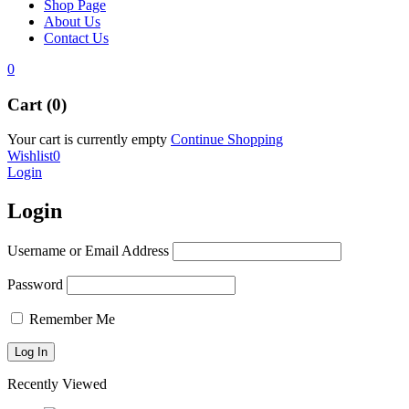
Shop Page
About Us
Contact Us
0
Cart (0)
Your cart is currently empty
Continue Shopping
Wishlist
0
Login
Login
Username or Email Address
Password
Remember Me
Recently Viewed