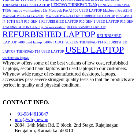
LENOVO THINKPAD T480
THINKPAD T14 USED LAPTOP
LENOVO THINKPAD
T490s
lenovo workstation p15s
Macbook Pro A1706 USED LAPTOP
Macbook Pro A2141
Macbook Pro A2141 i7-2019
Macbook Pro A2141 REFURBBISHED LAPTOP
P15 GEN 1
I7-10TH GEN
P15 GEN 1 REFURBISHED LAPTOP
P15 GEN 1 USED LAPTOP
P15 GEN
1 WORKSTATION GEN 1
p15s workstation
REFURBBISHED LAPTOP
REFURBISHED LAPTOP
REURBISHED
LAPTOP
t480 used laptop
T490s TOUCH SCREEN
THINKPAD T14 REFURBISHED
USED LAPTOP
LAPTOP
THINKPAD T14 USED LAPTOP
workstation laptop
Whynew offers some of the best variants of low cost, refurbished
Laptops, second hand laptops and used laptops to our customers.
Whynew wide range of re-manufactured desktops, laptops,
accessories pass severe stringent quality tests so that the products are
perfect in quality and physical condition.
CONTACT INFO.
+91-9844613047
info@whynew.in
2884, 14th Main Rd, E block, 2nd Stage, Rajajinagar,
Bengaluru, Karnataka 560010