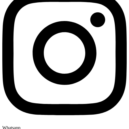
Whatsapp