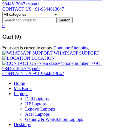
CONTACT US
+91-9844613047
0
Cart (0)
Your cart is currently empty
Continue Shopping
WHATSAPP SUPPORT
LOCATION
CONTACT US
+91-9844613047
Home
MacBook
Laptops
Dell Laptops
HP Laptops
Lenovo Laptops
Acer Laptops
Gaming & Workstation Laptops
Desktops