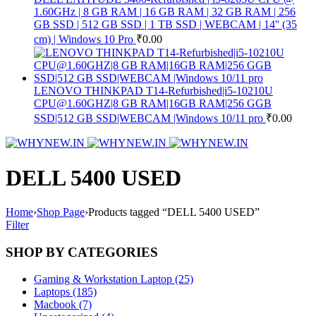
1.60GHz | 8 GB RAM | 16 GB RAM | 32 GB RAM | 256
GB SSD | 512 GB SSD | 1 TB SSD | WEBCAM | 14'' (35
cm) | Windows 10 Pro
₹
0.00
LENOVO THINKPAD T14-Refurbished|i5-10210U
CPU@1.60GHZ|8 GB RAM|16GB RAM|256 GGB
SSD|512 GB SSD|WEBCAM |Windows 10/11 pro
₹
0.00
DELL 5400 USED
Home
›
Shop Page
›
Products tagged “DELL 5400 USED”
Filter
SHOP BY CATEGORIES
Gaming & Workstation Laptop (25)
Laptops (185)
Macbook (7)