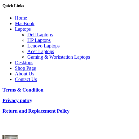
Quick Links
Home
MacBook
Laptops
Dell Laptops
HP Laptops
Lenovo Laptops
Acer Laptops
Gaming & Workstation Laptops
Desktops
Shop Page
About Us
Contact Us
Terms & Condition
Privacy policy
Return and Replacement Policy