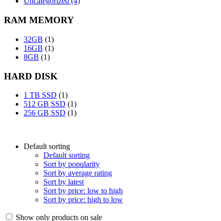
Uncategorized (4)
RAM MEMORY
32GB
(1)
16GB
(1)
8GB
(1)
HARD DISK
1 TB SSD
(1)
512 GB SSD
(1)
256 GB SSD
(1)
Default sorting
Default sorting
Sort by popularity
Sort by average rating
Sort by latest
Sort by price: low to high
Sort by price: high to low
Show only products on sale