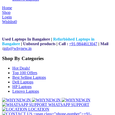
Home
Shop
Login
Wishlist
0
Used Laptops In Bangalore
|
Refurbished Laptops in
Bangalore
|
Unboxed products
|
Call :
+91-9844613047
|
Mail
:
i
nfo@whynew.in
Shop By Categories
Hot Deals!
Top 100 Offers
Best Selling Laptops
Dell Laptops
HP Laptops
Lenovo Laptops
WHATSAPP SUPPORT
LOCATION