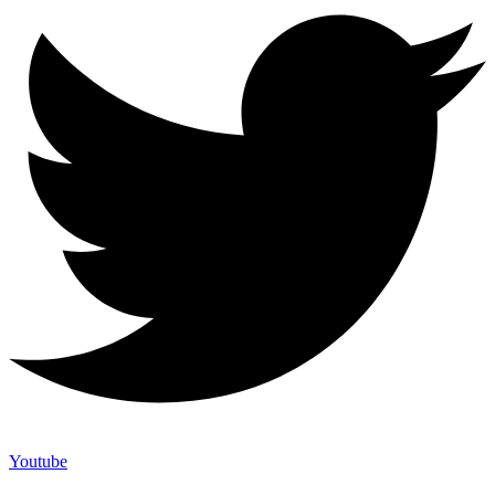
Youtube