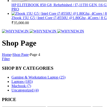
HP ELITEBOOK 850 G8 Refurbished / I7-11TH GEN
PRO
Zbook 15U G5 | Intel Core i7-8550U @1.80Ghz, 4Cores | 
₹
35,000.00
Shop Page
Home
›
Shop Page
›
Page 4
Filter
SHOP BY CATEGORIES
Gaming & Workstation Laptop (25)
Laptops (185)
Macbook (7)
Uncategorized (4)
PRICE