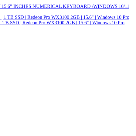
H/ 15.6" INCHES NUMERICAL KEYBOARD /WINDOWS 10/11
1 TB SSD | Redeon Pro WX3100 2GB | 15.6" | Windows 10 Pro