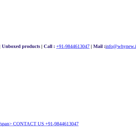
|
Unboxed products
|
Call :
+91-9844613047
|
Mail :
i
nfo@whynew.
CONTACT US
+91-9844613047