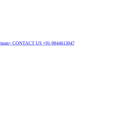
CONTACT US
+91-9844613047