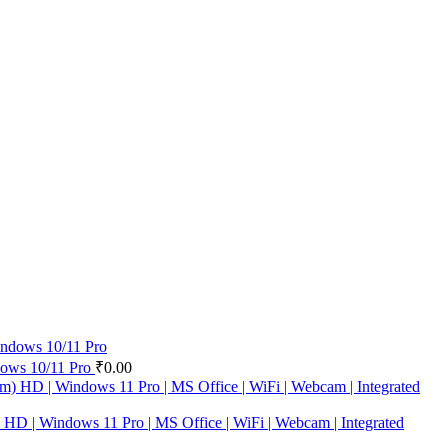
ows 10/11 Pro
₹
0.00
| Windows 11 Pro | MS Office | WiFi | Webcam | Integrated