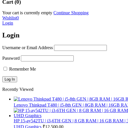
Cart (0)
Your cart is currently empty
Continue Shopping
Wishlist
0
Login
Login
Username or Email Address
Password
Remember Me
Recently Viewed
Lenovo Thinkpad T480 | i5-8th GEN | 8GB RAM | 16GB RA
HP 15-ay542TU | i3-6TH GEN | 8 GB RAM | 16 GB RAM | 32 
UHD Graphics
₹
12,500.00