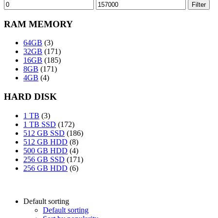
Min
Max
Filter
price
price
RAM MEMORY
64GB
(3)
32GB
(171)
16GB
(185)
8GB
(171)
4GB
(4)
HARD DISK
1 TB
(3)
1 TB SSD
(172)
512 GB SSD
(186)
512 GB HDD
(8)
500 GB HDD
(4)
256 GB SSD
(171)
256 GB HDD
(6)
Default sorting
Default sorting