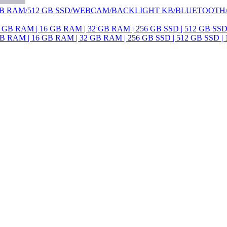
 /16 GB RAM/512 GB SSD/WEBCAM/BACKLIGHT KB/BLUETOOT
8 GB RAM | 16 GB RAM | 32 GB RAM | 256 GB SSD | 512 GB SSD | 