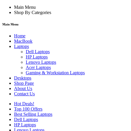
Main Menu
Shop By Categories
Main Menu
Home
MacBook
Laptops
Dell Laptops
HP Laptops
Lenovo Laptops
Acer Laptops
Gaming & Workstation Laptops
Desktops
Shop Page
About Us
Contact Us
Hot Deals!
Top 100 Offers
Best Selling Laptops
Dell Laptops
HP Laptops
Lenovo Laptops