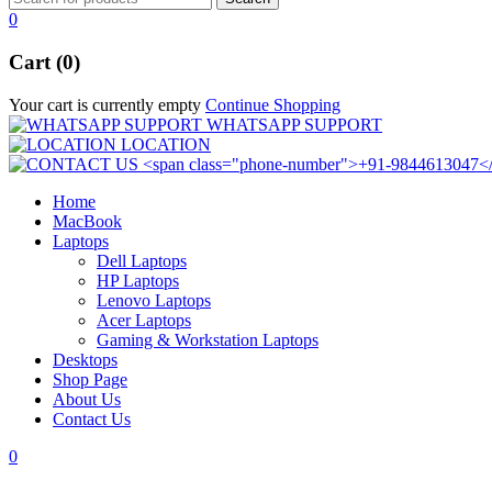
0
Cart (0)
Your cart is currently empty
Continue Shopping
WHATSAPP SUPPORT
LOCATION
Home
MacBook
Laptops
Dell Laptops
HP Laptops
Lenovo Laptops
Acer Laptops
Gaming & Workstation Laptops
Desktops
Shop Page
About Us
Contact Us
0