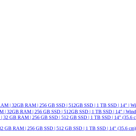
M | 32GB RAM | 256 GB SSD | 512GB SSD | 1 TB SSD | 14″ | Wind
GB RAM | 256 GB SSD | 512 GB SSD | 1 TB SSD | 14" (35.6 cm) HD 