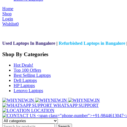
Home
Shop
Login
Wishlist
0
Used Laptops In Bangalore
|
Refurbished Laptops in Bangalore
Shop By Categories
Hot Deals!
Top 100 Offers
Best Selling Laptops
Dell Laptops
HP Laptops
Lenovo Laptops
WHATSAPP SUPPORT
LOCATION