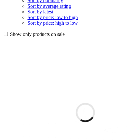
Sort by popularity
Sort by average rating
Sort by latest
Sort by price: low to high
Sort by price: high to low
Show only products on sale