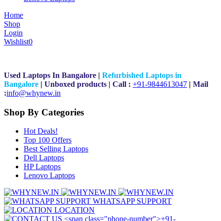
Home
Shop
Login
Wishlist
0
Used Laptops In Bangalore
|
Refurbished Laptops in
Bangalore
|
Unboxed products
|
Call :
+91-9844613047
|
Mail
:
i
nfo@whynew.in
Shop By Categories
Hot Deals!
Top 100 Offers
Best Selling Laptops
Dell Laptops
HP Laptops
Lenovo Laptops
WHATSAPP SUPPORT
LOCATION