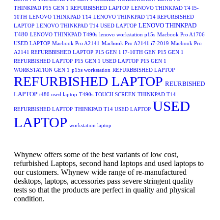
THINKPAD P15 GEN 1 REFURBISHED LAPTOP
LENOVO THINKPAD T4 I5-
10TH
LENOVO THINKPAD T14
LENOVO THINKPAD T14 REFURBISHED
LENOVO THINKPAD
LAPTOP
LENOVO THINKPAD T14 USED LAPTOP
T480
LENOVO THINKPAD T490s
lenovo workstation p15s
Macbook Pro A1706
USED LAPTOP
Macbook Pro A2141
Macbook Pro A2141 i7-2019
Macbook Pro
A2141 REFURBBISHED LAPTOP
P15 GEN 1 I7-10TH GEN
P15 GEN 1
REFURBISHED LAPTOP
P15 GEN 1 USED LAPTOP
P15 GEN 1
WORKSTATION GEN 1
p15s workstation
REFURBBISHED LAPTOP
REFURBISHED LAPTOP
REURBISHED
LAPTOP
t480 used laptop
T490s TOUCH SCREEN
THINKPAD T14
USED
REFURBISHED LAPTOP
THINKPAD T14 USED LAPTOP
LAPTOP
workstation laptop
Whynew offers some of the best variants of low cost,
refurbished Laptops, second hand laptops and used laptops to
our customers. Whynew wide range of re-manufactured
desktops, laptops, accessories pass severe stringent quality
tests so that the products are perfect in quality and physical
condition.