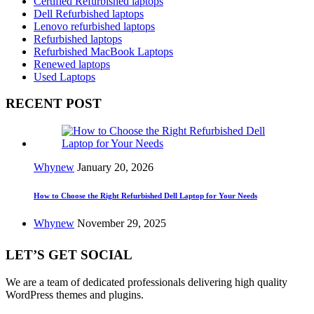
Certified Refurbished laptops
Dell Refurbished laptops
Lenovo refurbished laptops
Refurbished laptops
Refurbished MacBook Laptops
Renewed laptops
Used Laptops
RECENT POST
Whynew
January 20, 2026
How to Choose the Right Refurbished Dell Laptop for Your Needs
Whynew
November 29, 2025
LET’S GET SOCIAL
We are a team of dedicated professionals delivering high quality
WordPress themes and plugins.