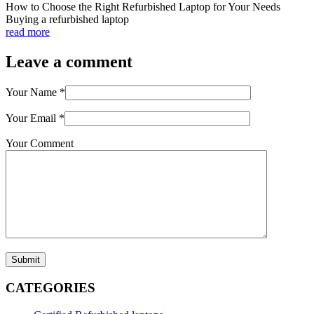
How to Choose the Right Refurbished Laptop for Your Needs
Buying a refurbished laptop
read more
Leave a comment
Your Name
*
Your Email
*
Your Comment
Submit
CATEGORIES