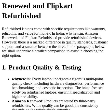
Renewed and Flipkart
Refurbished
Refurbished laptops come with specific requirements like warranty,
reliability, and value for money. In India, whynew.in, Amazon
Renewed, and Flipkart Refurbished provide refurbished devices.
However, there is a marked difference in quality standards, customer
support, and assurance between the three. In the paragraphs below,
we shall undertake a detailed comparison to assist in choosing the
right option.
1. Product Quality & Testing
whynew.in
: Every laptop undergoes a rigorous multi-point
quality check, including hardware diagnostics, performance
benchmarking, and cosmetic inspection. The brand focuses
solely on refurbished laptops, ensuring specialization and
higher reliability.
Amazon Renewed
: Products are tested by third-party
refurbishers. While quality can be good, the consistency
depends on the refurbisher’s expertise.