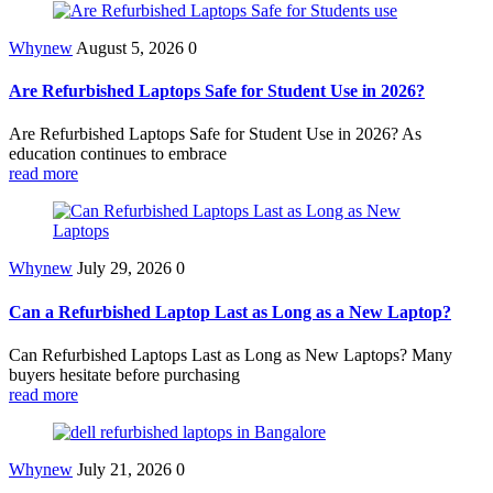
Whynew
August 5, 2026
0
Are Refurbished Laptops Safe for Student Use in 2026?
Are Refurbished Laptops Safe for Student Use in 2026? As
education continues to embrace
read more
Whynew
July 29, 2026
0
Can a Refurbished Laptop Last as Long as a New Laptop?
Can Refurbished Laptops Last as Long as New Laptops? Many
buyers hesitate before purchasing
read more
Whynew
July 21, 2026
0