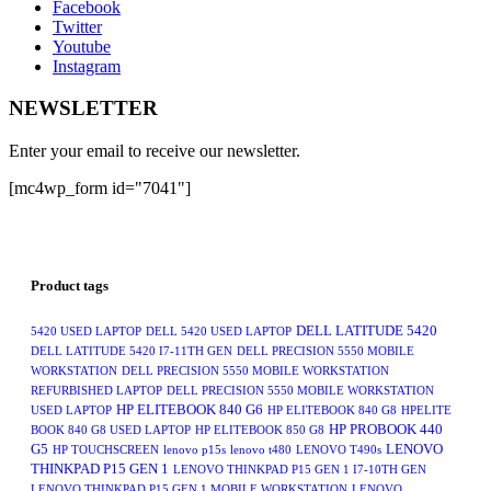
Facebook
Twitter
Youtube
Instagram
NEWSLETTER
Enter your email to receive our newsletter.
[mc4wp_form id="7041"]
Product tags
DELL LATITUDE 5420
5420 USED LAPTOP
DELL 5420 USED LAPTOP
DELL LATITUDE 5420 I7-11TH GEN
DELL PRECISION 5550 MOBILE
WORKSTATION
DELL PRECISION 5550 MOBILE WORKSTATION
REFURBISHED LAPTOP
DELL PRECISION 5550 MOBILE WORKSTATION
HP ELITEBOOK 840 G6
USED LAPTOP
HP ELITEBOOK 840 G8
HPELITE
HP PROBOOK 440
BOOK 840 G8 USED LAPTOP
HP ELITEBOOK 850 G8
G5
LENOVO
HP TOUCHSCREEN
lenovo p15s
lenovo t480
LENOVO T490s
THINKPAD P15 GEN 1
LENOVO THINKPAD P15 GEN 1 I7-10TH GEN
LENOVO THINKPAD P15 GEN 1 MOBILE WORKSTATION
LENOVO