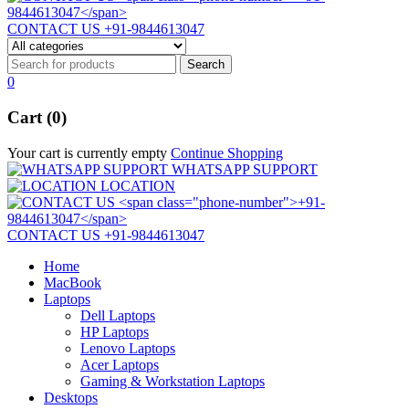
CONTACT US
+91-9844613047
0
Cart (0)
Your cart is currently empty
Continue Shopping
WHATSAPP SUPPORT
LOCATION
CONTACT US
+91-9844613047
Home
MacBook
Laptops
Dell Laptops
HP Laptops
Lenovo Laptops
Acer Laptops
Gaming & Workstation Laptops
Desktops