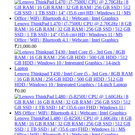
Lenovo ThinkPad L470 | i7-7500U CPU @ 2.70GHz | 8 GB
RAM | 16 GB RAM | 32 GB RAM | 256 GB SSD | 512 GB
SSD | 1 TB SSD | 14" (35.6 cm) HD | Windows 11 | MS
Office | WiFi | Bluetooth 4.1 | Webcam | Intel Graphics
₹
21,000.00
Lenovo Thinkpad T430 / Intel Core i5 - 3rd Gen / 8GB RAM
/ 16 GB RAM / 256 GB HDD / 500 GB HDD / 512 GB
HDD / Windows 10 / Integrated Graphics / 14-inch Laptop
₹
0.00
Lenovo ThinkPad L480 | i5-8250U CPU @ 1.60GHz | 8 GB
RAM | 16 GB RAM | 32 GB RAM | 256 GB SSD | 512 GB
SSD | 1 TB SSD | 14" (35.6 cm) FHD | Windows 11 | MS
Office | WiFi | Bluetooth 4.1 | Webcam | Intel Graphics