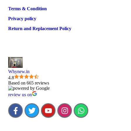
Terms & Condition
Privacy policy
Return and Replacement Policy
Whynew.in
4.8
Based on 665 reviews
review us on