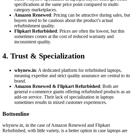
specifications at the same price point compared to multi-
category marketplaces.
Amazon Renewed
: Pricing can be attractive during sales, but
buyers need to be cautious about the product’s actual
refurbishment quality.
Flipkart Refurbished
: Prices are often the lowest, but this
sometimes comes at the cost of reduced warranty and
inconsistent quality.
4. Trust & Specialization
whynew.in
: A dedicated platform for refurbished laptops,
meaning expertise and strict quality assurance are central to its
brand.
Amazon Renewed & Flipkart Refurbished
: Both are
general e-commerce giants offering refurbished products as an
add-on service. Their lack of specialization in laptops
sometimes results in mixed customer experiences.
Bottomline
whynew.in, in the case of Amazon Renewed and Flipkart
Refurbished, with little variety, is a better option in case laptops are