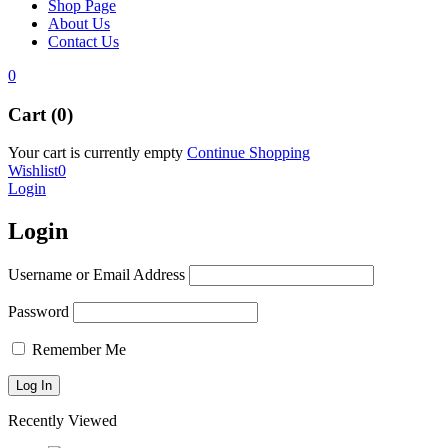
Shop Page
About Us
Contact Us
0
Cart (0)
Your cart is currently empty
Continue Shopping
Wishlist
0
Login
Login
Username or Email Address
Password
Remember Me
Recently Viewed