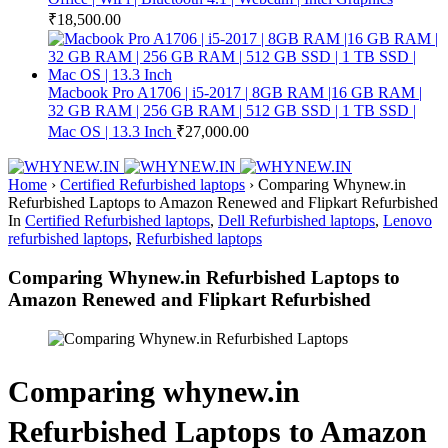
₹
18,500.00
Macbook Pro A1706 | i5-2017 | 8GB RAM |16 GB RAM |
32 GB RAM | 256 GB RAM | 512 GB SSD | 1 TB SSD |
Mac OS | 13.3 Inch
₹
27,000.00
Home
›
Certified Refurbished laptops
›
Comparing Whynew.in
Refurbished Laptops to Amazon Renewed and Flipkart Refurbished
In
Certified Refurbished laptops
,
Dell Refurbished laptops
,
Lenovo
refurbished laptops
,
Refurbished laptops
Comparing Whynew.in Refurbished Laptops to
Amazon Renewed and Flipkart Refurbished
Comparing whynew.in
Refurbished Laptops to Amazon