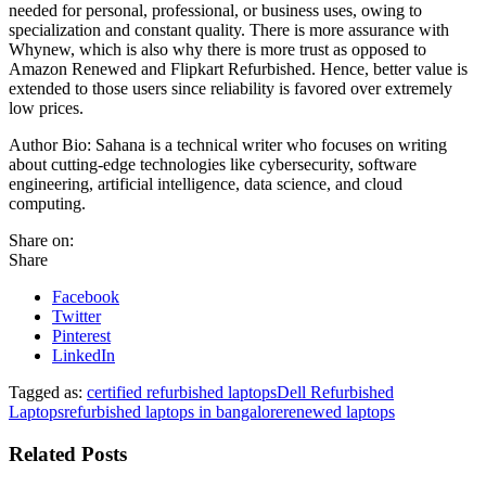
needed for personal, professional, or business uses, owing to
specialization and constant quality. There is more assurance with
Whynew, which is also why there is more trust as opposed to
Amazon Renewed and Flipkart Refurbished. Hence, better value is
extended to those users since reliability is favored over extremely
low prices.
Author Bio: Sahana is a technical writer who focuses on writing
about cutting-edge technologies like cybersecurity, software
engineering, artificial intelligence, data science, and cloud
computing.
Share on:
Share
Facebook
Twitter
Pinterest
LinkedIn
Tagged as:
certified refurbished laptops
Dell Refurbished
Laptops
refurbished laptops in bangalore
renewed laptops
Related Posts