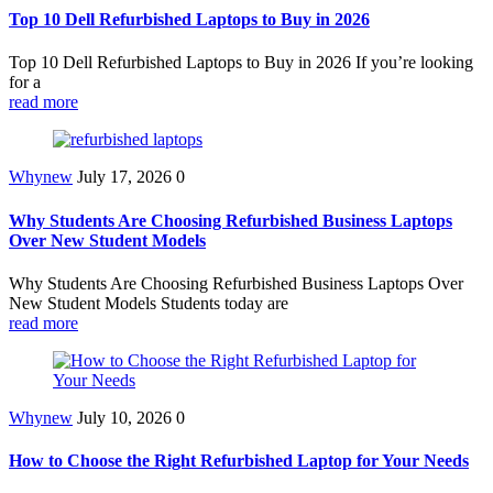
Top 10 Dell Refurbished Laptops to Buy in 2026
Top 10 Dell Refurbished Laptops to Buy in 2026 If you’re looking
for a
read more
Whynew
July 17, 2026
0
Why Students Are Choosing Refurbished Business Laptops
Over New Student Models
Why Students Are Choosing Refurbished Business Laptops Over
New Student Models Students today are
read more
Whynew
July 10, 2026
0
How to Choose the Right Refurbished Laptop for Your Needs