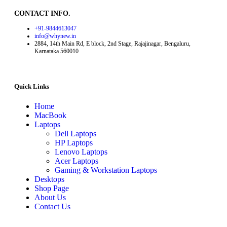
CONTACT INFO.
+91-9844613047
info@whynew.in
2884, 14th Main Rd, E block, 2nd Stage, Rajajinagar, Bengaluru,
Karnataka 560010
Quick Links
Home
MacBook
Laptops
Dell Laptops
HP Laptops
Lenovo Laptops
Acer Laptops
Gaming & Workstation Laptops
Desktops
Shop Page
About Us
Contact Us