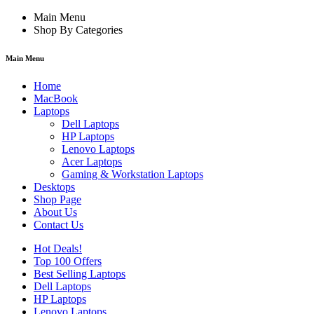
Main Menu
Shop By Categories
Main Menu
Home
MacBook
Laptops
Dell Laptops
HP Laptops
Lenovo Laptops
Acer Laptops
Gaming & Workstation Laptops
Desktops
Shop Page
About Us
Contact Us
Hot Deals!
Top 100 Offers
Best Selling Laptops
Dell Laptops
HP Laptops
Lenovo Laptops