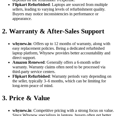
Flipkart Refurbished
: Laptops are sourced from multiple
sellers, leading to varying levels of refurbishment quality.
Buyers may notice inconsistencies in performance or
appearance.
2. Warranty & After-Sales Support
whynew.in
: Offers up to 12 months of warranty, along with
easy replacement policies. Being a dedicated refurbished
laptop platform, Whynew provides better accountability and
direct support.
Amazon Renewed
: Generally offers a 6-month seller
warranty. Warranty claims often need to be processed via
third-party service centers.
Flipkart Refurbished
: Warranty periods vary depending on
the seller, typically 3–6 months, which can be limiting for
long-term peace of mind.
3. Price & Value
whynew.in
: Competitive pricing with a strong focus on value.
Since Whynew specializes in laptops, buyers often get better