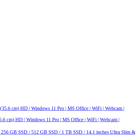
m) HD | Windows 11 Pro | MS Office | WiFi | Webcam |