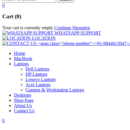
0
Cart (0)
Your cart is currently empty
Continue Shopping
WHATSAPP SUPPORT
LOCATION
Home
MacBook
Laptops
Dell Laptops
HP Laptops
Lenovo Laptops
Acer Laptops
Gaming & Workstation Laptops
Desktops
Shop Page
About Us
Contact Us
0