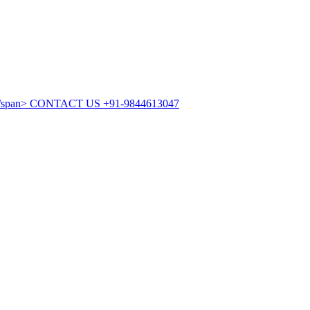
CONTACT US
+91-9844613047