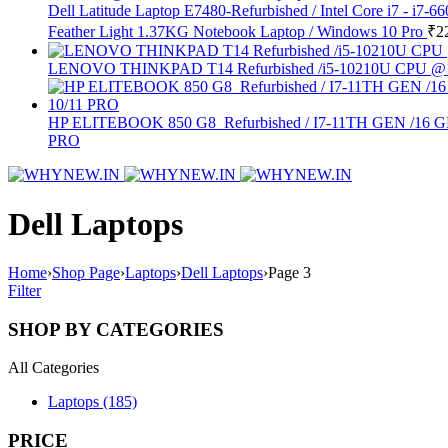
Dell Latitude Laptop E7480-Refurbished / Intel Core i7 -
Feather Light 1.37KG Notebook Laptop / Windows 10 Pro
₹
2
LENOVO THINKPAD T14 Refurbished /i5-10210U CPU @
HP ELITEBOOK 850 G8 Refurbished / I7-11TH GEN
PRO
Dell Laptops
Home
›
Shop Page
›
Laptops
›
Dell Laptops
›
Page 3
Filter
SHOP BY CATEGORIES
All Categories
Laptops (185)
PRICE