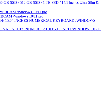
6 GB SSD / 512 GB SSD / 1 TB SSD / 14.1 inches Ultra Slim &
BCAM /Windows 10/11 pro
H/ 15.6" INCHES NUMERICAL KEYBOARD /WINDOWS 10/11