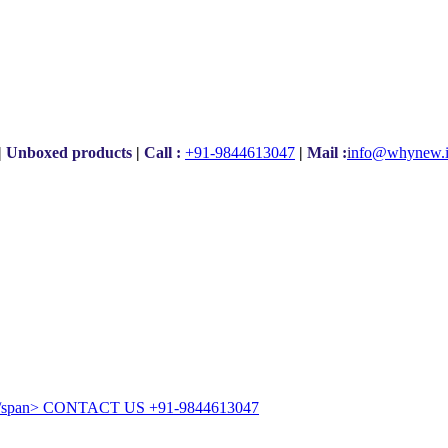
|
Unboxed products
|
Call :
+91-9844613047
|
Mail :
i
nfo@whynew.
CONTACT US
+91-9844613047