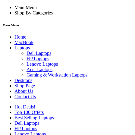
Main Menu
Shop By Categories
Main Menu
Home
MacBook
Laptops
Dell Laptops
HP Laptops
Lenovo Laptops
Acer Laptops
Gaming & Workstation Laptops
Desktops
Shop Page
About Us
Contact Us
Hot Deals!
Top 100 Offers
Best Selling Laptops
Dell Laptops
HP Laptops
Lenovo Laptops