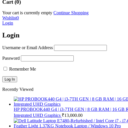
Cart (0)
Your cart is currently empty
Continue Shopping
Wishlist
0
Login
Login
Username or Email Address
Password
Remember Me
Recently Viewed
HP PROBOOK440 G4 | i3-7TH GEN | 8 GB RAM | 16 GB RAM |
Integrated UHD Graphics
₹
13,000.00