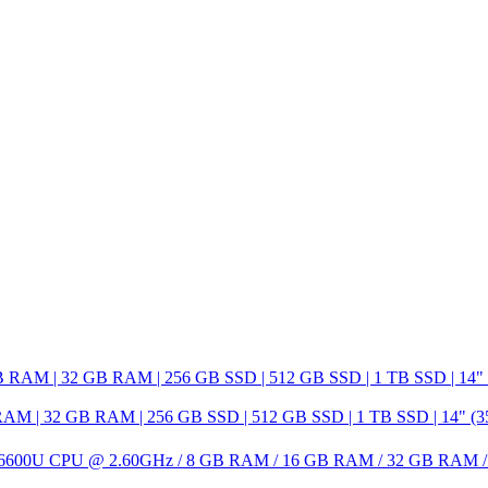
 32 GB RAM | 256 GB SSD | 512 GB SSD | 1 TB SSD | 14" (35.6 c