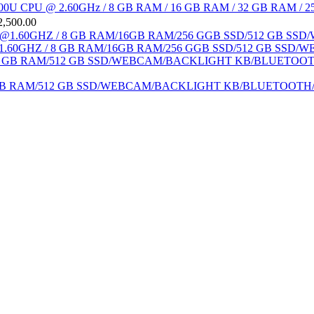
 i7-6600U CPU @ 2.60GHz / 8 GB RAM / 16 GB RAM / 32 GB RAM / 25
2,500.00
1.60GHZ / 8 GB RAM/16GB RAM/256 GGB SSD/512 GB SSD/WE
 /16 GB RAM/512 GB SSD/WEBCAM/BACKLIGHT KB/BLUETOOT