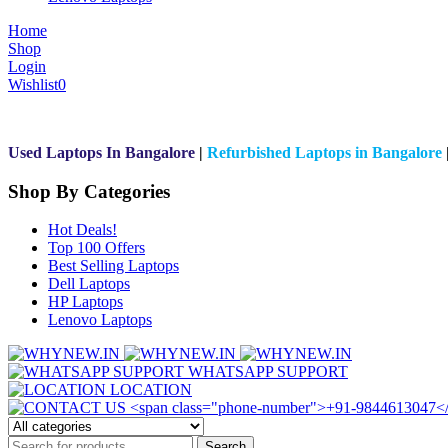
Home
Shop
Login
Wishlist
0
Used Laptops In Bangalore
|
Refurbished Laptops in Bangalore
Shop By Categories
Hot Deals!
Top 100 Offers
Best Selling Laptops
Dell Laptops
HP Laptops
Lenovo Laptops
WHATSAPP SUPPORT
LOCATION