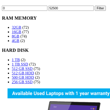
Min
Max
Filter
price
price
RAM MEMORY
32GB
(72)
16GB
(77)
8GB
(74)
4GB
(2)
HARD DISK
1 TB
(2)
1 TB SSD
(72)
512 GB SSD
(75)
512 GB HDD
(2)
500 GB HDD
(2)
256 GB SSD
(75)