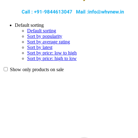
Default sorting
Default sorting
Sort by popularity
Sort by average rating
Sort by latest
Sort by price: low to high
Sort by price: high to low
Show only products on sale