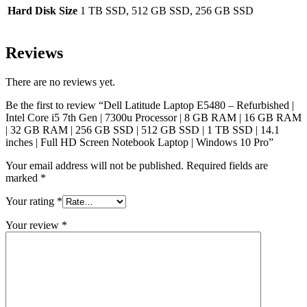
Hard Disk Size
1 TB SSD, 512 GB SSD, 256 GB SSD
Reviews
There are no reviews yet.
Be the first to review “Dell Latitude Laptop E5480 – Refurbished |
Intel Core i5 7th Gen | 7300u Processor | 8 GB RAM | 16 GB RAM
| 32 GB RAM | 256 GB SSD | 512 GB SSD | 1 TB SSD | 14.1
inches | Full HD Screen Notebook Laptop | Windows 10 Pro”
Your email address will not be published.
Required fields are
marked
*
Your rating
*
Your review
*