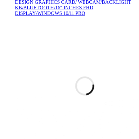
DESIGN GRAPHICS CARD/ WEBCAM/BACKLIGHT
KB/BLUETOOTH/16" INCHES FHD
DISPLAY/WINDOWS 10/11 PRO