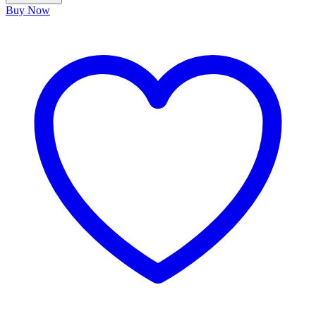
Buy Now