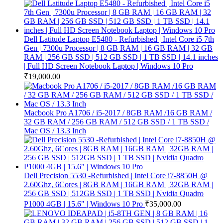
Dell Latitude Laptop E5480 - Refurbished | Intel Core i5 7th
Gen | 7300u Processor | 8 GB RAM | 16 GB RAM | 32 GB
RAM | 256 GB SSD | 512 GB SSD | 1 TB SSD | 14.1 inches
| Full HD Screen Notebook Laptop | Windows 10 Pro
₹
19,000.00
Macbook Pro A1706 / i5-2017 / 8GB RAM /16 GB RAM /
32 GB RAM / 256 GB RAM / 512 GB SSD / 1 TB SSD /
Mac OS / 13.3 Inch
Dell Precision 5530 -Refurbished | Intel Core i7-8850H @
2.60Ghz, 6Cores | 8GB RAM | 16GB RAM | 32GB RAM |
256 GB SSD | 512GB SSD | 1 TB SSD | Nvidia Quadro
P1000 4GB | 15.6" | Windows 10 Pro
₹
35,000.00