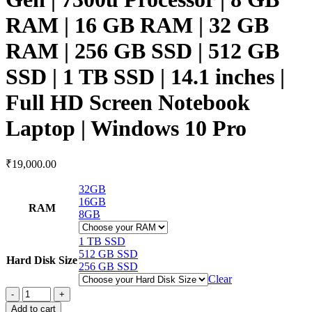
RAM | 16 GB RAM | 32 GB
RAM | 256 GB SSD | 512 GB
SSD | 1 TB SSD | 14.1 inches |
Full HD Screen Notebook
Laptop | Windows 10 Pro
₹
19,000.00
32GB
16GB
RAM
8GB
1 TB SSD
512 GB SSD
Hard Disk Size
256 GB SSD
Clear
Add to cart