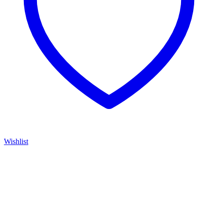
Wishlist