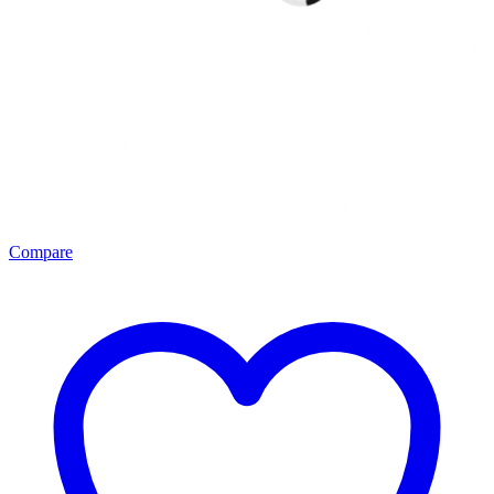
Compare