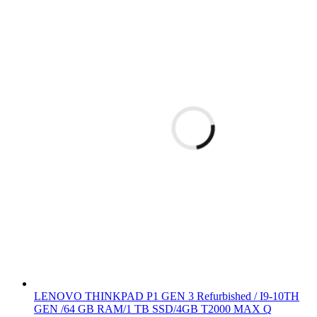
LENOVO THINKPAD P1 GEN 3 Refurbished / I9-10TH
GEN /64 GB RAM/1 TB SSD/4GB T2000 MAX Q