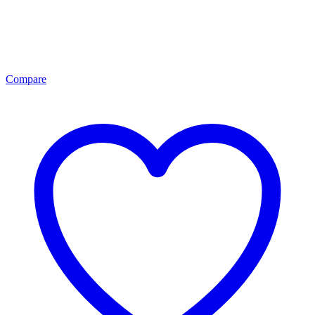
Compare