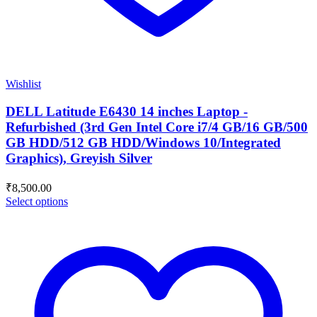
Wishlist
DELL Latitude E6430 14 inches Laptop -
Refurbished (3rd Gen Intel Core i7/4 GB/16 GB/500
GB HDD/512 GB HDD/Windows 10/Integrated
Graphics), Greyish Silver
₹
8,500.00
Select options