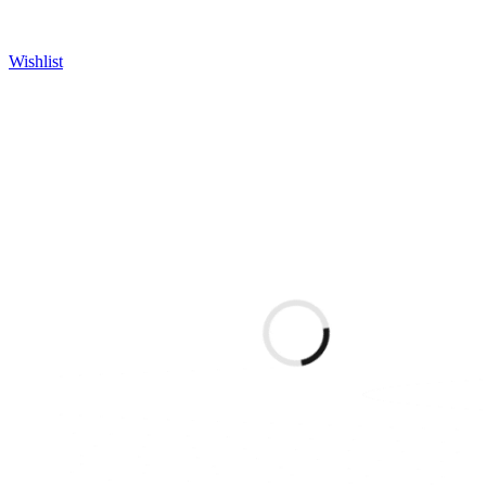
Wishlist