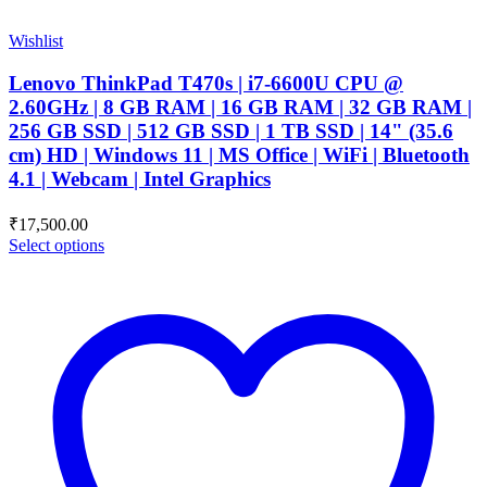
Wishlist
Lenovo ThinkPad T470s | i7-6600U CPU @
2.60GHz | 8 GB RAM | 16 GB RAM | 32 GB RAM |
256 GB SSD | 512 GB SSD | 1 TB SSD | 14" (35.6
cm) HD | Windows 11 | MS Office | WiFi | Bluetooth
4.1 | Webcam | Intel Graphics
₹
17,500.00
Select options