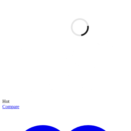
Hot
Compare