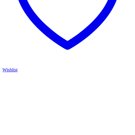
Wishlist