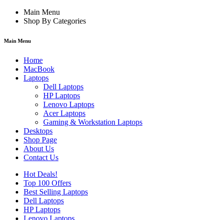
Main Menu
Shop By Categories
Main Menu
Home
MacBook
Laptops
Dell Laptops
HP Laptops
Lenovo Laptops
Acer Laptops
Gaming & Workstation Laptops
Desktops
Shop Page
About Us
Contact Us
Hot Deals!
Top 100 Offers
Best Selling Laptops
Dell Laptops
HP Laptops
Lenovo Laptops