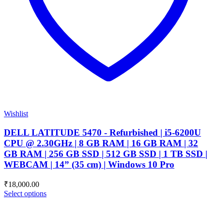
Wishlist
DELL LATITUDE 5470 - Refurbished | i5-6200U
CPU @ 2.30GHz | 8 GB RAM | 16 GB RAM | 32
GB RAM | 256 GB SSD | 512 GB SSD | 1 TB SSD |
WEBCAM | 14” (35 cm) | Windows 10 Pro
₹
18,000.00
Select options