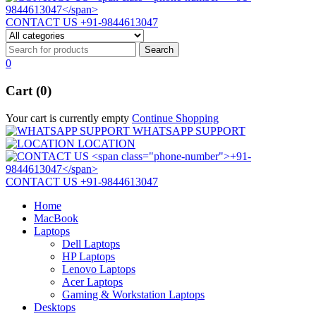
CONTACT US
+91-9844613047
0
Cart (0)
Your cart is currently empty
Continue Shopping
WHATSAPP SUPPORT
LOCATION
CONTACT US
+91-9844613047
Home
MacBook
Laptops
Dell Laptops
HP Laptops
Lenovo Laptops
Acer Laptops
Gaming & Workstation Laptops
Desktops