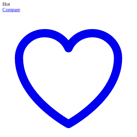
Hot
Compare