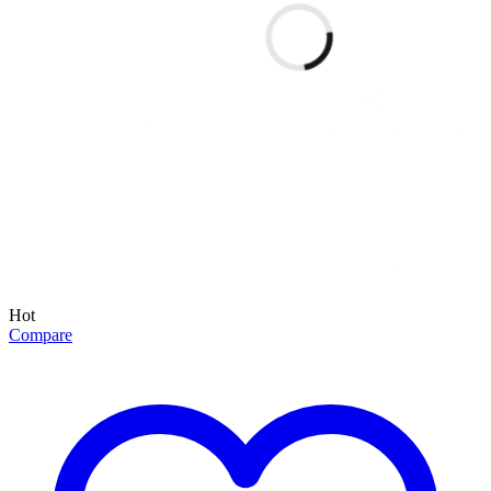
Hot
Compare