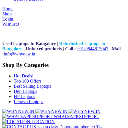
Home
Shop
Login
Wishlist
0
Used Laptops In Bangalore
|
Refurbished Laptops in
Bangalore
|
Unboxed products
|
Call :
+91-9844613047
|
Mail
:
i
nfo@whynew.in
Shop By Categories
Hot Deals!
Top 100 Offers
Best Selling Laptops
Dell Laptops
HP Laptops
Lenovo Laptops
WHATSAPP SUPPORT
LOCATION