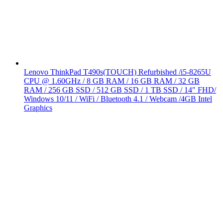
Lenovo ThinkPad T490s(TOUCH) Refurbished /i5-8265U
CPU @ 1.60GHz / 8 GB RAM / 16 GB RAM / 32 GB
RAM / 256 GB SSD / 512 GB SSD / 1 TB SSD / 14″ FHD/
Windows 10/11 / WiFi / Bluetooth 4.1 / Webcam /4GB Intel
Graphics