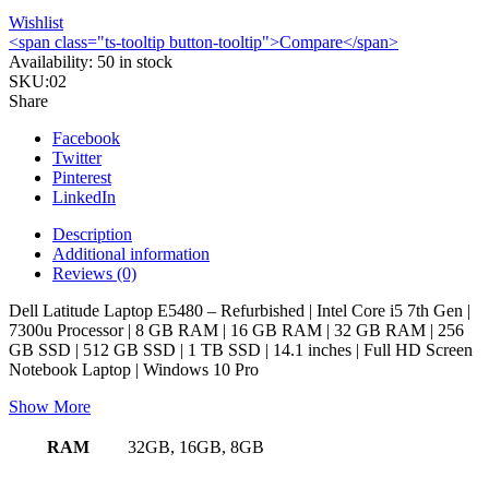
Wishlist
<span class="ts-tooltip button-tooltip">Compare</span>
Availability:
50 in stock
SKU:
02
Share
Facebook
Twitter
Pinterest
LinkedIn
Description
Additional information
Reviews (0)
Dell Latitude Laptop E5480 – Refurbished | Intel Core i5 7th Gen |
7300u Processor | 8 GB RAM | 16 GB RAM | 32 GB RAM | 256
GB SSD | 512 GB SSD | 1 TB SSD | 14.1 inches | Full HD Screen
Notebook Laptop | Windows 10 Pro
Show More
RAM
32GB, 16GB, 8GB