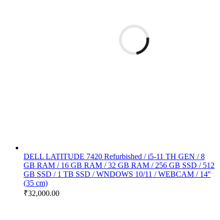
DELL LATITUDE 7420 Refurbished / i5-11 TH GEN / 8
GB RAM / 16 GB RAM / 32 GB RAM / 256 GB SSD / 512
GB SSD / 1 TB SSD / WNDOWS 10/11 / WEBCAM / 14''
(35 cm)
₹
32,000.00