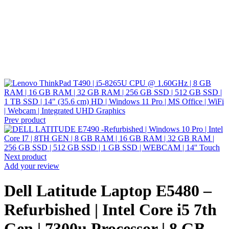
Prev product
Next product
Add your review
Dell Latitude Laptop E5480 –
Refurbished | Intel Core i5 7th
Gen | 7300u Processor | 8 GB