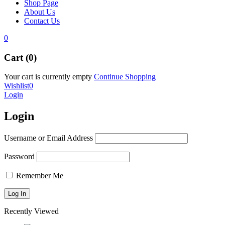
Shop Page
About Us
Contact Us
0
Cart (0)
Your cart is currently empty
Continue Shopping
Wishlist
0
Login
Login
Username or Email Address
Password
Remember Me
Recently Viewed