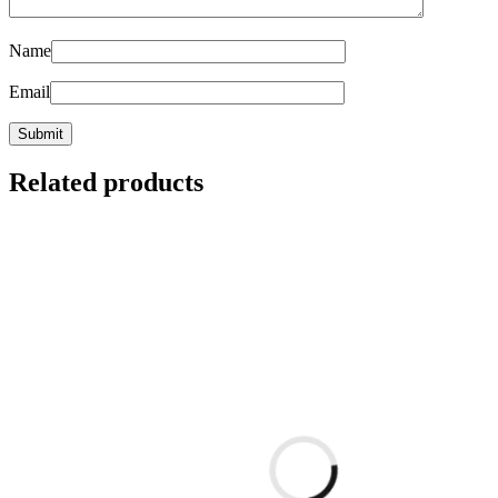
Name
Email
Related products