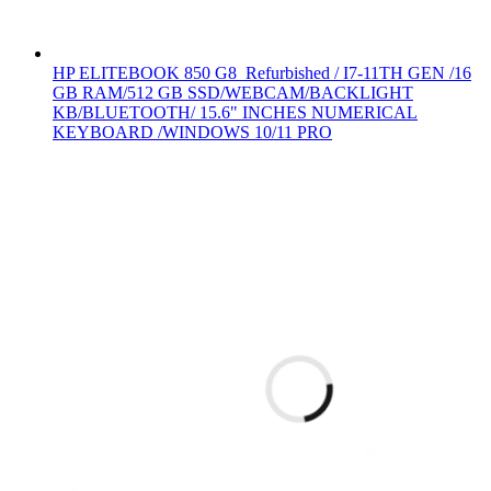
HP ELITEBOOK 850 G8 Refurbished / I7-11TH GEN /16
GB RAM/512 GB SSD/WEBCAM/BACKLIGHT
KB/BLUETOOTH/ 15.6" INCHES NUMERICAL
KEYBOARD /WINDOWS 10/11 PRO