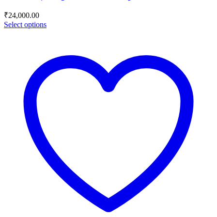
₹
24,000.00
Select options