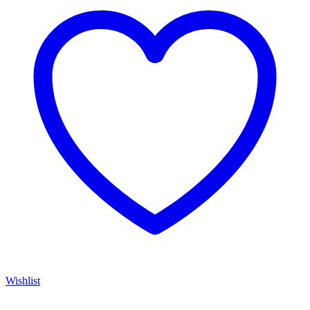
Wishlist