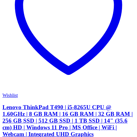
Wishlist
Lenovo ThinkPad T490 | i5-8265U CPU @
1.60GHz | 8 GB RAM | 16 GB RAM | 32 GB RAM |
256 GB SSD | 512 GB SSD | 1 TB SSD | 14" (35.6
cm) HD | Windows 11 Pro | MS Office | WiFi |
Webcam | Integrated UHD Graphics