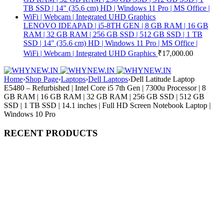
LENOVO IDEAPAD | i5-8TH GEN | 8 GB RAM | 16 GB
RAM | 32 GB RAM | 256 GB SSD | 512 GB SSD | 1 TB
SSD | 14" (35.6 cm) HD | Windows 11 Pro | MS Office |
WiFi | Webcam | Integrated UHD Graphics
₹
17,000.00
Home
›
Shop Page
›
Laptops
›
Dell Laptops
›
Dell Latitude Laptop
E5480 – Refurbished | Intel Core i5 7th Gen | 7300u Processor | 8
GB RAM | 16 GB RAM | 32 GB RAM | 256 GB SSD | 512 GB
SSD | 1 TB SSD | 14.1 inches | Full HD Screen Notebook Laptop |
Windows 10 Pro
RECENT PRODUCTS