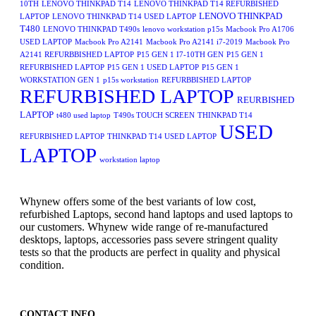
10TH
LENOVO THINKPAD T14
LENOVO THINKPAD T14 REFURBISHED
LENOVO THINKPAD
LAPTOP
LENOVO THINKPAD T14 USED LAPTOP
T480
LENOVO THINKPAD T490s
lenovo workstation p15s
Macbook Pro A1706
USED LAPTOP
Macbook Pro A2141
Macbook Pro A2141 i7-2019
Macbook Pro
A2141 REFURBBISHED LAPTOP
P15 GEN 1 I7-10TH GEN
P15 GEN 1
REFURBISHED LAPTOP
P15 GEN 1 USED LAPTOP
P15 GEN 1
WORKSTATION GEN 1
p15s workstation
REFURBBISHED LAPTOP
REFURBISHED LAPTOP
REURBISHED
LAPTOP
t480 used laptop
T490s TOUCH SCREEN
THINKPAD T14
USED
REFURBISHED LAPTOP
THINKPAD T14 USED LAPTOP
LAPTOP
workstation laptop
Whynew offers some of the best variants of low cost,
refurbished Laptops, second hand laptops and used laptops to
our customers. Whynew wide range of re-manufactured
desktops, laptops, accessories pass severe stringent quality
tests so that the products are perfect in quality and physical
condition.
CONTACT INFO.