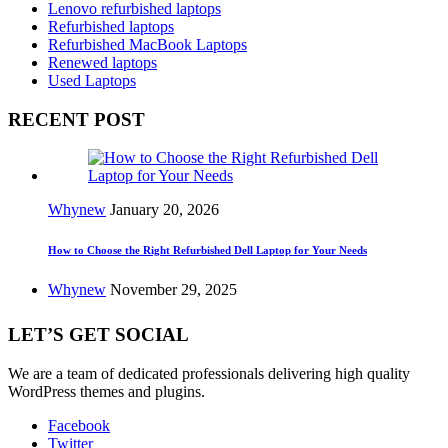
Lenovo refurbished laptops
Refurbished laptops
Refurbished MacBook Laptops
Renewed laptops
Used Laptops
RECENT POST
Whynew
January 20, 2026
How to Choose the Right Refurbished Dell Laptop for Your Needs
Whynew
November 29, 2025
LET’S GET SOCIAL
We are a team of dedicated professionals delivering high quality
WordPress themes and plugins.
Facebook
Twitter