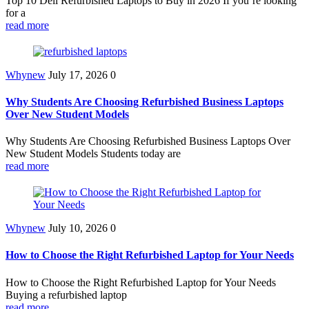
Top 10 Dell Refurbished Laptops to Buy in 2026 If you’re looking
for a
read more
Whynew
July 17, 2026
0
Why Students Are Choosing Refurbished Business Laptops
Over New Student Models
Why Students Are Choosing Refurbished Business Laptops Over
New Student Models Students today are
read more
Whynew
July 10, 2026
0
How to Choose the Right Refurbished Laptop for Your Needs
How to Choose the Right Refurbished Laptop for Your Needs
Buying a refurbished laptop
read more