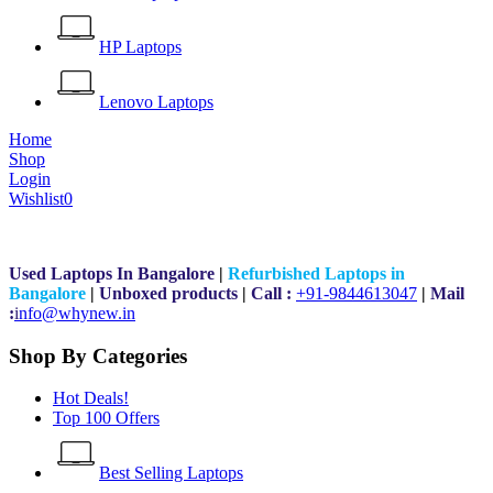
HP Laptops
Lenovo Laptops
Home
Shop
Login
Wishlist
0
Used Laptops In Bangalore
|
Refurbished Laptops in
Bangalore
|
Unboxed products
|
Call :
+91-9844613047
|
Mail
:
i
nfo@whynew.in
Shop By Categories
Hot Deals!
Top 100 Offers
Best Selling Laptops