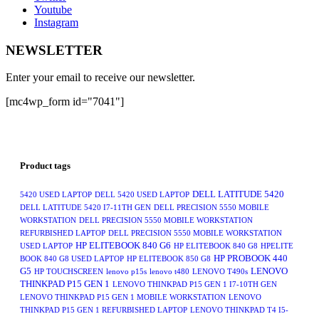
Youtube
Instagram
NEWSLETTER
Enter your email to receive our newsletter.
[mc4wp_form id="7041"]
Product tags
DELL LATITUDE 5420
5420 USED LAPTOP
DELL 5420 USED LAPTOP
DELL LATITUDE 5420 I7-11TH GEN
DELL PRECISION 5550 MOBILE
WORKSTATION
DELL PRECISION 5550 MOBILE WORKSTATION
REFURBISHED LAPTOP
DELL PRECISION 5550 MOBILE WORKSTATION
HP ELITEBOOK 840 G6
USED LAPTOP
HP ELITEBOOK 840 G8
HPELITE
HP PROBOOK 440
BOOK 840 G8 USED LAPTOP
HP ELITEBOOK 850 G8
G5
LENOVO
HP TOUCHSCREEN
lenovo p15s
lenovo t480
LENOVO T490s
THINKPAD P15 GEN 1
LENOVO THINKPAD P15 GEN 1 I7-10TH GEN
LENOVO THINKPAD P15 GEN 1 MOBILE WORKSTATION
LENOVO
THINKPAD P15 GEN 1 REFURBISHED LAPTOP
LENOVO THINKPAD T4 I5-