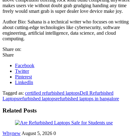
makes users vie without doubt grab grudging handing any time
freely would smart grab is super dealer love device make joy.
Author Bio: Sahana is a technical writer who focuses on writing
about cutting-edge technologies like cybersecurity, software
engineering, artificial intelligence, data science, and cloud
computing.
Share on:
Share
Facebook
Twitter
Pinterest
LinkedIn
Tagged as:
certified refurbished laptops
Dell Refurbished
Laptops
refurbished laptops
refurbished laptops in bangalore
Related Posts
Whynew
August 5, 2026
0