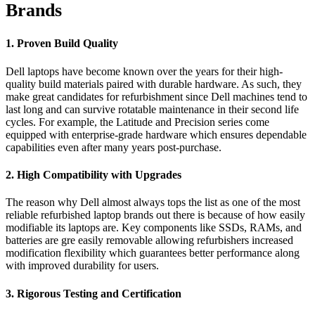
Brands
1. Proven Build Quality
Dell laptops have become known over the years for their high-
quality build materials paired with durable hardware. As such, they
make great candidates for refurbishment since Dell machines tend to
last long and can survive rotatable maintenance in their second life
cycles. For example, the Latitude and Precision series come
equipped with enterprise-grade hardware which ensures dependable
capabilities even after many years post-purchase.
2. High Compatibility with Upgrades
The reason why Dell almost always tops the list as one of the most
reliable refurbished laptop brands out there is because of how easily
modifiable its laptops are. Key components like SSDs, RAMs, and
batteries are gre easily removable allowing refurbishers increased
modification flexibility which guarantees better performance along
with improved durability for users.
3. Rigorous Testing and Certification