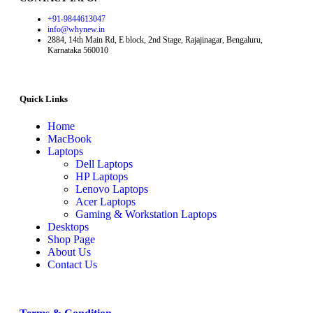
+91-9844613047
info@whynew.in
2884, 14th Main Rd, E block, 2nd Stage, Rajajinagar, Bengaluru,
Karnataka 560010
Quick Links
Home
MacBook
Laptops
Dell Laptops
HP Laptops
Lenovo Laptops
Acer Laptops
Gaming & Workstation Laptops
Desktops
Shop Page
About Us
Contact Us