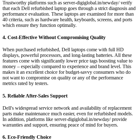
Trustworthy platforms such as server-digiglobal.in/newday/ verify
that each Dell refurbished laptop goes through a strict diagnosis and
performance evaluation. These laptops are examined for more than
40 criteria, such as hardware health, keyboards, screens, and ports
which ensure they function optimally.
4. Cost-Effective Without Compromising Quality
When purchased refurbished, Dell laptops come with full HD
displays, powerful processors, and long-lasting batteries. All these
features come with significantly lower price tags boosting value to
money – especially compared to experience and brand level. This
makes it an excellent choice for budget-savvy consumers who do
not want to compromise on quality or any of the performance
metrics rated by testers.
5. Reliable After-Sales Support
Dell's widespread service network and availability of replacement
parts make maintenance much easier, even for refurbished models.
In addition, platforms like server-digiglobal.in/newday/ provide
warranties and support, ensuring peace of mind for buyers.
6. Eco-Friendly Choice