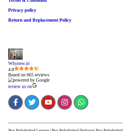
Terms & Condition
Privacy policy
Return and Replacement Policy
Whynew.in
4.8
Based on 665 reviews
review us on
Buy Refurbished Laptops | Buy Refurbished Desktops| Buy Refurbished