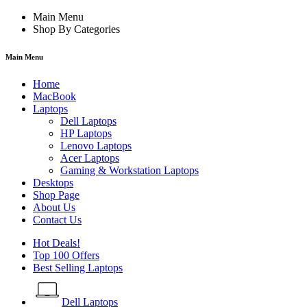
Main Menu
Shop By Categories
Main Menu
Home
MacBook
Laptops
Dell Laptops
HP Laptops
Lenovo Laptops
Acer Laptops
Gaming & Workstation Laptops
Desktops
Shop Page
About Us
Contact Us
Hot Deals!
Top 100 Offers
Best Selling Laptops
Dell Laptops