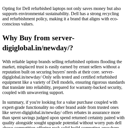
Opting for Dell refurbished laptops not only saves money but also
supports environmental sustainability. Dell has a strong recycling
and refurbishment policy, making it a brand that aligns with eco-
conscious values.
Why Buy from server-
digiglobal.in/newday/?
With reliable laptop brands selling refurbished options flooding the
market, misplaced trust is easily earned by errant sellers without a
reputation built on securing buyers' needs at their core. server-
digiglobal.in/newday/ Only sells tested and certified refurbished
equipment like a variety of Dell models, ensuring rigorous standards
that translate into reliability, prepared for warranty-backed security,
coupled with unwavering support.
In summary, if you're looking for a value purchase coupled with
expert-grade functionality no other brand aside from trusted ones
like server-digiglobal.in/newday/ offers rebates in assurance more
than spent savings judged upon spend returned certainty paired with
quality alongside sought upgrade potential without worry puts dell
above competition offering rock solid build competing anywhere