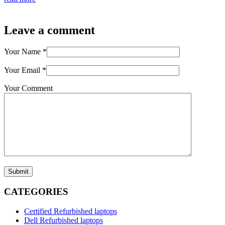
Leave a comment
Your Name
*
Your Email
*
Your Comment
Submit
CATEGORIES
Certified Refurbished laptops
Dell Refurbished laptops