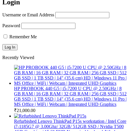
Login
Username or Email Address
Password
Remember Me
Recently Viewed
HP PROBOOK 440 G5 | i5-7200 U CPU @ 2.50GHz | 8
GB RAM | 16 GB RAM | 32 GB RAM | 256 GB SSD | 512
GB SSD | 1 TB SSD | 14" (35.6 cm) HD | Windows 11 Pro |
MS Office | WiFi | Webcam | Integrated UHD Graphics
₹
21,000.00
Refurbished Lenovo ThinkPad P15s workstation / Intel Core
i7-1185G7 @ 3.00Ghz/ 32GB/ 512GB SSD / Nvidia T500