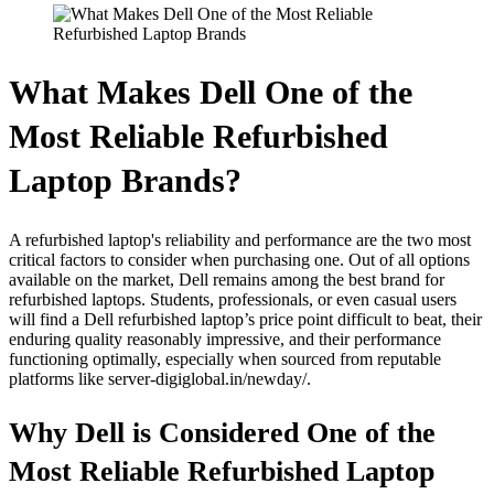
What Makes Dell One of the
Most Reliable Refurbished
Laptop Brands?
A refurbished laptop's reliability and performance are the two most
critical factors to consider when purchasing one. Out of all options
available on the market, Dell remains among the best brand for
refurbished laptops. Students, professionals, or even casual users
will find a Dell refurbished laptop’s price point difficult to beat, their
enduring quality reasonably impressive, and their performance
functioning optimally, especially when sourced from reputable
platforms like server-digiglobal.in/newday/.
Why Dell is Considered One of the
Most Reliable Refurbished Laptop