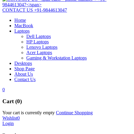
CONTACT US
+91-9844613047
Home
MacBook
Laptops
Dell Laptops
HP Laptops
Lenovo Laptops
Acer Laptops
Gaming & Workstation Laptops
Desktops
Shop Page
About Us
Contact Us
0
Cart (0)
Your cart is currently empty
Continue Shopping
Wishlist
0
Login