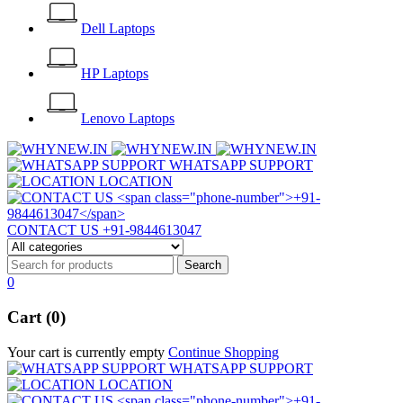
Dell Laptops
HP Laptops
Lenovo Laptops
WHATSAPP SUPPORT
LOCATION
CONTACT US
+91-9844613047
0
Cart (0)
Your cart is currently empty
Continue Shopping
WHATSAPP SUPPORT
LOCATION