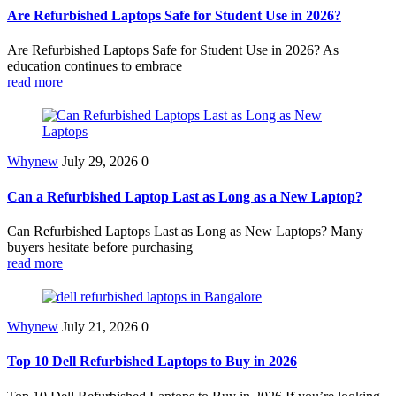
Are Refurbished Laptops Safe for Student Use in 2026?
Are Refurbished Laptops Safe for Student Use in 2026? As
education continues to embrace
read more
Whynew
July 29, 2026
0
Can a Refurbished Laptop Last as Long as a New Laptop?
Can Refurbished Laptops Last as Long as New Laptops? Many
buyers hesitate before purchasing
read more
Whynew
July 21, 2026
0
Top 10 Dell Refurbished Laptops to Buy in 2026