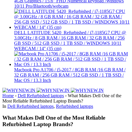
4GB Graphics / 15.6″ FHD Numerical keyboad /Windows
10/11 Pro/Bluetooth/webcam
DELL LATITUDE 5420 Refurbished / i7-1185G7 CPU @
3.00GHz / 8 GB RAM / 16 GB RAM / 32 GB RAM / 256
GB SSD / 512 GB SSD / 1 TB SSD / WINDOWS 10/11
WEBCAM / 14'' (35 cm)
Macbook Pro A1706 / i5-2017 / 8GB RAM /16 GB RAM /
32 GB RAM / 256 GB RAM / 512 GB SSD / 1 TB SSD /
Mac OS / 13.3 Inch
Home
›
Dell Refurbished laptops
›
What Makes Dell One of the
Most Reliable Refurbished Laptop Brands?
In
Dell Refurbished laptops
,
Refurbished laptops
What Makes Dell One of the Most Reliable
Refurbished Laptop Brands?