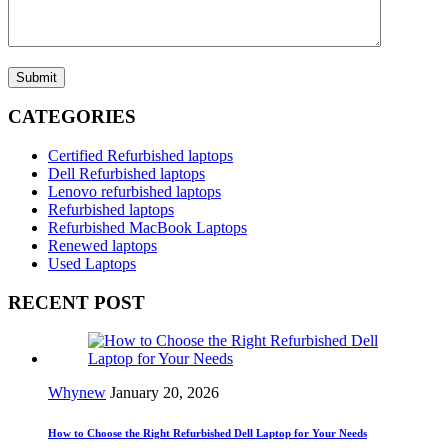
Submit
CATEGORIES
Certified Refurbished laptops
Dell Refurbished laptops
Lenovo refurbished laptops
Refurbished laptops
Refurbished MacBook Laptops
Renewed laptops
Used Laptops
RECENT POST
Whynew
January 20, 2026
How to Choose the Right Refurbished Dell Laptop for Your Needs