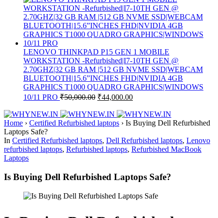
LENOVO THINKPAD P15 GEN 1 MOBILE
WORKSTATION -Refurbished|I7-10TH GEN @
2.70GHZ|32 GB RAM |512 GB NVME SSD|WEBCAM
BLUETOOTH|15.6”INCHES FHD|NVIDIA 4GB
GRAPHICS T1000 QUADRO GRAPHICS|WINDOWS
10/11 PRO
₹
50,000.00
₹
44,000.00
Home
›
Certified Refurbished laptops
›
Is Buying Dell Refurbished
Laptops Safe?
In
Certified Refurbished laptops
,
Dell Refurbished laptops
,
Lenovo
refurbished laptops
,
Refurbished laptops
,
Refurbished MacBook
Laptops
Is Buying Dell Refurbished Laptops Safe?