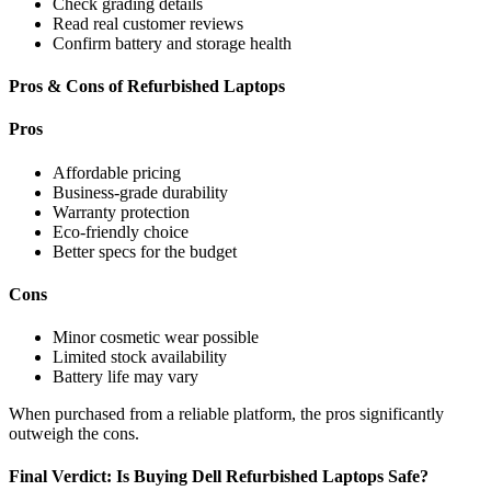
Check grading details
Read real customer reviews
Confirm battery and storage health
Pros & Cons of Refurbished Laptops
Pros
Affordable pricing
Business-grade durability
Warranty protection
Eco-friendly choice
Better specs for the budget
Cons
Minor cosmetic wear possible
Limited stock availability
Battery life may vary
When purchased from a reliable platform, the pros significantly
outweigh the cons.
Final Verdict: Is Buying Dell Refurbished Laptops Safe?