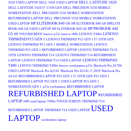
DELL LATITUDE 5420
5420 USED LAPTOP
DELL 5420 USED LAPTOP
DELL LATITUDE 5420 I7-11TH GEN
DELL PRECISION 5550 MOBILE
WORKSTATION
DELL PRECISION 5550 MOBILE WORKSTATION
REFURBISHED LAPTOP
DELL PRECISION 5550 MOBILE WORKSTATION
HP ELITEBOOK 840 G6
USED LAPTOP
HP ELITEBOOK 840 G8
HPELITE
HP PROBOOK 440
BOOK 840 G8 USED LAPTOP
HP ELITEBOOK 850 G8
G5
LENOVO
HP TOUCHSCREEN
lenovo p15s
lenovo t480
LENOVO T490s
THINKPAD P15 GEN 1
LENOVO THINKPAD P15 GEN 1 I7-10TH GEN
LENOVO THINKPAD P15 GEN 1 MOBILE WORKSTATION
LENOVO
THINKPAD P15 GEN 1 REFURBISHED LAPTOP
LENOVO THINKPAD T4 I5-
10TH
LENOVO THINKPAD T14
LENOVO THINKPAD T14 REFURBISHED
LENOVO THINKPAD
LAPTOP
LENOVO THINKPAD T14 USED LAPTOP
T480
LENOVO THINKPAD T490s
lenovo workstation p15s
Macbook Pro A1706
USED LAPTOP
Macbook Pro A2141
Macbook Pro A2141 i7-2019
Macbook Pro
A2141 REFURBBISHED LAPTOP
P15 GEN 1 I7-10TH GEN
P15 GEN 1
REFURBISHED LAPTOP
P15 GEN 1 USED LAPTOP
P15 GEN 1
WORKSTATION GEN 1
p15s workstation
REFURBBISHED LAPTOP
REFURBISHED LAPTOP
REURBISHED
LAPTOP
t480 used laptop
T490s TOUCH SCREEN
THINKPAD T14
USED
REFURBISHED LAPTOP
THINKPAD T14 USED LAPTOP
LAPTOP
workstation laptop