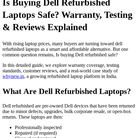
Is Buying Dell Refurbished
Laptops Safe? Warranty, Testing
& Reviews Explained
With rising laptop prices, many buyers are turning toward dell
refurbished laptops as a smart and affordable alternative. But one
common question remains, Is buying Dell refurbished safe?
In this detailed guide, we explore warranty coverage, testing
standards, customer reviews, and a real-world case study of
whynew.in
, a growing refurbished laptop platform in India.
What Are Dell Refurbished Laptops?
Dell refurbished are pre-owned Dell devices that have been returned
due to minor defects, upgrades, bulk corporate resale, or open-box
returns. These laptops are then:
Professionally inspected
Repaired (if required)