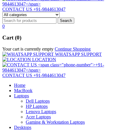
CONTACT US
+91-9844613047
0
Cart (0)
Your cart is currently empty
Continue Shopping
WHATSAPP SUPPORT
LOCATION
CONTACT US
+91-9844613047
Home
MacBook
Laptops
Dell Laptops
HP Laptops
Lenovo Laptops
Acer Laptops
Gaming & Workstation Laptops
Desktops