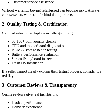
Customer service assistance
Without warranty, buying refurbished can become risky. Always
choose sellers who stand behind their products.
2. Quality Testing & Certification
Certified refurbished laptops usually go through:
50-100+ point quality checks
CPU and motherboard diagnostics
RAM & storage health testing
Battery performance evaluation
Screen & keyboard inspection
Fresh OS installation
If a seller cannot clearly explain their testing process, consider it a
red flag.
3. Customer Reviews & Transparency
Online reviews give real insights into:
Product performance
Delivery experience