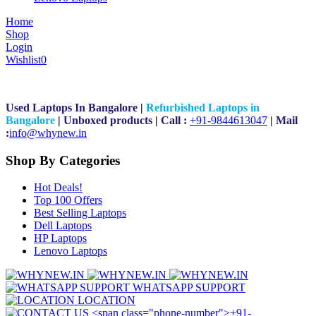
Home
Shop
Login
Wishlist
0
Used Laptops In Bangalore
|
Refurbished Laptops in
Bangalore
|
Unboxed products
|
Call :
+91-9844613047
|
Mail
:
i
nfo@whynew.in
Shop By Categories
Hot Deals!
Top 100 Offers
Best Selling Laptops
Dell Laptops
HP Laptops
Lenovo Laptops
WHATSAPP SUPPORT
LOCATION