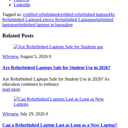
LinkedIn
Tagged as:
certified refurbished
certified refurbished laptops
Hp
Refurbished Laptops
Lenovo Refurbished Laptops
refurbished
laptops
refurbished laptops in bangalore
Related Posts
Whynew
August 5, 2026
0
Are Refurbished Laptops Safe for Student Use in 2026?
Are Refurbished Laptops Safe for Student Use in 2026? As
education continues to embrace
read more
Whynew
July 29, 2026
0
Can a Refurbished Laptop Last as Long as a New Laptop?