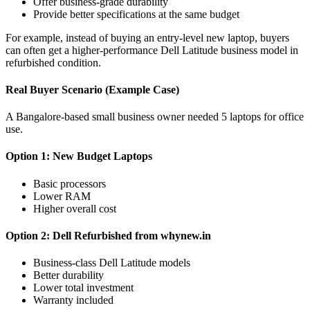
Offer business-grade durability
Provide better specifications at the same budget
For example, instead of buying an entry-level new laptop, buyers
can often get a higher-performance Dell Latitude business model in
refurbished condition.
Real Buyer Scenario (Example Case)
A Bangalore-based small business owner needed 5 laptops for office
use.
Option 1: New Budget Laptops
Basic processors
Lower RAM
Higher overall cost
Option 2: Dell Refurbished from whynew.in
Business-class Dell Latitude models
Better durability
Lower total investment
Warranty included