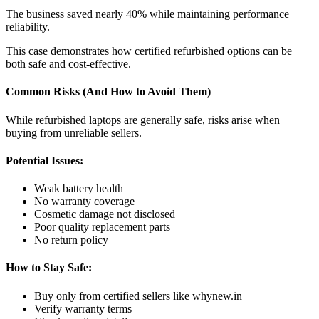
The business saved nearly 40% while maintaining performance
reliability.
This case demonstrates how certified refurbished options can be
both safe and cost-effective.
Common Risks (And How to Avoid Them)
While refurbished laptops are generally safe, risks arise when
buying from unreliable sellers.
Potential Issues:
Weak battery health
No warranty coverage
Cosmetic damage not disclosed
Poor quality replacement parts
No return policy
How to Stay Safe:
Buy only from certified sellers like whynew.in
Verify warranty terms