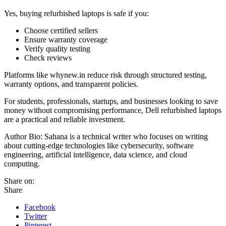
Yes, buying refurbished laptops is safe if you:
Choose certified sellers
Ensure warranty coverage
Verify quality testing
Check reviews
Platforms like whynew.in reduce risk through structured testing,
warranty options, and transparent policies.
For students, professionals, startups, and businesses looking to save
money without compromising performance, Dell refurbished laptops
are a practical and reliable investment.
Author Bio: Sahana is a technical writer who focuses on writing
about cutting-edge technologies like cybersecurity, software
engineering, artificial intelligence, data science, and cloud
computing.
Share on:
Share
Facebook
Twitter
Pinterest