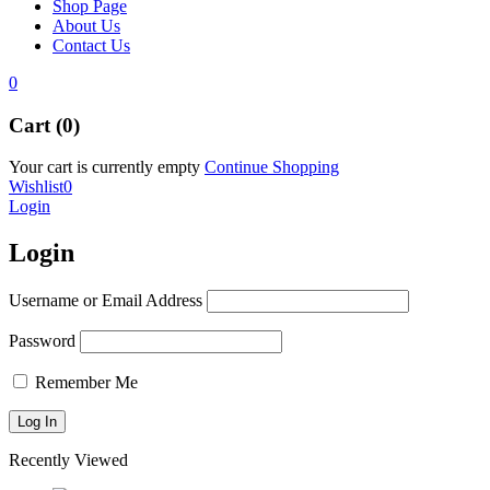
Shop Page
About Us
Contact Us
0
Cart (0)
Your cart is currently empty
Continue Shopping
Wishlist
0
Login
Login
Username or Email Address
Password
Remember Me
Recently Viewed