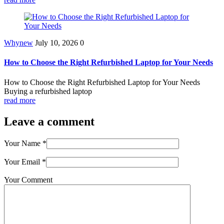
Whynew
July 10, 2026
0
How to Choose the Right Refurbished Laptop for Your Needs
How to Choose the Right Refurbished Laptop for Your Needs
Buying a refurbished laptop
read more
Leave a comment
Your Name
*
Your Email
*
Your Comment