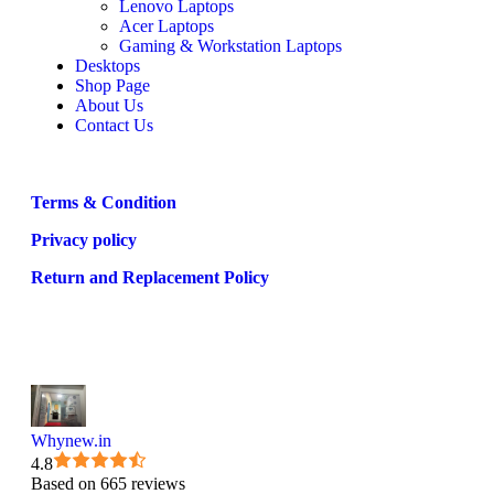
Lenovo Laptops
Acer Laptops
Gaming & Workstation Laptops
Desktops
Shop Page
About Us
Contact Us
Terms & Condition
Privacy policy
Return and Replacement Policy
Whynew.in
4.8
Based on 665 reviews