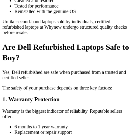
Cleaned and restored
Tested for performance
Reinstalled with the genuine OS
Unlike second-hand laptops sold by individuals, certified
refurbished laptops at Whynew undergo structured quality checks
before resale.
Are Dell Refurbished Laptops Safe to
Buy?
Yes, Dell refurbished are safe when purchased from a trusted and
certified seller.
The safety of your purchase depends on three key factors:
1. Warranty Protection
Warranty is the biggest indicator of reliability. Reputable sellers
offer:
6 months to 1 year warranty
Replacement or repair support