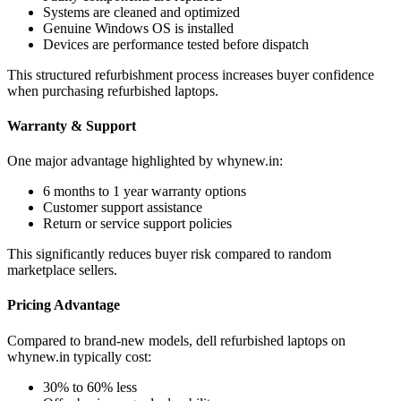
Systems are cleaned and optimized
Genuine Windows OS is installed
Devices are performance tested before dispatch
This structured refurbishment process increases buyer confidence
when purchasing refurbished laptops.
Warranty & Support
One major advantage highlighted by whynew.in:
6 months to 1 year warranty options
Customer support assistance
Return or service support policies
This significantly reduces buyer risk compared to random
marketplace sellers.
Pricing Advantage
Compared to brand-new models, dell refurbished laptops on
whynew.in typically cost:
30% to 60% less