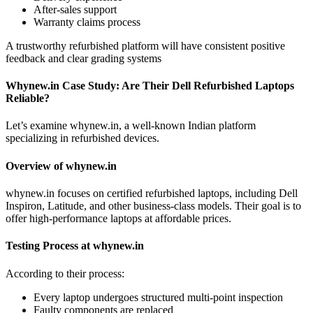
After-sales support
Warranty claims process
A trustworthy refurbished platform will have consistent positive
feedback and clear grading systems
Whynew.in Case Study: Are Their Dell Refurbished Laptops
Reliable?
Let’s examine whynew.in, a well-known Indian platform
specializing in refurbished devices.
Overview of whynew.in
whynew.in focuses on certified refurbished laptops, including Dell
Inspiron, Latitude, and other business-class models. Their goal is to
offer high-performance laptops at affordable prices.
Testing Process at whynew.in
According to their process:
Every laptop undergoes structured multi-point inspection
Faulty components are replaced