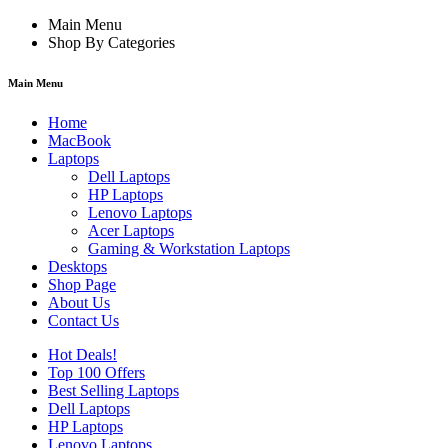
Main Menu
Shop By Categories
Main Menu
Home
MacBook
Laptops
Dell Laptops
HP Laptops
Lenovo Laptops
Acer Laptops
Gaming & Workstation Laptops
Desktops
Shop Page
About Us
Contact Us
Hot Deals!
Top 100 Offers
Best Selling Laptops
Dell Laptops
HP Laptops
Lenovo Laptops