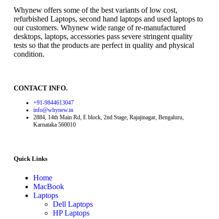
Whynew offers some of the best variants of low cost,
refurbished Laptops, second hand laptops and used laptops to
our customers. Whynew wide range of re-manufactured
desktops, laptops, accessories pass severe stringent quality
tests so that the products are perfect in quality and physical
condition.
CONTACT INFO.
+91-9844613047
info@whynew.in
2884, 14th Main Rd, E block, 2nd Stage, Rajajinagar, Bengaluru,
Karnataka 560010
Quick Links
Home
MacBook
Laptops
Dell Laptops
HP Laptops