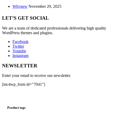
Whynew
November 29, 2025
LET’S GET SOCIAL
We are a team of dedicated professionals delivering high quality
WordPress themes and plugins.
Facebook
Twitter
Youtube
Instagram
NEWSLETTER
Enter your email to receive our newsletter.
[mc4wp_form id="7041"]
Product tags