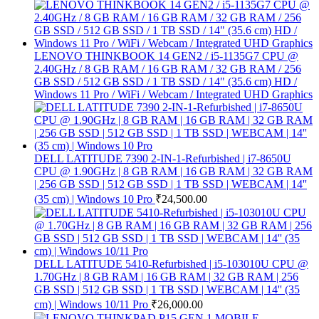
LENOVO THINKBOOK 14 GEN2 / i5-1135G7 CPU @
2.40GHz / 8 GB RAM / 16 GB RAM / 32 GB RAM / 256
GB SSD / 512 GB SSD / 1 TB SSD / 14" (35.6 cm) HD /
Windows 11 Pro / WiFi / Webcam / Integrated UHD Graphics
DELL LATITUDE 7390 2-IN-1-Refurbished | i7-8650U
CPU @ 1.90GHz | 8 GB RAM | 16 GB RAM | 32 GB RAM
| 256 GB SSD | 512 GB SSD | 1 TB SSD | WEBCAM | 14''
(35 cm) | Windows 10 Pro
₹
24,500.00
DELL LATITUDE 5410-Refurbished | i5-103010U CPU @
1.70GHz | 8 GB RAM | 16 GB RAM | 32 GB RAM | 256
GB SSD | 512 GB SSD | 1 TB SSD | WEBCAM | 14'' (35
cm) | Windows 10/11 Pro
₹
26,000.00