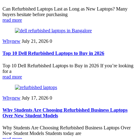
Can Refurbished Laptops Last as Long as New Laptops? Many
buyers hesitate before purchasing
read more
Whynew
July 21, 2026
0
Top 10 Dell Refurbished Laptops to Buy in 2026
Top 10 Dell Refurbished Laptops to Buy in 2026 If you’re looking
for a
read more
Whynew
July 17, 2026
0
Why Students Are Choosing Refurbished Business Laptops
Over New Student Models
Why Students Are Choosing Refurbished Business Laptops Over
New Student Models Students today are
read more