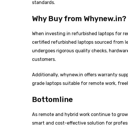
standards.
Why Buy from Whynew.in?
When investing in refurbished laptops for rem
certified refurbished laptops sourced from l
undergoes rigorous quality checks, hardwar
customers.
Additionally, whynew.in offers warranty supp
grade laptops suitable for remote work, free
Bottomline
As remote and hybrid work continue to grow 
smart and cost-effective solution for profe