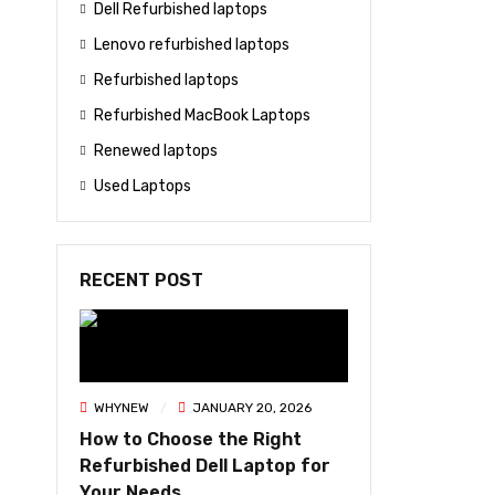
Dell Refurbished laptops
Lenovo refurbished laptops
Refurbished laptops
Refurbished MacBook Laptops
Renewed laptops
Used Laptops
RECENT POST
WHYNEW
JANUARY 20, 2026
How to Choose the Right
Refurbished Dell Laptop for
Your Needs