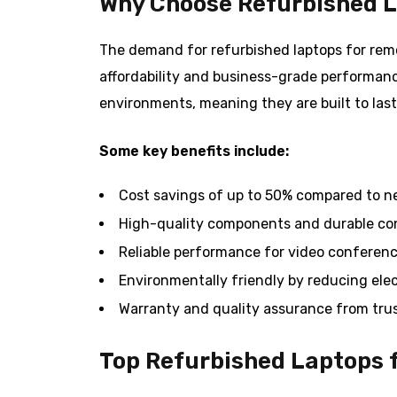
Why Choose Refurbished L
The demand for refurbished laptops for remo
affordability and business-grade performanc
environments, meaning they are built to last
Some key benefits include:
Cost savings of up to 50% compared to n
High-quality components and durable co
Reliable performance for video conferenc
Environmentally friendly by reducing ele
Warranty and quality assurance from trus
Top Refurbished Laptops 