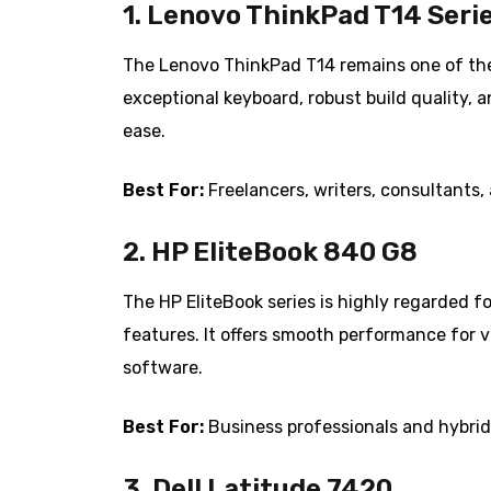
1. Lenovo ThinkPad T14 Seri
The Lenovo ThinkPad T14 remains one of the 
exceptional keyboard, robust build quality, a
ease.
Best For:
Freelancers, writers, consultants
2. HP EliteBook 840 G8
The HP EliteBook series is highly regarded f
features. It offers smooth performance for v
software.
Best For:
Business professionals and hybrid 
3. Dell Latitude 7420