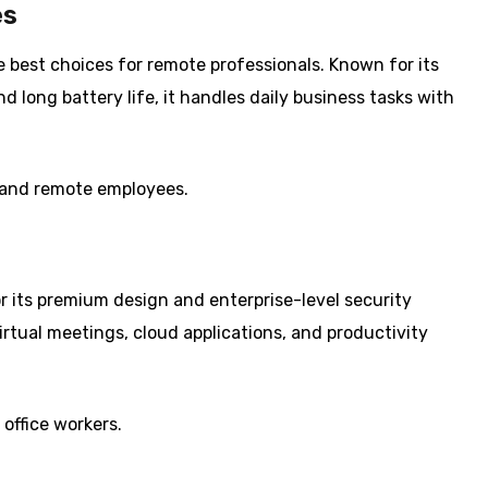
es
best choices for remote professionals. Known for its
nd long battery life, it handles daily business tasks with
, and remote employees.
or its premium design and enterprise-level security
irtual meetings, cloud applications, and productivity
office workers.