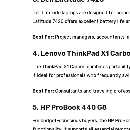
Dell Latitude laptops are designed for corpo
Latitude 7420 offers excellent battery life 
Best For:
Project managers, accountants, a
4. Lenovo ThinkPad X1 Carb
The ThinkPad X1 Carbon combines portabilit
it ideal for professionals who frequently swi
Best For:
Consultants and traveling profess
5. HP ProBook 440 G8
For budget-conscious buyers, the HP ProBook
functionality. It supports all essential rem