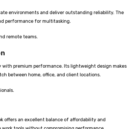
rate environments and deliver outstanding reliability. The
and performance for multitasking.
nd remote teams.
on
y with premium performance. Its lightweight design makes
tch between home, office, and client locations.
ionals.
 offers an excellent balance of affordability and
ote work tools without compromising performance.