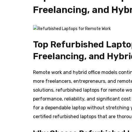
Freelancing, and Hybr
Top Refurbished Lapto
Freelancing, and Hybri
Remote work and hybrid office models conti
more freelancers, entrepreneurs, and remot
solutions, refurbished laptops for remote wo
performance, reliability, and significant co
for a dependable laptop without stretching 
certified refurbished laptops that are thoro