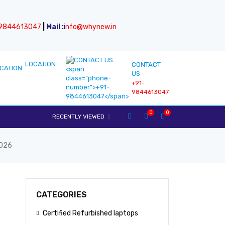
9844613047
|
Mail :
i
nfo@whynew.in
LOCATION
CONTACT
US
+91-
9844613047
0
0
RECENTLY VIEWED
2026
CATEGORIES
Certified Refurbished laptops