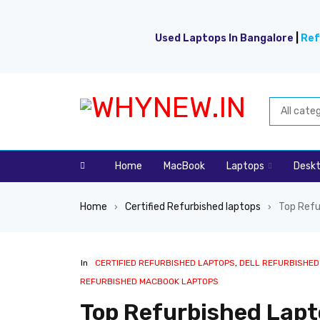
Used Laptops In Bangalore
|
Ref
Home
MacBook
Laptops
Desk
Home
Certified Refurbished laptops
Top Refu
›
›
In
CERTIFIED REFURBISHED LAPTOPS
,
DELL REFURBISHED
REFURBISHED MACBOOK LAPTOPS
Top Refurbished Lapt