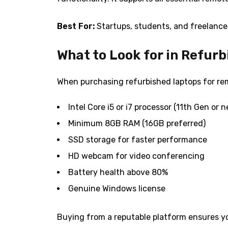
Best For:
Startups, students, and freelance
What to Look for in Refur
When purchasing refurbished laptops for rem
Intel Core i5 or i7 processor (11th Gen or 
Minimum 8GB RAM (16GB preferred)
SSD storage for faster performance
HD webcam for video conferencing
Battery health above 80%
Genuine Windows license
Buying from a reputable platform ensures yo