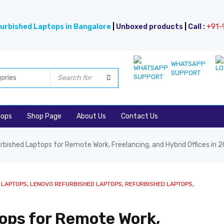
urbished Laptops in Bangalore
|
Unboxed products
|
Call :
+91-
WHATSAPP
SUPPORT
tops
Shop Page
About Us
Contact Us
rbished Laptops for Remote Work, Freelancing, and Hybrid Offices in 
 LAPTOPS
,
LENOVO REFURBISHED LAPTOPS
,
REFURBISHED LAPTOPS
,
ops for Remote Work,