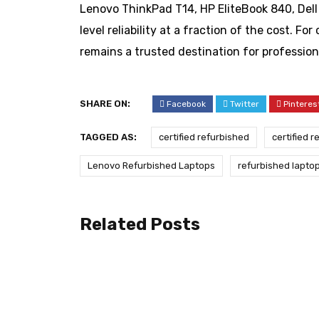
Lenovo ThinkPad T14, HP EliteBook 840, Dell
level reliability at a fraction of the cost. F
remains a trusted destination for profession
SHARE ON:
Facebook
Twitter
Pinteres
TAGGED AS:
certified refurbished
certified 
Lenovo Refurbished Laptops
refurbished lapto
Related Posts