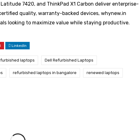
 Latitude 7420, and ThinkPad X1 Carbon deliver enterprise-
or certified quality, warranty-backed devices, whynew.in
als looking to maximize value while staying productive.
t
LinkedIn
refurbished laptops
Dell Refurbished Laptops
ps
refurbished laptops in bangalore
renewed laptops