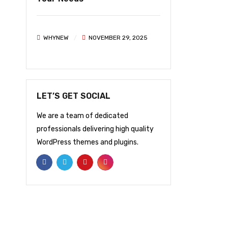
WHYNEW
NOVEMBER 29, 2025
LET’S GET SOCIAL
We are a team of dedicated
professionals delivering high quality
WordPress themes and plugins.
NEWSLETTER