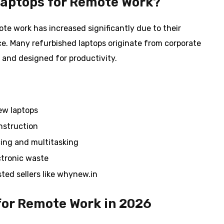
aptops for Remote Work?
te work has increased significantly due to their
e. Many refurbished laptops originate from corporate
 and designed for productivity.
ew laptops
nstruction
ing and multitasking
ctronic waste
ted sellers like whynew.in
for Remote Work in 2026