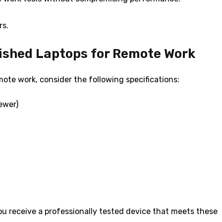
rs.
bished Laptops for Remote Work
ote work, consider the following specifications:
newer)
u receive a professionally tested device that meets these