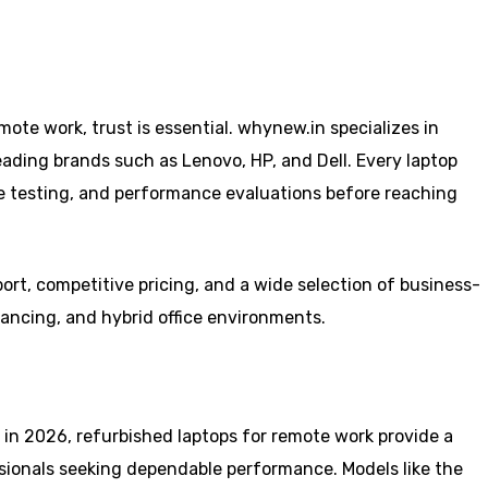
ote work, trust is essential. whynew.in specializes in
eading brands such as Lenovo, HP, and Dell. Every laptop
e testing, and performance evaluations before reaching
ort, competitive pricing, and a wide selection of business-
lancing, and hybrid office environments.
in 2026, refurbished laptops for remote work provide a
ssionals seeking dependable performance. Models like the