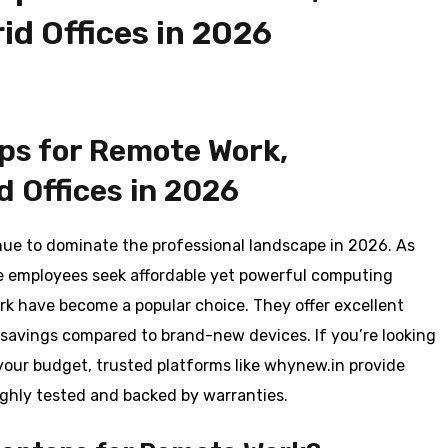
id Offices in 2026
ps for Remote Work,
d Offices in 2026
nue to dominate the professional landscape in 2026. As
e employees seek affordable yet powerful computing
rk have become a popular choice. They offer excellent
st savings compared to brand-new devices. If you’re looking
your budget, trusted platforms like whynew.in provide
ughly tested and backed by warranties.