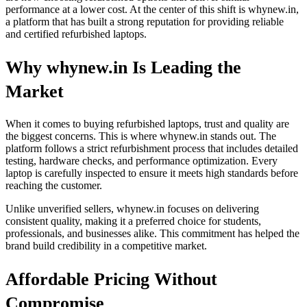
performance at a lower cost. At the center of this shift is whynew.in,
a platform that has built a strong reputation for providing reliable
and certified refurbished laptops.
Why whynew.in Is Leading the
Market
When it comes to buying refurbished laptops, trust and quality are
the biggest concerns. This is where whynew.in stands out. The
platform follows a strict refurbishment process that includes detailed
testing, hardware checks, and performance optimization. Every
laptop is carefully inspected to ensure it meets high standards before
reaching the customer.
Unlike unverified sellers, whynew.in focuses on delivering
consistent quality, making it a preferred choice for students,
professionals, and businesses alike. This commitment has helped the
brand build credibility in a competitive market.
Affordable Pricing Without
Compromise