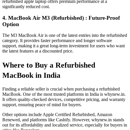
refurbished apple laptop offers premium performance at a
significantly reduced cost.
4. MacBook Air M3 (Refurbished) : Future-Proof
Option
The M3 MacBook Air is one of the latest entries into the refurbished
category. It provides faster performance and longer software
support, making it a great long-term investment for users who want
the latest features at a discounted price.
Where to Buy a Refurbished
MacBook in India
Finding a reliable seller is crucial when purchasing a refurbished
MacBook. One of the most trusted platforms in India is whynew.in.
It offers quality-checked devices, competitive pricing, and warranty
support, ensuring peace of mind for buyers.
Other options include Apple Certified Refurbished, Amazon
Renewed, and platforms like Cashify. However, whynew.in stands
out for its affordability and localized service, especially for buyers in