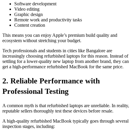
Software development
Video editing
Graphic design
Remote work and productivity tasks
Content creation
This means you can enjoy Apple’s premium build quality and
ecosystem without stretching your budget.
Tech professionals and students in cities like Bangalore are
increasingly choosing refurbished laptops for this reason. Instead of
settling for a lower-quality new laptop from another brand, they can
get a high-performance refurbished MacBook for the same price.
2. Reliable Performance with
Professional Testing
A common myth is that refurbished laptops are unreliable. In reality,
reputable sellers thoroughly test these devices before resale.
A high-quality refurbished MacBook typically goes through several
inspection stages, including: