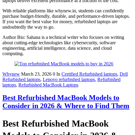
laptops deliver excellent performance at a fraction of the cost.
With reliable platforms like whynew.in, students can confidently
purchase budget-friendly, durable, and performance-driven laptops.
If you want the best value for money, refurbished laptops are
undoubtedly the way to go.
Author Bio: Sahana is a technical writer who focuses on writing
about cutting-edge technologies like cybersecurity, software
engineering, artificial intelligence, data science, and cloud
computing.
Whynew
March 23, 2026
0
In
Certified Refurbished laptops
,
Dell
Refurbished laptops
,
Lenovo refurbished laptops
,
Refurbished
laptops
,
Refurbished MacBook Laptops
Best Refurbished MacBook Models to
Consider in 2026 & Where to Find Them
Best Refurbished MacBook