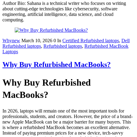
Author Bio: Sahana is a technical writer who focuses on writing
about cutting-edge technologies like cybersecurity, software
engineering, artificial intelligence, data science, and cloud
computing.
Whynew
March 10, 2026
0
In
Certified Refurbished laptops
,
Dell
Refurbished laptops
,
Refurbished laptops
,
Refurbished MacBook
Laptops
Why Buy Refurbished MacBooks?
Why Buy Refurbished
MacBooks?
In 2026, laptops will remain one of the most important tools for
professionals, students, and creators. However, the price of a brand-
new Apple MacBook can be a major barrier for many buyers. This
is where a refurbished MacBook becomes an excellent alternative.
Instead of paying premium prices for a new device, tech-savvy