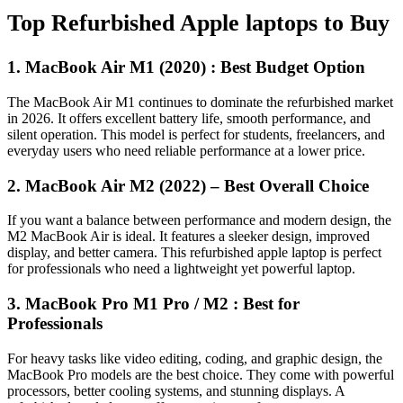
Top Refurbished Apple laptops to Buy
1. MacBook Air M1 (2020) : Best Budget Option
The MacBook Air M1 continues to dominate the refurbished market
in 2026. It offers excellent battery life, smooth performance, and
silent operation. This model is perfect for students, freelancers, and
everyday users who need reliable performance at a lower price.
2. MacBook Air M2 (2022) – Best Overall Choice
If you want a balance between performance and modern design, the
M2 MacBook Air is ideal. It features a sleeker design, improved
display, and better camera. This refurbished apple laptop is perfect
for professionals who need a lightweight yet powerful laptop.
3. MacBook Pro M1 Pro / M2 : Best for
Professionals
For heavy tasks like video editing, coding, and graphic design, the
MacBook Pro models are the best choice. They come with powerful
processors, better cooling systems, and stunning displays. A