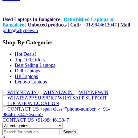
Used Laptops In Bangalore
|
Refurbished Laptops in
Bangalore
|
Unboxed products
|
Call :
+91-9844613047
|
Mail
:
i
nfo@whynew.in
Shop By Categories
Hot Deals!
Top 100 Offers
Best Selling Laptops
Dell Laptops
HP Laptops
Lenovo Laptops
WHATSAPP SUPPORT
LOCATION
CONTACT US
+91-9844613047
0