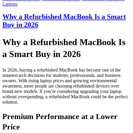
Laptops
Why a Refurbished MacBook Is a Smart
Buy in 2026
Why a Refurbished MacBook Is
a Smart Buy in 2026
In 2026, buying a refurbished MacBook has become one of the
smartest tech decisions for students, professionals, and business
owners. With rising laptop prices and growing environmental
awareness, more people are choosing refurbished devices over
brand-new models. If you’re considering upgrading your laptop
without overspending, a refurbished MacBook could be the perfect
solution.
Premium Performance at a Lower
Price