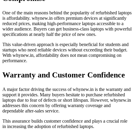
One of the main reasons behind the popularity of refurbished laptops
is affordability. whynew.in offers premium devices at significantly
reduced prices, making high-performance laptops accessible to a
wider audience. Buyers can get business-class laptops with powerful
specifications at nearly half the price of new ones.
This value-driven approach is especially beneficial for students and
startups who need reliable devices without exceeding their budget.
With whynew.in, affordability does not mean compromising on
performance.
Warranty and Customer Confidence
A major factor driving the success of whynew.in is the warranty and
support it provides. Many buyers hesitate to purchase refurbished
laptops due to fear of defects or short lifespan. However, whynew.in
addresses this concern by offering warranty coverage and
dependable after-sales service.
This assurance builds customer confidence and plays a crucial role
in increasing the adoption of refurbished laptops.