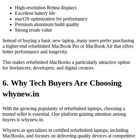
High-resolution Retina displays
Excellent battery life
macOS optimization for performance
Premium aluminum build quality
Strong resale value
Instead of buying a basic new laptop, many users prefer purchasing
a higher-end refurbished MacBook Pro or MacBook Air that offers
better performance and longevity.
This makes refurbished MacBooks a particularly attractive option
for freelancers, developers, and digital creators.
6. Why Tech Buyers Are Choosing
whynew.in
With the growing popularity of refurbished laptops, choosing a
trusted seller is essential. One platform gaining attention among
buyers is whynew.in.
Whynew.in specializes in certified refurbished laptops, including
MacBooks, and focuses on delivering quality devices at competitive