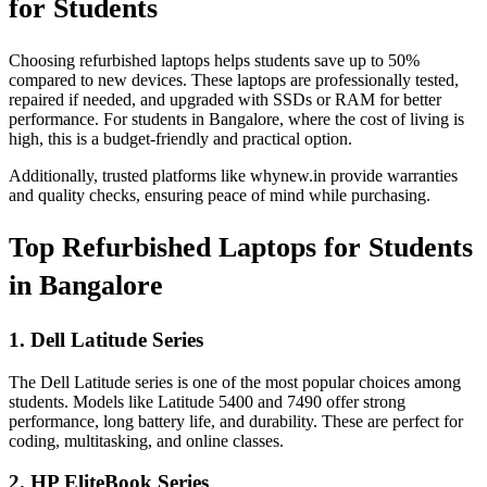
for Students
Choosing refurbished laptops helps students save up to 50%
compared to new devices. These laptops are professionally tested,
repaired if needed, and upgraded with SSDs or RAM for better
performance. For students in Bangalore, where the cost of living is
high, this is a budget-friendly and practical option.
Additionally, trusted platforms like whynew.in provide warranties
and quality checks, ensuring peace of mind while purchasing.
Top Refurbished Laptops for Students
in Bangalore
1. Dell Latitude Series
The Dell Latitude series is one of the most popular choices among
students. Models like Latitude 5400 and 7490 offer strong
performance, long battery life, and durability. These are perfect for
coding, multitasking, and online classes.
2. HP EliteBook Series