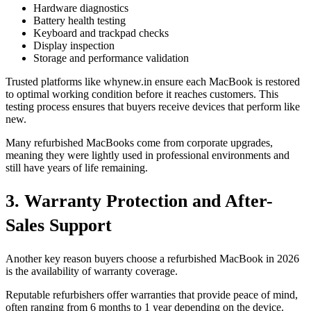
Hardware diagnostics
Battery health testing
Keyboard and trackpad checks
Display inspection
Storage and performance validation
Trusted platforms like whynew.in ensure each MacBook is restored
to optimal working condition before it reaches customers. This
testing process ensures that buyers receive devices that perform like
new.
Many refurbished MacBooks come from corporate upgrades,
meaning they were lightly used in professional environments and
still have years of life remaining.
3. Warranty Protection and After-
Sales Support
Another key reason buyers choose a refurbished MacBook in 2026
is the availability of warranty coverage.
Reputable refurbishers offer warranties that provide peace of mind,
often ranging from 6 months to 1 year depending on the device.