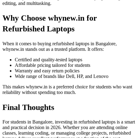
editing, and multitasking.
Why Choose whynew.in for
Refurbished Laptops
When it comes to buying refurbished laptops in Bangalore,
whynew.in stands out as a trusted platform. It offers:
Certified and quality-tested laptops
Affordable pricing tailored for students
Warranty and easy return policies
Wide range of brands like Dell, HP, and Lenovo
This makes whynew.in is a preferred choice for students who want
reliability without spending too much.
Final Thoughts
For students in Bangalore, investing in refurbished laptops is a smart
and practical decision in 2026. Whether you are attending online
classes, learning coding, or managing college projects, refurbished