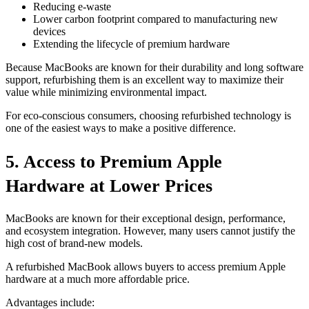
Reducing e-waste
Lower carbon footprint compared to manufacturing new
devices
Extending the lifecycle of premium hardware
Because MacBooks are known for their durability and long software
support, refurbishing them is an excellent way to maximize their
value while minimizing environmental impact.
For eco-conscious consumers, choosing refurbished technology is
one of the easiest ways to make a positive difference.
5. Access to Premium Apple
Hardware at Lower Prices
MacBooks are known for their exceptional design, performance,
and ecosystem integration. However, many users cannot justify the
high cost of brand-new models.
A refurbished MacBook allows buyers to access premium Apple
hardware at a much more affordable price.
Advantages include: