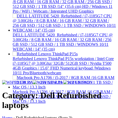
/8 GB RAM / 16 GB RAM / 32 GB RAM / 256 GB SSD /
512 GB SSD / 1 TB SSD /14" (35.6 cm) HD / Windows 11
Pro / WiFi / Webcam / Integrated UHD Graphics
DELL LATITUDE 5420 Refurbished / i7-1185G7 CPU @
3.00GHz / 8 GB RAM / 16 GB RAM / 32 GB RAM / 256
GB SSD / 512 GB SSD / 1 TB SSD / WINDOWS 10/11
WEBCAM / 14'' (35 cm)
Refurbished Lenovo ThinkPad P15s workstation / Intel Core
i7-1185G7 @ 3.00Ghz/ 32GB/ 512GB SSD / Nvidia T500
4GB Graphics / 15.6″ FHD Numerical keyboad /Windows
10/11 Pro/Bluetooth/webcam
Macbook Pro A1706 / i5-2017 / 8GB RAM /16 GB RAM /
Category: Dell Refurbished
32 GB RAM / 256 GB RAM / 512 GB SSD / 1 TB SSD /
Mac OS / 13.3 Inch
laptops
Home
›
Dell Refurbished laptops
(Page 3)