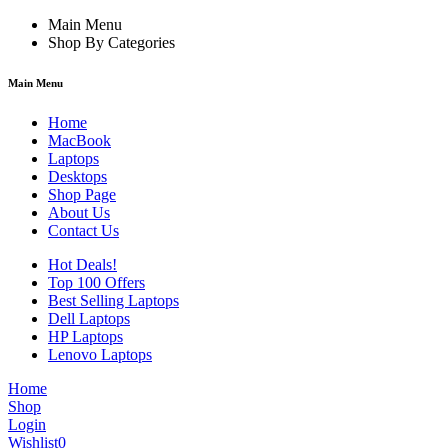
Main Menu
Shop By Categories
Main Menu
Home
MacBook
Laptops
Desktops
Shop Page
About Us
Contact Us
Hot Deals!
Top 100 Offers
Best Selling Laptops
Dell Laptops
HP Laptops
Lenovo Laptops
Home
Shop
Login
Wishlist
0