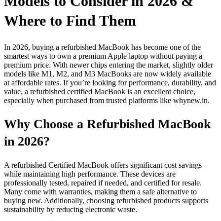
Models to Consider in 2026 &
Where to Find Them
In 2026, buying a refurbished MacBook has become one of the
smartest ways to own a premium Apple laptop without paying a
premium price. With newer chips entering the market, slightly older
models like M1, M2, and M3 MacBooks are now widely available
at affordable rates. If you’re looking for performance, durability, and
value, a refurbished certified MacBook is an excellent choice,
especially when purchased from trusted platforms like whynew.in.
Why Choose a Refurbished MacBook
in 2026?
A refurbished Certified MacBook offers significant cost savings
while maintaining high performance. These devices are
professionally tested, repaired if needed, and certified for resale.
Many come with warranties, making them a safe alternative to
buying new. Additionally, choosing refurbished products supports
sustainability by reducing electronic waste.