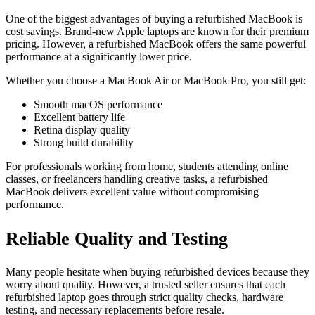
One of the biggest advantages of buying a refurbished MacBook is
cost savings. Brand-new Apple laptops are known for their premium
pricing. However, a refurbished MacBook offers the same powerful
performance at a significantly lower price.
Whether you choose a MacBook Air or MacBook Pro, you still get:
Smooth macOS performance
Excellent battery life
Retina display quality
Strong build durability
For professionals working from home, students attending online
classes, or freelancers handling creative tasks, a refurbished
MacBook delivers excellent value without compromising
performance.
Reliable Quality and Testing
Many people hesitate when buying refurbished devices because they
worry about quality. However, a trusted seller ensures that each
refurbished laptop goes through strict quality checks, hardware
testing, and necessary replacements before resale.