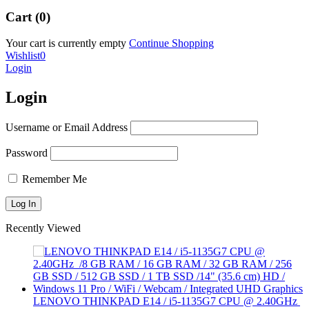
Cart (0)
Your cart is currently empty
Continue Shopping
Wishlist
0
Login
Login
Username or Email Address
Password
Remember Me
Recently Viewed
LENOVO THINKPAD E14 / i5-1135G7 CPU @ 2.40GHz