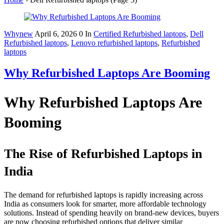
Whynew
April 6, 2026
0
In
Certified Refurbished laptops
,
Dell
Refurbished laptops
,
Lenovo refurbished laptops
,
Refurbished
laptops
Why Refurbished Laptops Are Booming
Why Refurbished Laptops Are
Booming
The Rise of Refurbished Laptops in
India
The demand for refurbished laptops is rapidly increasing across
India as consumers look for smarter, more affordable technology
solutions. Instead of spending heavily on brand-new devices, buyers
are now choosing refurbished options that deliver similar