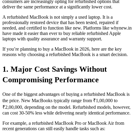
consumers are increasingly opting for refurbished options that
deliver the same performance at a significantly lower cost.
A refurbished MacBook is not simply a used laptop. It is a
professionally restored device that has been tested, repaired if
needed, and certified to function like new. Platforms like whynew.in
have made it easier than ever to buy reliable refurbished Apple
laptops with quality assurance and warranty support.
If you’re planning to buy a MacBook in 2026, here are the key
reasons why choosing a refurbished MacBook is a smart decision.
1. Major Cost Savings Without
Compromising Performance
One of the biggest advantages of buying a refurbished MacBook is
the price. New MacBooks typically range from ₹1,00,000 to
₹2,00,000, depending on the model. Refurbished models, however,
can cost 30-50% less while delivering nearly identical performance.
For example, a refurbished MacBook Pro or MacBook Air from
recent generations can still easily handle tasks such as: