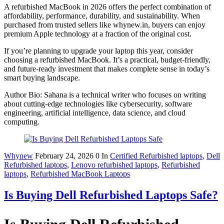
A refurbished MacBook in 2026 offers the perfect combination of
affordability, performance, durability, and sustainability. When
purchased from trusted sellers like whynew.in, buyers can enjoy
premium Apple technology at a fraction of the original cost.
If you’re planning to upgrade your laptop this year, consider
choosing a refurbished MacBook. It’s a practical, budget-friendly,
and future-ready investment that makes complete sense in today’s
smart buying landscape.
Author Bio: Sahana is a technical writer who focuses on writing
about cutting-edge technologies like cybersecurity, software
engineering, artificial intelligence, data science, and cloud
computing.
Whynew
February 24, 2026
0
In
Certified Refurbished laptops
,
Dell
Refurbished laptops
,
Lenovo refurbished laptops
,
Refurbished
laptops
,
Refurbished MacBook Laptops
Is Buying Dell Refurbished Laptops Safe?