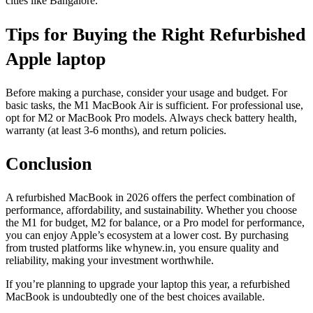
cities like Bangalore.
Tips for Buying the Right Refurbished
Apple laptop
Before making a purchase, consider your usage and budget. For
basic tasks, the M1 MacBook Air is sufficient. For professional use,
opt for M2 or MacBook Pro models. Always check battery health,
warranty (at least 3-6 months), and return policies.
Conclusion
A refurbished MacBook in 2026 offers the perfect combination of
performance, affordability, and sustainability. Whether you choose
the M1 for budget, M2 for balance, or a Pro model for performance,
you can enjoy Apple’s ecosystem at a lower cost. By purchasing
from trusted platforms like whynew.in, you ensure quality and
reliability, making your investment worthwhile.
If you’re planning to upgrade your laptop this year, a refurbished
MacBook is undoubtedly one of the best choices available.