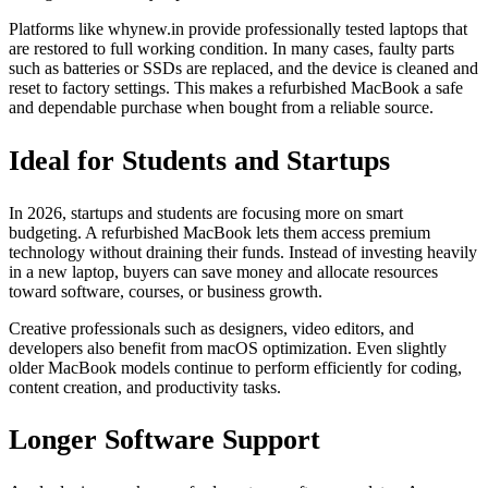
Platforms like whynew.in provide professionally tested laptops that
are restored to full working condition. In many cases, faulty parts
such as batteries or SSDs are replaced, and the device is cleaned and
reset to factory settings. This makes a refurbished MacBook a safe
and dependable purchase when bought from a reliable source.
Ideal for Students and Startups
In 2026, startups and students are focusing more on smart
budgeting. A refurbished MacBook lets them access premium
technology without draining their funds. Instead of investing heavily
in a new laptop, buyers can save money and allocate resources
toward software, courses, or business growth.
Creative professionals such as designers, video editors, and
developers also benefit from macOS optimization. Even slightly
older MacBook models continue to perform efficiently for coding,
content creation, and productivity tasks.
Longer Software Support