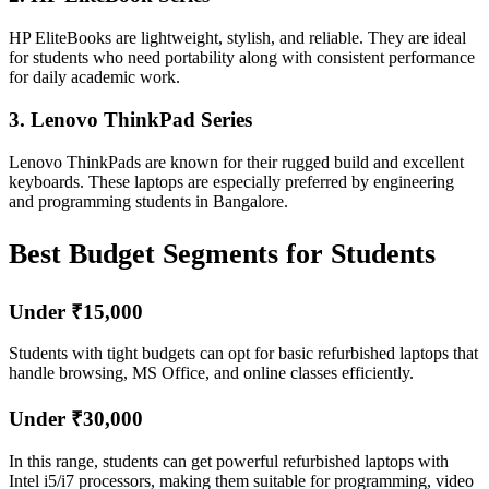
HP EliteBooks are lightweight, stylish, and reliable. They are ideal
for students who need portability along with consistent performance
for daily academic work.
3. Lenovo ThinkPad Series
Lenovo ThinkPads are known for their rugged build and excellent
keyboards. These laptops are especially preferred by engineering
and programming students in Bangalore.
Best Budget Segments for Students
Under ₹15,000
Students with tight budgets can opt for basic refurbished laptops that
handle browsing, MS Office, and online classes efficiently.
Under ₹30,000
In this range, students can get powerful refurbished laptops with
Intel i5/i7 processors, making them suitable for programming, video