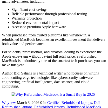
many advantages, including:
Significant cost savings
Reliable performance through professional testing
Warranty protection
Reduced environmental impact
Access to premium Apple hardware
When purchased from trusted platforms like whynew.in, a
refurbished MacBook becomes an excellent investment that delivers
both value and performance.
For students, professionals, and creators looking to experience the
Apple ecosystem without paying full retail price, a refurbished
MacBook is undoubtedly one of the smartest tech purchases you can
make this year.
Author Bio: Sahana is a technical writer who focuses on writing
about cutting-edge technologies like cybersecurity, software
engineering, artificial intelligence, data science, and cloud
computing.
Whynew
March 3, 2026
0
In
Certified Refurbished laptops
,
Dell
Refurbished laptops
,
Refurbished laptops
,
Refurbished MacBook