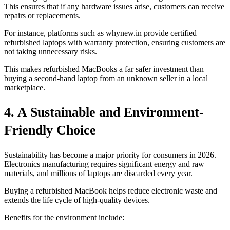
This ensures that if any hardware issues arise, customers can receive
repairs or replacements.
For instance, platforms such as whynew.in provide certified
refurbished laptops with warranty protection, ensuring customers are
not taking unnecessary risks.
This makes refurbished MacBooks a far safer investment than
buying a second-hand laptop from an unknown seller in a local
marketplace.
4. A Sustainable and Environment-
Friendly Choice
Sustainability has become a major priority for consumers in 2026.
Electronics manufacturing requires significant energy and raw
materials, and millions of laptops are discarded every year.
Buying a refurbished MacBook helps reduce electronic waste and
extends the life cycle of high-quality devices.
Benefits for the environment include: