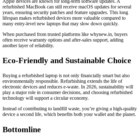
Apple devices are known for long-term software updates. A
refurbished MacBook can still receive macOS updates for several
years, ensuring security patches and feature upgrades. This long
lifespan makes refurbished devices more valuable compared to
many entry-level new laptops that may slow down quickly.
When purchased from trusted platforms like whynew.in, buyers
often receive warranty options and after-sales support, adding
another layer of reliability.
Eco-Friendly and Sustainable Choice
Buying a refurbished laptop is not only financially smart but also
environmentally responsible. Refurbishing extends the life of
electronic devices and reduces e-waste. In 2026, sustainability will
play a major role in consumer decisions, and choosing refurbished
technology will support a circular economy.
Instead of contributing to landfill waste, you’re giving a high-quality
device a second life, which benefits both your wallet and the planet.
Bottomline