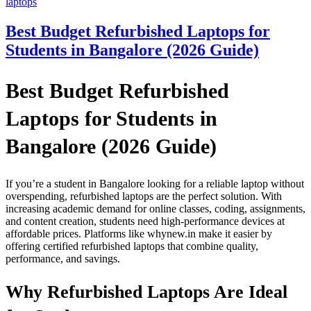
laptops
Best Budget Refurbished Laptops for
Students in Bangalore (2026 Guide)
Best Budget Refurbished
Laptops for Students in
Bangalore (2026 Guide)
If you’re a student in Bangalore looking for a reliable laptop without
overspending, refurbished laptops are the perfect solution. With
increasing academic demand for online classes, coding, assignments,
and content creation, students need high-performance devices at
affordable prices. Platforms like whynew.in make it easier by
offering certified refurbished laptops that combine quality,
performance, and savings.
Why Refurbished Laptops Are Ideal