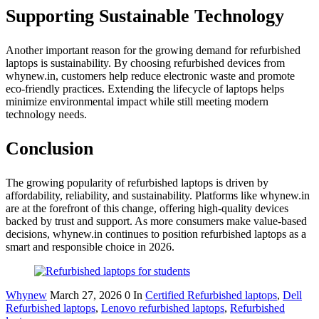
Supporting Sustainable Technology
Another important reason for the growing demand for refurbished
laptops is sustainability. By choosing refurbished devices from
whynew.in, customers help reduce electronic waste and promote
eco-friendly practices. Extending the lifecycle of laptops helps
minimize environmental impact while still meeting modern
technology needs.
Conclusion
The growing popularity of refurbished laptops is driven by
affordability, reliability, and sustainability. Platforms like whynew.in
are at the forefront of this change, offering high-quality devices
backed by trust and support. As more consumers make value-based
decisions, whynew.in continues to position refurbished laptops as a
smart and responsible choice in 2026.
Whynew
March 27, 2026
0
In
Certified Refurbished laptops
,
Dell
Refurbished laptops
,
Lenovo refurbished laptops
,
Refurbished