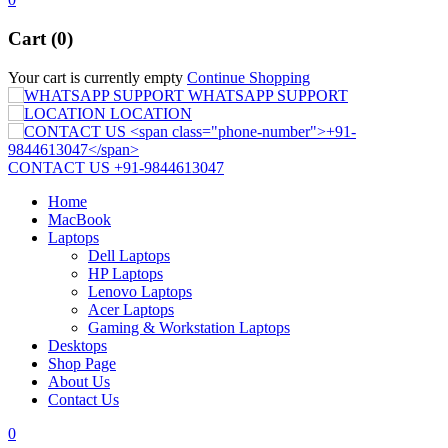
Cart (0)
Your cart is currently empty
Continue Shopping
WHATSAPP SUPPORT
LOCATION
CONTACT US
+91-9844613047
Home
MacBook
Laptops
Dell Laptops
HP Laptops
Lenovo Laptops
Acer Laptops
Gaming & Workstation Laptops
Desktops
Shop Page
About Us
Contact Us
0