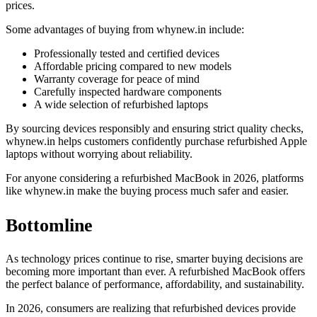
prices.
Some advantages of buying from whynew.in include:
Professionally tested and certified devices
Affordable pricing compared to new models
Warranty coverage for peace of mind
Carefully inspected hardware components
A wide selection of refurbished laptops
By sourcing devices responsibly and ensuring strict quality checks,
whynew.in helps customers confidently purchase refurbished Apple
laptops without worrying about reliability.
For anyone considering a refurbished MacBook in 2026, platforms
like whynew.in make the buying process much safer and easier.
Bottomline
As technology prices continue to rise, smarter buying decisions are
becoming more important than ever. A refurbished MacBook offers
the perfect balance of performance, affordability, and sustainability.
In 2026, consumers are realizing that refurbished devices provide