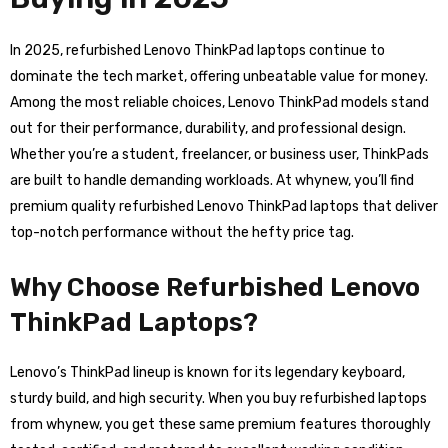
In 2025, refurbished Lenovo ThinkPad laptops continue to
dominate the tech market, offering unbeatable value for money.
Among the most reliable choices, Lenovo ThinkPad models stand
out for their performance, durability, and professional design.
Whether you’re a student, freelancer, or business user, ThinkPads
are built to handle demanding workloads. At whynew, you’ll find
premium quality refurbished Lenovo ThinkPad laptops that deliver
top-notch performance without the hefty price tag.
Why Choose Refurbished Lenovo
ThinkPad Laptops?
Lenovo’s ThinkPad lineup is known for its legendary keyboard,
sturdy build, and high security. When you buy refurbished laptops
from whynew, you get these same premium features thoroughly