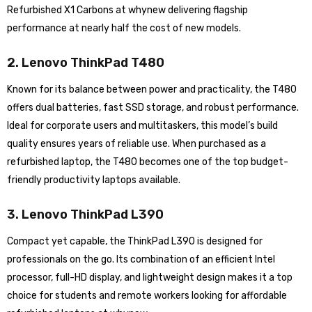
Refurbished X1 Carbons at whynew delivering flagship
performance at nearly half the cost of new models.
2. Lenovo ThinkPad T480
Known for its balance between power and practicality, the T480
offers dual batteries, fast SSD storage, and robust performance.
Ideal for corporate users and multitaskers, this model’s build
quality ensures years of reliable use. When purchased as a
refurbished laptop, the T480 becomes one of the top budget-
friendly productivity laptops available.
3. Lenovo ThinkPad L390
Compact yet capable, the ThinkPad L390 is designed for
professionals on the go. Its combination of an efficient Intel
processor, full-HD display, and lightweight design makes it a top
choice for students and remote workers looking for affordable