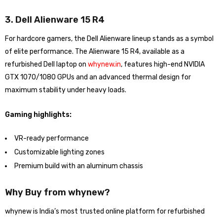
3. Dell Alienware 15 R4
For hardcore gamers, the Dell Alienware lineup stands as a symbol
of elite performance. The Alienware 15 R4, available as a
refurbished Dell laptop on
whynew.in
, features high-end NVIDIA
GTX 1070/1080 GPUs and an advanced thermal design for
maximum stability under heavy loads.
Gaming highlights:
VR-ready performance
Customizable lighting zones
Premium build with an aluminum chassis
Why Buy from whynew?
whynew is India’s most trusted online platform for refurbished