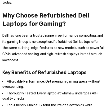
today.
Why Choose Refurbished Dell
Laptops for Gaming?
Dell has long been a trusted name in performance computing, and
its gaming lineup is no exception. Refurbished Dell laptops offer
the same cutting-edge features as new models, such as powerful
GPUs, advanced cooling, and high-refresh displays, but at a much
lower cost.
Key Benefits of Refurbished Laptops
Affordable Performance: Get premium gaming specs without
overspending.
Thoroughly Tested: Every laptop at whynew undergoes 40+
quality checks.
Eco-Friendly Choice: Extend the life of electronics while