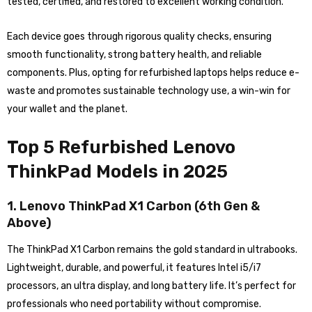
tested, certified, and restored to excellent working condition.
Each device goes through rigorous quality checks, ensuring
smooth functionality, strong battery health, and reliable
components. Plus, opting for refurbished laptops helps reduce e-
waste and promotes sustainable technology use, a win-win for
your wallet and the planet.
Top 5 Refurbished Lenovo
ThinkPad Models in 2025
1. Lenovo ThinkPad X1 Carbon (6th Gen &
Above)
The ThinkPad X1 Carbon remains the gold standard in ultrabooks.
Lightweight, durable, and powerful, it features Intel i5/i7
processors, an ultra display, and long battery life. It’s perfect for
professionals who need portability without compromise.