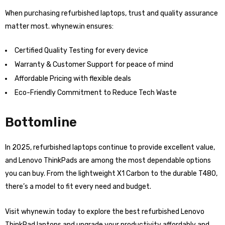
When purchasing refurbished laptops, trust and quality assurance
matter most. whynew.in ensures:
Certified Quality Testing for every device
Warranty & Customer Support for peace of mind
Affordable Pricing with flexible deals
Eco-Friendly Commitment to Reduce Tech Waste
Bottomline
In 2025, refurbished laptops continue to provide excellent value,
and Lenovo ThinkPads are among the most dependable options
you can buy. From the lightweight X1 Carbon to the durable T480,
there’s a model to fit every need and budget.
Visit whynew.in today to explore the best refurbished Lenovo
ThinkPad laptops and upgrade your productivity affordably and