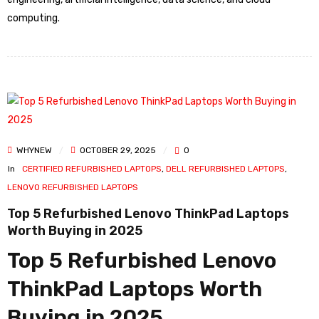
computing.
WHYNEW
OCTOBER 29, 2025
0
In
CERTIFIED REFURBISHED LAPTOPS
,
DELL REFURBISHED LAPTOPS
,
LENOVO REFURBISHED LAPTOPS
Top 5 Refurbished Lenovo ThinkPad Laptops
Worth Buying in 2025
Top 5 Refurbished Lenovo
ThinkPad Laptops Worth
Buying in 2025