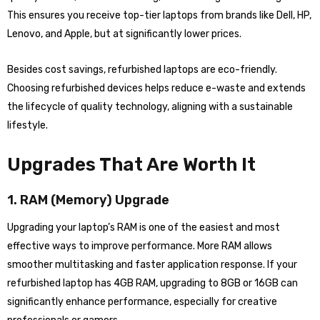
This ensures you receive top-tier laptops from brands like Dell, HP,
Lenovo, and Apple, but at significantly lower prices.
Besides cost savings, refurbished laptops are eco-friendly.
Choosing refurbished devices helps reduce e-waste and extends
the lifecycle of quality technology, aligning with a sustainable
lifestyle.
Upgrades That Are Worth It
1. RAM (Memory) Upgrade
Upgrading your laptop’s RAM is one of the easiest and most
effective ways to improve performance. More RAM allows
smoother multitasking and faster application response. If your
refurbished laptop has 4GB RAM, upgrading to 8GB or 16GB can
significantly enhance performance, especially for creative