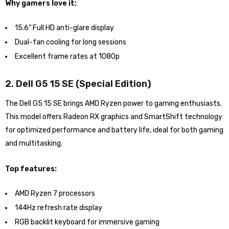
Why gamers love it:
15.6” Full HD anti-glare display
Dual-fan cooling for long sessions
Excellent frame rates at 1080p
2. Dell G5 15 SE (Special Edition)
The Dell G5 15 SE brings AMD Ryzen power to gaming enthusiasts.
This model offers Radeon RX graphics and SmartShift technology
for optimized performance and battery life, ideal for both gaming
and multitasking.
Top features:
AMD Ryzen 7 processors
144Hz refresh rate display
RGB backlit keyboard for immersive gaming