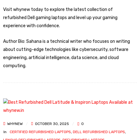
Visit whynew today to explore the latest collection of
refurbished Dell gaming laptops and level up your gaming
experience with confidence.
Author Bio: Sahana is a technical writer who focuses on writing
about cutting-edge technologies like cybersecurity, software
engineering, artificial intelligence, data science, and cloud
computing.
WHYNEW
OCTOBER 30, 2025
0
In
CERTIFIED REFURBISHED LAPTOPS
,
DELL REFURBISHED LAPTOPS
,