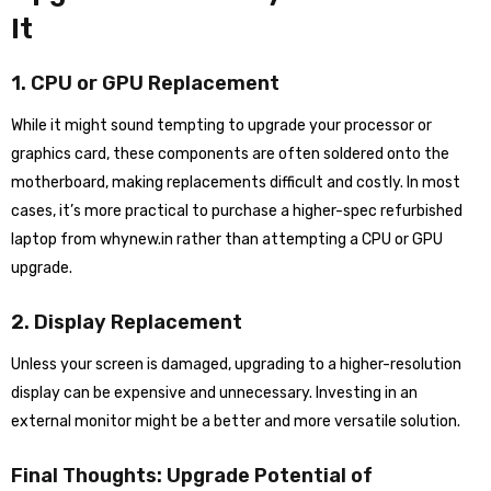
It
1. CPU or GPU Replacement
While it might sound tempting to upgrade your processor or
graphics card, these components are often soldered onto the
motherboard, making replacements difficult and costly. In most
cases, it’s more practical to purchase a higher-spec refurbished
laptop from whynew.in rather than attempting a CPU or GPU
upgrade.
2. Display Replacement
Unless your screen is damaged, upgrading to a higher-resolution
display can be expensive and unnecessary. Investing in an
external monitor might be a better and more versatile solution.
Final Thoughts: Upgrade Potential of