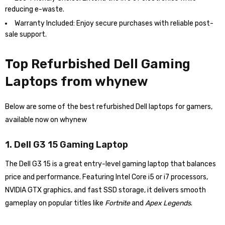
reducing e-waste.
Warranty Included: Enjoy secure purchases with reliable post-
sale support.
Top Refurbished Dell Gaming
Laptops from whynew
Below are some of the best refurbished Dell laptops for gamers,
available now on whynew
1. Dell G3 15 Gaming Laptop
The Dell G3 15 is a great entry-level gaming laptop that balances
price and performance. Featuring Intel Core i5 or i7 processors,
NVIDIA GTX graphics, and fast SSD storage, it delivers smooth
gameplay on popular titles like
Fortnite
and
Apex Legends
.