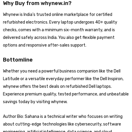
Why Buy from whynew.in?
Whynew is India’s trusted online marketplace for certified
refurbished electronics. Every laptop undergoes 40+ quality
checks, comes with a minimum six-month warranty, and is
delivered safely across India. You also get flexible payment
options and responsive after-sales support.
Bottomline
Whether you need a powerful business companion like the Dell
Latitude or a versatile everyday performer like the Dell Inspiron,
whynew offers the best deals on refurbished Dell laptops.
Experience premium quality, tested performance, and unbeatable
savings today by visiting whynew.
Author Bio: Sahana is a technical writer who focuses on writing
about cutting-edge technologies like cybersecurity, software
engineering, artificial intelligence, data science, and cloud