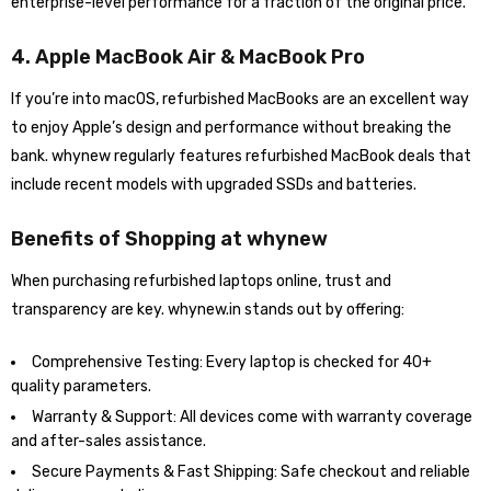
enterprise-level performance for a fraction of the original price.
4. Apple MacBook Air & MacBook Pro
If you’re into macOS, refurbished MacBooks are an excellent way
to enjoy Apple’s design and performance without breaking the
bank. whynew regularly features refurbished MacBook deals that
include recent models with upgraded SSDs and batteries.
Benefits of Shopping at whynew
When purchasing refurbished laptops online, trust and
transparency are key. whynew.in stands out by offering:
Comprehensive Testing: Every laptop is checked for 40+
quality parameters.
Warranty & Support: All devices come with warranty coverage
and after-sales assistance.
Secure Payments & Fast Shipping: Safe checkout and reliable