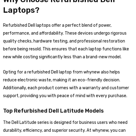
Laptops?
Refurbished Dell laptops offer a perfect blend of power,
performance, and affordability. These devices undergo rigorous
quality checks, hardware testing, and professional restoration
before being resold. This ensures that each laptop functions like
new while costing significantly less than a brand-new model.
Opting for a refurbished Dell laptop from whynew also helps
reduce electronic waste, making it an eco-friendly decision.
Additionally, each product comes with a warranty and customer
support, providing you with peace of mind with every purchase.
Top Refurbished Dell Latitude Models
The Dell Latitude series is designed for business users who need
durability, efficiency, and superior security. At whynew, you can