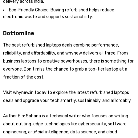
delivery across India.
Eco-Friendly Choice: Buying refurbished helps reduce
electronic waste and supports sustainability.
Bottomline
The best refurbished laptops deals combine performance,
reliability, and affordability, and whynew delivers all three. From
business laptops to creative powerhouses, there is something for
everyone. Don’t miss the chance to grab a top-tier laptop at a
fraction of the cost.
Visit whynew.in today to explore the latest refurbished laptops
deals and upgrade your tech smartly, sustainably, and affordably.
Author Bio: Sahana is a technical writer who focuses on writing
about cutting-edge technologies like cybersecurity, software
engineering, artificial intelligence, data science, and cloud