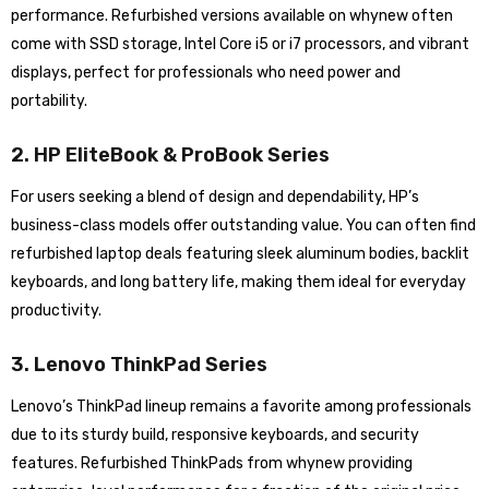
performance. Refurbished versions available on whynew often
come with SSD storage, Intel Core i5 or i7 processors, and vibrant
displays, perfect for professionals who need power and
portability.
2. HP EliteBook & ProBook Series
For users seeking a blend of design and dependability, HP’s
business-class models offer outstanding value. You can often find
refurbished laptop deals featuring sleek aluminum bodies, backlit
keyboards, and long battery life, making them ideal for everyday
productivity.
3. Lenovo ThinkPad Series
Lenovo’s ThinkPad lineup remains a favorite among professionals
due to its sturdy build, responsive keyboards, and security
features. Refurbished ThinkPads from whynew providing