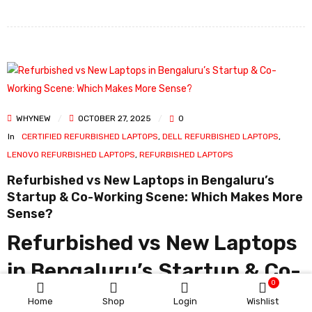
WHYNEW
OCTOBER 27, 2025
0
In
CERTIFIED REFURBISHED LAPTOPS
,
DELL REFURBISHED LAPTOPS
,
LENOVO REFURBISHED LAPTOPS
,
REFURBISHED LAPTOPS
Refurbished vs New Laptops in Bengaluru’s
Startup & Co-Working Scene: Which Makes More
Sense?
Refurbished vs New Laptops
in Bengaluru’s Startup & Co-
0
Working Scene: Which Makes
Home
Shop
Login
Wishlist