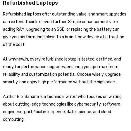
Refurbished Laptops
Refurbished laptops offer outstanding value, and smart upgrades
can extend their life even further. Simple enhancements like
adding RAM, upgrading to an SSD, or replacing the battery can
give you performance close to a brand-new device at a fraction
of the cost.
At whynew.in, every refurbished laptop is tested, certified, and
ready for performance upgrades, ensuring you get maximum
reliability and customization potential. Choose wisely, upgrade
smartly, and enjoy high performance without the high price.
Author Bio: Sahana is a technical writer who focuses on writing
about cutting-edge technologies like cybersecurity, software
engineering, artificial intelligence, data science, and cloud
computing.