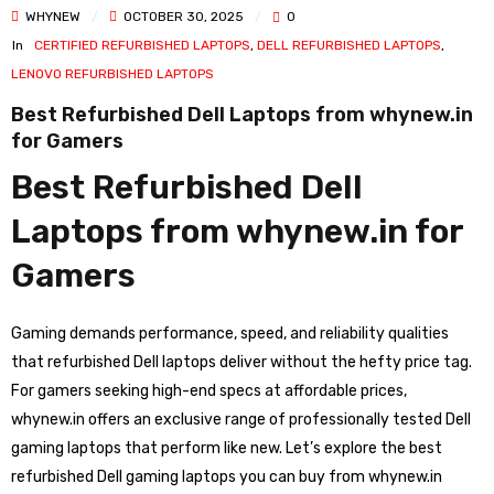
WHYNEW
OCTOBER 30, 2025
0
In
CERTIFIED REFURBISHED LAPTOPS
,
DELL REFURBISHED LAPTOPS
,
LENOVO REFURBISHED LAPTOPS
Best Refurbished Dell Laptops from whynew.in
for Gamers
Best Refurbished Dell
Laptops from whynew.in for
Gamers
Gaming demands performance, speed, and reliability qualities
that refurbished Dell laptops deliver without the hefty price tag.
For gamers seeking high-end specs at affordable prices,
whynew.in offers an exclusive range of professionally tested Dell
gaming laptops that perform like new. Let’s explore the best
refurbished Dell gaming laptops you can buy from whynew.in