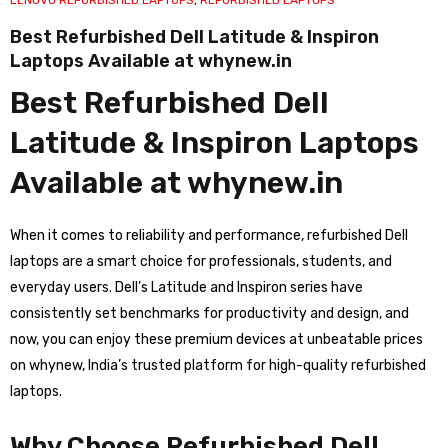
LENOVO REFURBISHED LAPTOPS
,
REFURBISHED LAPTOPS
Best Refurbished Dell Latitude & Inspiron
Laptops Available at whynew.in
Best Refurbished Dell
Latitude & Inspiron Laptops
Available at whynew.in
When it comes to reliability and performance, refurbished Dell
laptops are a smart choice for professionals, students, and
everyday users. Dell’s Latitude and Inspiron series have
consistently set benchmarks for productivity and design, and
now, you can enjoy these premium devices at unbeatable prices
on whynew, India’s trusted platform for high-quality refurbished
laptops.
Why Choose Refurbished Dell