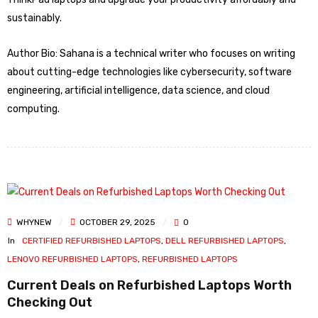
sustainably.
Author Bio: Sahana is a technical writer who focuses on writing
about cutting-edge technologies like cybersecurity, software
engineering, artificial intelligence, data science, and cloud
computing.
WHYNEW
OCTOBER 29, 2025
0
In
CERTIFIED REFURBISHED LAPTOPS
,
DELL REFURBISHED LAPTOPS
,
LENOVO REFURBISHED LAPTOPS
,
REFURBISHED LAPTOPS
Current Deals on Refurbished Laptops Worth
Checking Out