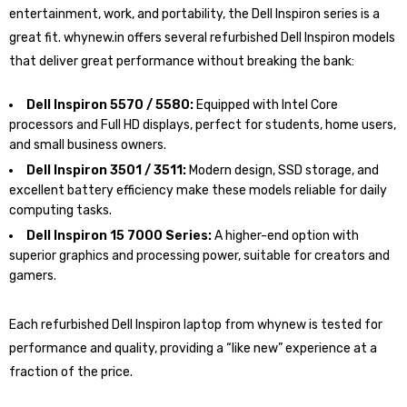
entertainment, work, and portability, the Dell Inspiron series is a
great fit. whynew.in offers several refurbished Dell Inspiron models
that deliver great performance without breaking the bank:
Dell Inspiron 5570 / 5580:
Equipped with Intel Core
processors and Full HD displays, perfect for students, home users,
and small business owners.
Dell Inspiron 3501 / 3511:
Modern design, SSD storage, and
excellent battery efficiency make these models reliable for daily
computing tasks.
Dell Inspiron 15 7000 Series:
A higher-end option with
superior graphics and processing power, suitable for creators and
gamers.
Each refurbished Dell Inspiron laptop from whynew is tested for
performance and quality, providing a “like new” experience at a
fraction of the price.