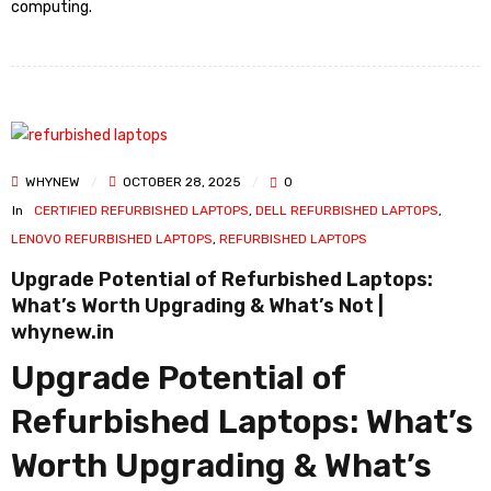
computing.
WHYNEW
OCTOBER 28, 2025
0
In
CERTIFIED REFURBISHED LAPTOPS
,
DELL REFURBISHED LAPTOPS
,
LENOVO REFURBISHED LAPTOPS
,
REFURBISHED LAPTOPS
Upgrade Potential of Refurbished Laptops:
What’s Worth Upgrading & What’s Not |
whynew.in
Upgrade Potential of
Refurbished Laptops: What’s
Worth Upgrading & What’s