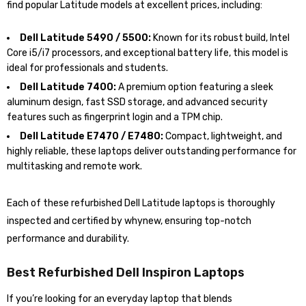
find popular Latitude models at excellent prices, including:
Dell Latitude 5490 / 5500:
Known for its robust build, Intel
Core i5/i7 processors, and exceptional battery life, this model is
ideal for professionals and students.
Dell Latitude 7400:
A premium option featuring a sleek
aluminum design, fast SSD storage, and advanced security
features such as fingerprint login and a TPM chip.
Dell Latitude E7470 / E7480:
Compact, lightweight, and
highly reliable, these laptops deliver outstanding performance for
multitasking and remote work.
Each of these refurbished Dell Latitude laptops is thoroughly
inspected and certified by whynew, ensuring top-notch
performance and durability.
Best Refurbished Dell Inspiron Laptops
If you’re looking for an everyday laptop that blends