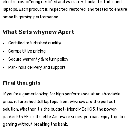
electronics, offering certified and warranty-backed refurbished
laptops. Each product is inspected, restored, and tested to ensure
smooth gaming performance.
What Sets whynew Apart
Certified refurbished quality
Competitive pricing
Secure warranty & return policy
Pan-India delivery and support
Final thoughts
If you’re a gamer looking for high performance at an affordable
price, refurbished Dell laptops from whynew are the perfect
solution. Whether it’s the budget-friendly Dell G3, the power-
packed G5 SE, or the elite Alienware series, you can enjoy top-tier
gaming without breaking the bank.