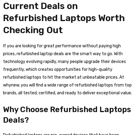
Current Deals on
Refurbished Laptops Worth
Checking Out
If you are looking for great performance without paying high
prices, refurbished laptop deals are the smart way to go. With
technology evolving rapidly, many people upgrade their devices
frequently, which creates opportunities for high-quality
refurbished laptops to hit the market at unbeatable prices. At
whynew, you will find a wide range of refurbished laptops from top
brands, all tested, certified, and ready to deliver exceptional value.
Why Choose Refurbished Laptops
Deals?