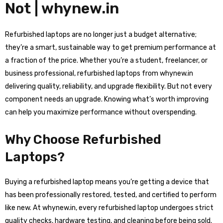
Not | whynew.in
Refurbished laptops are no longer just a budget alternative;
they’re a smart, sustainable way to get premium performance at
a fraction of the price. Whether you’re a student, freelancer, or
business professional, refurbished laptops from whynew.in
delivering quality, reliability, and upgrade flexibility. But not every
component needs an upgrade. Knowing what’s worth improving
can help you maximize performance without overspending.
Why Choose Refurbished
Laptops?
Buying a refurbished laptop means you’re getting a device that
has been professionally restored, tested, and certified to perform
like new. At whynew.in, every refurbished laptop undergoes strict
quality checks, hardware testing, and cleaning before being sold.