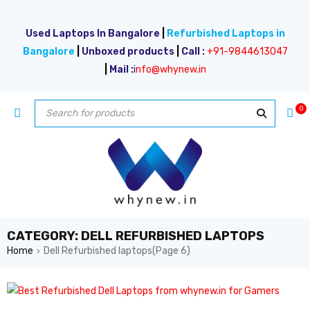
Used Laptops In Bangalore
|
Refurbished Laptops in
Bangalore
|
Unboxed products
|
Call :
+91-9844613047
|
Mail :
i
nfo@whynew.in
0
CATEGORY: DELL REFURBISHED LAPTOPS
Home
Dell Refurbished laptops
(Page 6)
›