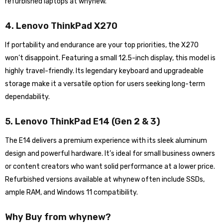
refurbished laptops at whynew.
4. Lenovo ThinkPad X270
If portability and endurance are your top priorities, the X270
won’t disappoint. Featuring a small 12.5-inch display, this model is
highly travel-friendly. Its legendary keyboard and upgradeable
storage make it a versatile option for users seeking long-term
dependability.
5. Lenovo ThinkPad E14 (Gen 2 & 3)
The E14 delivers a premium experience with its sleek aluminum
design and powerful hardware. It’s ideal for small business owners
or content creators who want solid performance at a lower price.
Refurbished versions available at whynew often include SSDs,
ample RAM, and Windows 11 compatibility.
Why Buy from whynew?