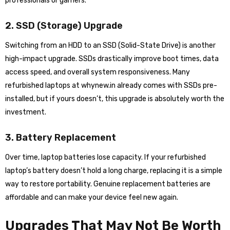
professionals or gamers.
2. SSD (Storage) Upgrade
Switching from an HDD to an SSD (Solid-State Drive) is another
high-impact upgrade. SSDs drastically improve boot times, data
access speed, and overall system responsiveness. Many
refurbished laptops at whynew.in already comes with SSDs pre-
installed, but if yours doesn’t, this upgrade is absolutely worth the
investment.
3. Battery Replacement
Over time, laptop batteries lose capacity. If your refurbished
laptop’s battery doesn’t hold a long charge, replacing it is a simple
way to restore portability. Genuine replacement batteries are
affordable and can make your device feel new again.
Upgrades That May Not Be Worth