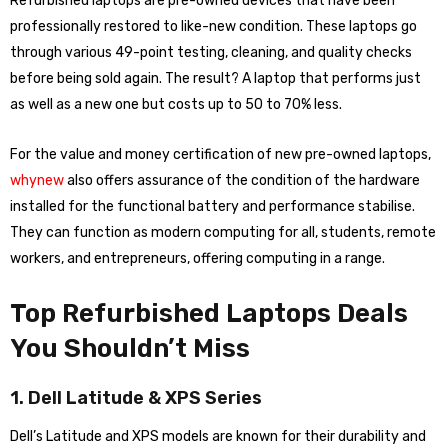
Refurbished laptops are pre-owned devices that have been
professionally restored to like-new condition. These laptops go
through various 49-point testing, cleaning, and quality checks
before being sold again. The result? A laptop that performs just
as well as a new one but costs up to 50 to 70% less.
For the value and money certification of new pre-owned laptops,
whynew
also offers assurance of the condition of the hardware
installed for the functional battery and performance stabilise.
They can function as modern computing for all, students, remote
workers, and entrepreneurs, offering computing in a range.
Top Refurbished Laptops Deals
You Shouldn’t Miss
1. Dell Latitude & XPS Series
Dell’s Latitude and XPS models are known for their durability and