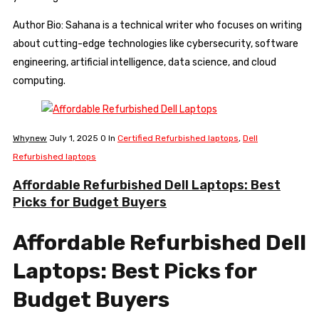
Author Bio: Sahana is a technical writer who focuses on writing
about cutting-edge technologies like cybersecurity, software
engineering, artificial intelligence, data science, and cloud
computing.
Whynew
July 1, 2025
0
In
Certified Refurbished laptops
,
Dell
Refurbished laptops
Affordable Refurbished Dell Laptops: Best
Picks for Budget Buyers
Affordable Refurbished Dell
Laptops: Best Picks for
Budget Buyers