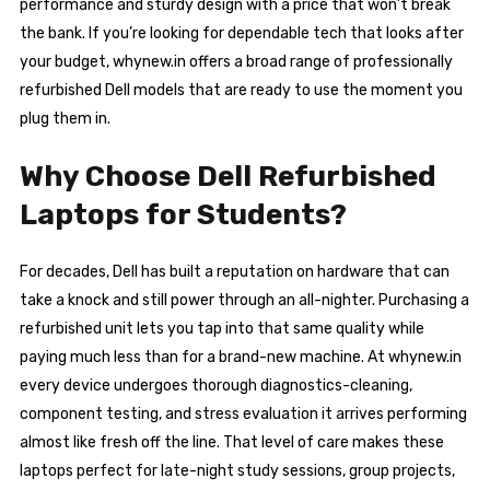
performance and sturdy design with a price that won’t break
the bank. If you’re looking for dependable tech that looks after
your budget, whynew.in offers a broad range of professionally
refurbished Dell models that are ready to use the moment you
plug them in.
Why Choose Dell Refurbished
Laptops for Students?
For decades, Dell has built a reputation on hardware that can
take a knock and still power through an all-nighter. Purchasing a
refurbished unit lets you tap into that same quality while
paying much less than for a brand-new machine. At whynew.in
every device undergoes thorough diagnostics-cleaning,
component testing, and stress evaluation it arrives performing
almost like fresh off the line. That level of care makes these
laptops perfect for late-night study sessions, group projects,