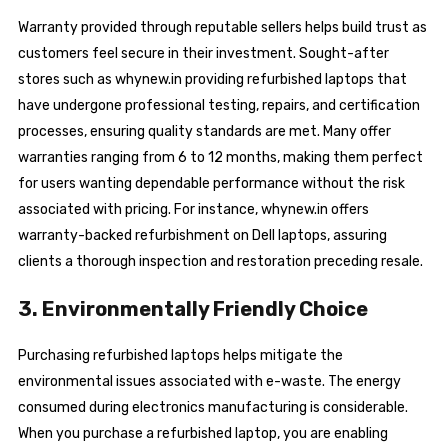
Warranty provided through reputable sellers helps build trust as
customers feel secure in their investment. Sought-after
stores such as whynew.in providing refurbished laptops that
have undergone professional testing, repairs, and certification
processes, ensuring quality standards are met. Many offer
warranties ranging from 6 to 12 months, making them perfect
for users wanting dependable performance without the risk
associated with pricing. For instance, whynew.in offers
warranty-backed refurbishment on Dell laptops, assuring
clients a thorough inspection and restoration preceding resale.
3. Environmentally Friendly Choice
Purchasing refurbished laptops helps mitigate the
environmental issues associated with e-waste. The energy
consumed during electronics manufacturing is considerable.
When you purchase a refurbished laptop, you are enabling