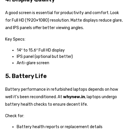
A good screen is essential for productivity and comfort. Look
for Full HD (1920×1080) resolution. Matte displays reduce glare,
and IPS panels offer better viewing angles.
Key Specs:
14″ to 15.6″ Full HD display
IPS panel (optional but better)
Anti-glare screen
5. Battery Life
Battery performance in refurbished laptops depends on how
well it’s been reconditioned. At
whynew.in
, laptops undergo
battery health checks to ensure decent life.
Check for:
Battery health reports or replacement details