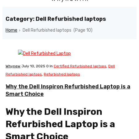
Category: Dell Refurbished laptops
Home
Dell Refurbished laptops
(Page 10)
›
Whynew
July 10, 2025
0
In
Certified Refurbished laptops
,
Dell
Refurbished laptops
,
Refurbished laptops
Why the Dell Inspiron Refurbished Laptop is a
Smart Choice
Why the Dell Inspiron
Refurbished Laptop is a
Smart Choice