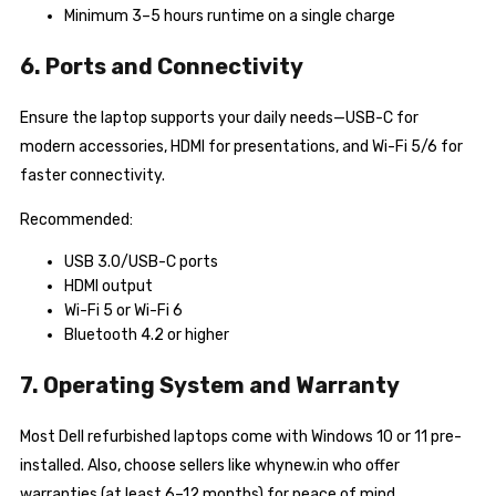
Minimum 3–5 hours runtime on a single charge
6. Ports and Connectivity
Ensure the laptop supports your daily needs—USB-C for
modern accessories, HDMI for presentations, and Wi-Fi 5/6 for
faster connectivity.
Recommended:
USB 3.0/USB-C ports
HDMI output
Wi-Fi 5 or Wi-Fi 6
Bluetooth 4.2 or higher
7. Operating System and Warranty
Most Dell refurbished laptops come with Windows 10 or 11 pre-
installed. Also, choose sellers like whynew.in who offer
warranties (at least 6–12 months) for peace of mind.