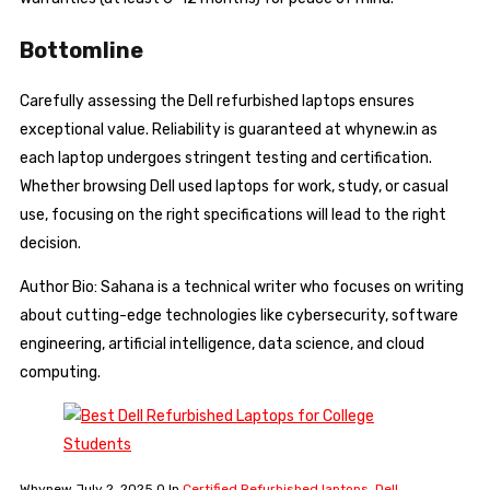
Bottomline
Carefully assessing the Dell refurbished laptops ensures
exceptional value. Reliability is guaranteed at whynew.in as
each laptop undergoes stringent testing and certification.
Whether browsing Dell used laptops for work, study, or casual
use, focusing on the right specifications will lead to the right
decision.
Author Bio: Sahana is a technical writer who focuses on writing
about cutting-edge technologies like cybersecurity, software
engineering, artificial intelligence, data science, and cloud
computing.
Whynew
July 2, 2025
0
In
Certified Refurbished laptops
,
Dell