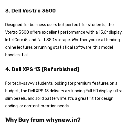
3. Dell Vostro 3500
Designed for business users but perfect for students, the
Vostro 3500 offers excellent performance with a 15.6″ display,
Intel Core i5, and fast SSD storage. Whether you’re attending
online lectures or running statistical software, this model
handles it all.
4. Dell XPS 13 (Refurbished)
For tech-savvy students looking for premium features on a
budget, the Dell XPS 13 delivers a stunning Full HD display, ultra-
slim bezels, and solid battery life. It’s a great fit for design,
coding, or content creation needs.
Why Buy from whynew.in?