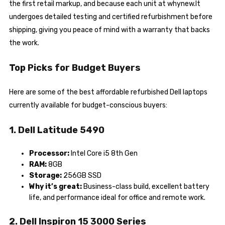
the first retail markup, and because each unit at whynew.It
undergoes detailed testing and certified refurbishment before
shipping, giving you peace of mind with a warranty that backs
the work.
Top Picks for Budget Buyers
Here are some of the best affordable refurbished Dell laptops
currently available for budget-conscious buyers:
1. Dell Latitude 5490
Processor:
Intel Core i5 8th Gen
RAM:
8GB
Storage:
256GB SSD
Why it’s great:
Business-class build, excellent battery
life, and performance ideal for office and remote work.
2. Dell Inspiron 15 3000 Series