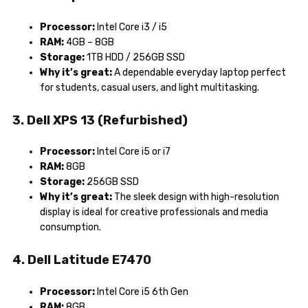
Processor:
Intel Core i3 / i5
RAM:
4GB – 8GB
Storage:
1TB HDD / 256GB SSD
Why it’s great:
A dependable everyday laptop perfect
for students, casual users, and light multitasking.
3. Dell XPS 13 (Refurbished)
Processor:
Intel Core i5 or i7
RAM:
8GB
Storage:
256GB SSD
Why it’s great:
The sleek design with high-resolution
display is ideal for creative professionals and media
consumption.
4. Dell Latitude E7470
Processor:
Intel Core i5 6th Gen
RAM:
8GB