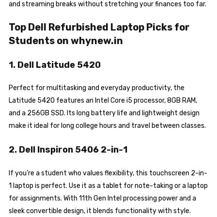
and streaming breaks without stretching your finances too far.
Top Dell Refurbished Laptop Picks for
Students on whynew.in
1. Dell Latitude 5420
Perfect for multitasking and everyday productivity, the
Latitude 5420 features an Intel Core i5 processor, 8GB RAM,
and a 256GB SSD. Its long battery life and lightweight design
make it ideal for long college hours and travel between classes.
2. Dell Inspiron 5406 2-in-1
If you’re a student who values flexibility, this touchscreen 2-in-
1 laptop is perfect. Use it as a tablet for note-taking or a laptop
for assignments. With 11th Gen Intel processing power and a
sleek convertible design, it blends functionality with style.