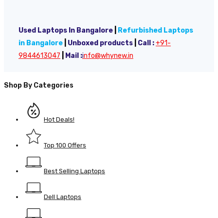
Used Laptops In Bangalore
|
Refurbished Laptops
in Bangalore
|
Unboxed products
|
Call :
+91-
9844613047
|
Mail :
i
nfo@whynew.in
Shop By Categories
Hot Deals!
Top 100 Offers
Best Selling Laptops
Dell Laptops