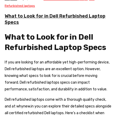
Refurbished laptops
What to Look for in Dell Refurbished Laptop
Specs
What to Look for in Dell
Refurbished Laptop Specs
If you are looking for an affordable yet high-performing device,
Dell refurbished laptops are an excellent option. However,
knowing what specs to look for is crucial before moving
forward. Dell refurbished laptops specs can impact
performance, satisfaction, and durability in addition to value.
Dell refurbished laptops come with a thorough quality check,
and at whynew.in you can explore their detailed specs alongside
all certified refurbished Dell laptops. Here’s a checklist when