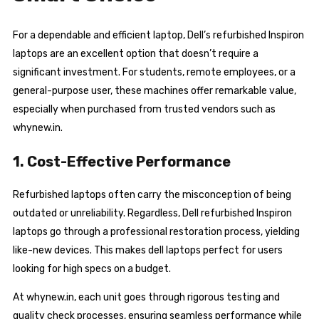
For a dependable and efficient laptop, Dell’s refurbished Inspiron
laptops are an excellent option that doesn’t require a
significant investment. For students, remote employees, or a
general-purpose user, these machines offer remarkable value,
especially when purchased from trusted vendors such as
whynew.in.
1. Cost-Effective Performance
Refurbished laptops often carry the misconception of being
outdated or unreliability. Regardless, Dell refurbished Inspiron
laptops go through a professional restoration process, yielding
like-new devices. This makes dell laptops perfect for users
looking for high specs on a budget.
At whynew.in, each unit goes through rigorous testing and
quality check processes, ensuring seamless performance while