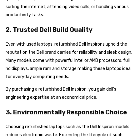
surfing the internet, attending video calls, or handling various
productivity tasks.
2. Trusted Dell Build Quality
Even with used laptops, refurbished Dell Inspirons uphold the
reputation the Dell brand carries for reliability and sleek design.
Many models come with powerful Intel or AMD processors, full
hd displays, ample ram and storage making these laptops ideal
for everyday computing needs.
By purchasing a refurbished Dell Inspiron, you gain dell’s
engineering expertise at an economical price.
3. Environmentally Responsible Choice
Choosing refurbished laptops such as the Dell Inspiron models
reduces electronic waste. Extending the lifecycle of such