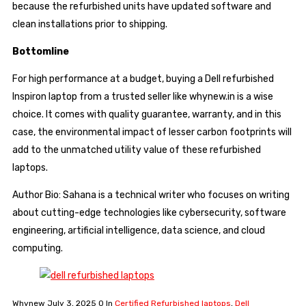
because the refurbished units have updated software and
clean installations prior to shipping.
Bottomline
For high performance at a budget, buying a Dell refurbished
Inspiron laptop from a trusted seller like whynew.in is a wise
choice. It comes with quality guarantee, warranty, and in this
case, the environmental impact of lesser carbon footprints will
add to the unmatched utility value of these refurbished
laptops.
Author Bio: Sahana is a technical writer who focuses on writing
about cutting-edge technologies like cybersecurity, software
engineering, artificial intelligence, data science, and cloud
computing.
Whynew
July 3, 2025
0
In
Certified Refurbished laptops
,
Dell