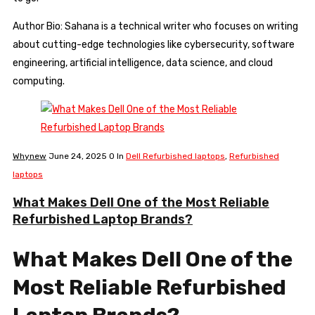
Author Bio: Sahana is a technical writer who focuses on writing
about cutting-edge technologies like cybersecurity, software
engineering, artificial intelligence, data science, and cloud
computing.
Whynew
June 24, 2025
0
In
Dell Refurbished laptops
,
Refurbished
laptops
What Makes Dell One of the Most Reliable
Refurbished Laptop Brands?
What Makes Dell One of the
Most Reliable Refurbished