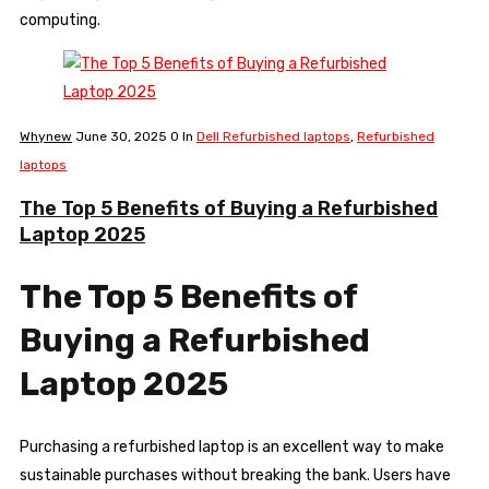
computing.
Whynew
June 30, 2025
0
In
Dell Refurbished laptops
,
Refurbished
laptops
The Top 5 Benefits of Buying a Refurbished
Laptop 2025
The Top 5 Benefits of
Buying a Refurbished
Laptop 2025
Purchasing a refurbished laptop is an excellent way to make
sustainable purchases without breaking the bank. Users have