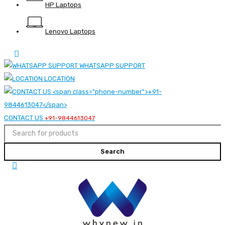
HP Laptops
Lenovo Laptops
WHATSAPP SUPPORT
LOCATION
CONTACT US
+91-9844613047