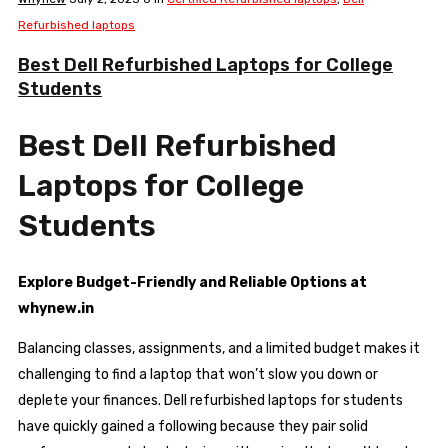
Refurbished laptops
Best Dell Refurbished Laptops for College
Students
Best Dell Refurbished
Laptops for College
Students
Explore Budget-Friendly and Reliable Options at
whynew.in
Balancing classes, assignments, and a limited budget makes it
challenging to find a laptop that won’t slow you down or
deplete your finances. Dell refurbished laptops for students
have quickly gained a following because they pair solid