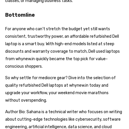
classes, or managing business tasks.
Bottomline
For anyone who can’t stretch the budget yet still wants
consistent, trustworthy power, an affordable refurbished Dell
laptop is a smart buy. With high-end models listed at steep
discounts and warranty coverage to match, Dell used laptops
from whynew.in quickly became the top pick for value-
conscious shoppers.
So why settle for mediocre gear? Dive into the selection of
quality refurbished Dell laptops at whynew.in today and
upgrade your workflow, your weekend movie marathons
without overspending.
Author Bio: Sahana is a technical writer who focuses on writing
about cutting-edge technologies like cybersecurity, software
engineering, artificial intelligence, data science, and cloud