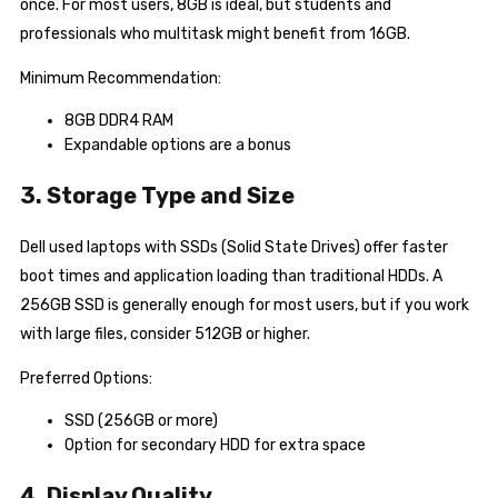
once. For most users, 8GB is ideal, but students and
professionals who multitask might benefit from 16GB.
Minimum Recommendation:
8GB DDR4 RAM
Expandable options are a bonus
3. Storage Type and Size
Dell used laptops with SSDs (Solid State Drives) offer faster
boot times and application loading than traditional HDDs. A
256GB SSD is generally enough for most users, but if you work
with large files, consider 512GB or higher.
Preferred Options:
SSD (256GB or more)
Option for secondary HDD for extra space
4. Display Quality