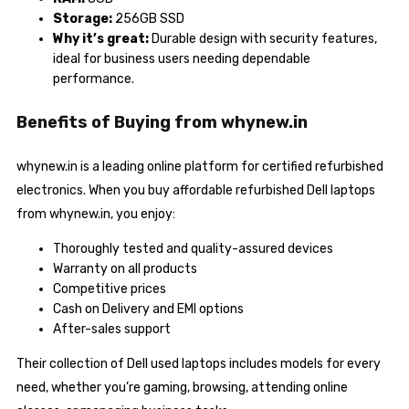
Storage:
256GB SSD
Why it’s great:
Durable design with security features,
ideal for business users needing dependable
performance.
Benefits of Buying from whynew.in
whynew.in is a leading online platform for certified refurbished
electronics. When you buy affordable refurbished Dell laptops
from whynew.in, you enjoy:
Thoroughly tested and quality-assured devices
Warranty on all products
Competitive prices
Cash on Delivery and EMI options
After-sales support
Their collection of Dell used laptops includes models for every
need, whether you’re gaming, browsing, attending online