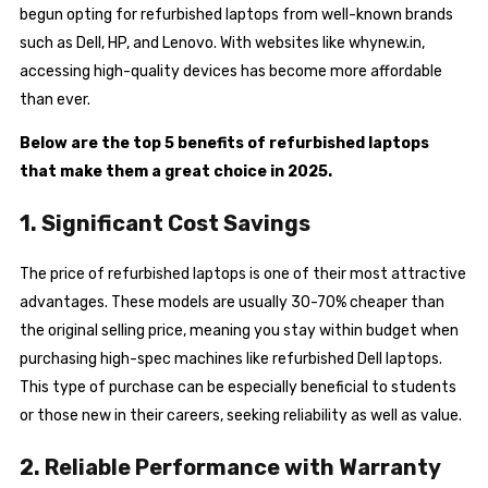
begun opting for refurbished laptops from well-known brands
such as Dell, HP, and Lenovo. With websites like whynew.in,
accessing high-quality devices has become more affordable
than ever.
Below are the top 5 benefits of refurbished laptops
that make them a great choice in 2025.
1. Significant Cost Savings
The price of refurbished laptops is one of their most attractive
advantages. These models are usually 30-70% cheaper than
the original selling price, meaning you stay within budget when
purchasing high-spec machines like refurbished Dell laptops.
This type of purchase can be especially beneficial to students
or those new in their careers, seeking reliability as well as value.
2. Reliable Performance with Warranty