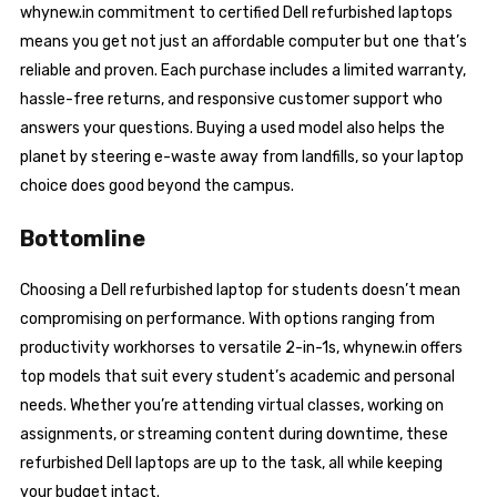
whynew.in commitment to certified Dell refurbished laptops
means you get not just an affordable computer but one that’s
reliable and proven. Each purchase includes a limited warranty,
hassle-free returns, and responsive customer support who
answers your questions. Buying a used model also helps the
planet by steering e-waste away from landfills, so your laptop
choice does good beyond the campus.
Bottomline
Choosing a Dell refurbished laptop for students doesn’t mean
compromising on performance. With options ranging from
productivity workhorses to versatile 2-in-1s, whynew.in offers
top models that suit every student’s academic and personal
needs. Whether you’re attending virtual classes, working on
assignments, or streaming content during downtime, these
refurbished Dell laptops are up to the task, all while keeping
your budget intact.