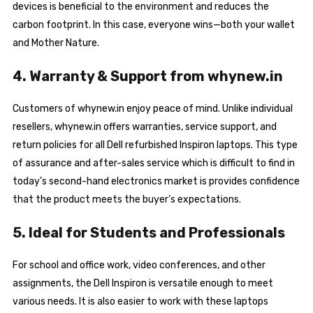
devices is beneficial to the environment and reduces the
carbon footprint. In this case, everyone wins—both your wallet
and Mother Nature.
4. Warranty & Support from whynew.in
Customers of whynew.in enjoy peace of mind. Unlike individual
resellers, whynew.in offers warranties, service support, and
return policies for all Dell refurbished Inspiron laptops. This type
of assurance and after-sales service which is difficult to find in
today’s second-hand electronics market is provides confidence
that the product meets the buyer’s expectations.
5. Ideal for Students and Professionals
For school and office work, video conferences, and other
assignments, the Dell Inspiron is versatile enough to meet
various needs. It is also easier to work with these laptops