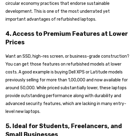
circular economy practices that endorse sustainable
development. This is one of the most underrated yet
important advantages of refurbished laptops.
4. Access to Premium Features at Lower
Prices
Want an SSD, high-res screen, or business-grade construction?
You can get those features on refurbished models at lower
costs. A good example is buying Dell XPS or Latitude models
previously selling for more than ₹1,00,000 and now available for
around ₹50,000. While priced substantially lower, these laptops
provide outstanding performance along with durability and
advanced security features, which are lacking in many entry-
level new laptops.
5. Ideal for Students, Freelancers, and
Small Businesses