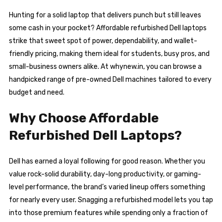
Hunting for a solid laptop that delivers punch but still leaves
some cash in your pocket? Affordable refurbished Dell laptops
strike that sweet spot of power, dependability, and wallet-
friendly pricing, making them ideal for students, busy pros, and
small-business owners alike. At whynew.in, you can browse a
handpicked range of pre-owned Dell machines tailored to every
budget and need.
Why Choose Affordable
Refurbished Dell Laptops?
Dell has earned a loyal following for good reason. Whether you
value rock-solid durability, day-long productivity, or gaming-
level performance, the brand’s varied lineup offers something
for nearly every user. Snagging a refurbished model lets you tap
into those premium features while spending only a fraction of