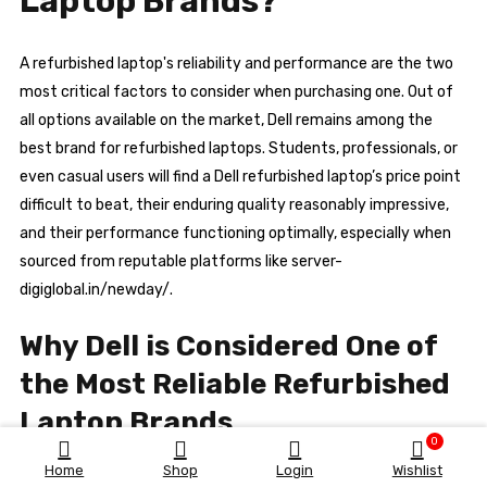
Laptop Brands?
A refurbished laptop's reliability and performance are the two
most critical factors to consider when purchasing one. Out of
all options available on the market, Dell remains among the
best brand for refurbished laptops. Students, professionals, or
even casual users will find a Dell refurbished laptop’s price point
difficult to beat, their enduring quality reasonably impressive,
and their performance functioning optimally, especially when
sourced from reputable platforms like server-
digiglobal.in/newday/.
Why Dell is Considered One of
the Most Reliable Refurbished
Laptop Brands
0
Home
Shop
Login
Wishlist
1. Proven Build Quality