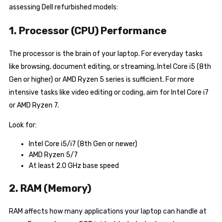
assessing Dell refurbished models:
1. Processor (CPU) Performance
The processor is the brain of your laptop. For everyday tasks
like browsing, document editing, or streaming, Intel Core i5 (8th
Gen or higher) or AMD Ryzen 5 series is sufficient. For more
intensive tasks like video editing or coding, aim for Intel Core i7
or AMD Ryzen 7.
Look for:
Intel Core i5/i7 (8th Gen or newer)
AMD Ryzen 5/7
At least 2.0 GHz base speed
2. RAM (Memory)
RAM affects how many applications your laptop can handle at