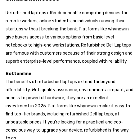
Refurbished laptops offer dependable computing devices for
remote workers, online students, or individuals running their
startups without breaking the bank. Platforms like whynew.in
give buyers access to various options from basic level
notebooks to high-end workstations. Refurbished Dell Laptops
are famous with customers because of their strong design and
superb enterprise-level performance, coupled with reliability.
Bottomline
The benefits of refurbished laptops extend far beyond
affordability. With quality assurance, environmental impact, and
access to powerful hardware, they are an excellent
investment in 2025. Platforms like whynew.in make it easy to
find top-tier brands, including refurbished Dell laptops, at
unbeatable prices. If you’re looking for a practical and eco-
conscious way to upgrade your device, refurbished is the way
to go.