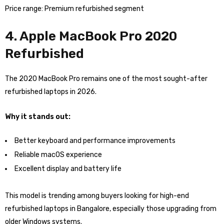
Price range: Premium refurbished segment
4. Apple MacBook Pro 2020
Refurbished
The 2020 MacBook Pro remains one of the most sought-after
refurbished laptops in 2026.
Why it stands out:
Better keyboard and performance improvements
Reliable macOS experience
Excellent display and battery life
This model is trending among buyers looking for high-end
refurbished laptops in Bangalore, especially those upgrading from
older Windows systems.