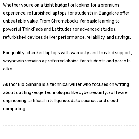
Whether you’re on a tight budget or looking for a premium
experience, refurbished laptops for students in Bangalore offer
unbeatable value. From Chromebooks for basic learning to
powerful ThinkPads and Latitudes for advanced studies,
refurbished devices deliver performance, reliability, and savings.
For quality-checked laptops with warranty and trusted support,
whynew.in remains a preferred choice for students and parents
alike.
Author Bio: Sahana is a technical writer who focuses on writing
about cutting-edge technologies like cybersecurity, software
engineering, artificial intelligence, data science, and cloud
computing.