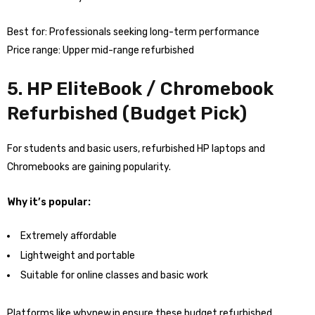
Best for: Professionals seeking long-term performance
Price range: Upper mid-range refurbished
5. HP EliteBook / Chromebook
Refurbished (Budget Pick)
For students and basic users, refurbished HP laptops and
Chromebooks are gaining popularity.
Why it’s popular:
Extremely affordable
Lightweight and portable
Suitable for online classes and basic work
Platforms like whynew.in ensure these budget refurbished