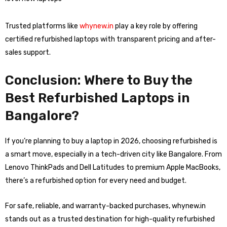
Trusted platforms like
whynew.in
play a key role by offering
certified refurbished laptops with transparent pricing and after-
sales support.
Conclusion: Where to Buy the
Best Refurbished Laptops in
Bangalore?
If you’re planning to buy a laptop in 2026, choosing refurbished is
a smart move, especially in a tech-driven city like Bangalore. From
Lenovo ThinkPads and Dell Latitudes to premium Apple MacBooks,
there’s a refurbished option for every need and budget.
For safe, reliable, and warranty-backed purchases, whynew.in
stands out as a trusted destination for high-quality refurbished