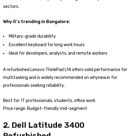
sectors.
Why it’s trending in Bangalore:
Military-grade durability
Excellent keyboard for long work hours
Ideal for developers, analysts, and remote workers
A refurbished Lenovo ThinkPad L14 offers solid performance for
multitasking and is widely recommended on whynew.in for
professionals seeking reliability.
Best for: IT professionals, students, office work
Price range: Budget-friendly mid-segment
2. Dell Latitude 3400
Refurbished