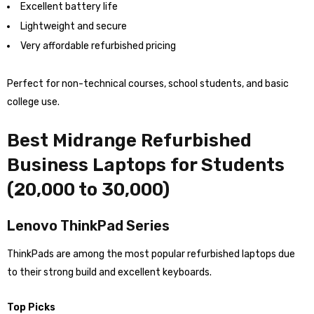
Excellent battery life
Lightweight and secure
Very affordable refurbished pricing
Perfect for non-technical courses, school students, and basic
college use.
Best Midrange Refurbished
Business Laptops for Students
(₹20,000 to ₹30,000)
Lenovo ThinkPad Series
ThinkPads are among the most popular refurbished laptops due
to their strong build and excellent keyboards.
Top Picks