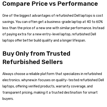
Compare Price vs Performance
One of the biggest advantages of refurbished Dell laptops is cost
savings. You can often get a business-grade laptop at 40 to 60%
less than the price of a new one with similar performance. Instead
of paying extra for a new entry-level laptop, refurbished Dell
laptops offer better build quality and a longer lifespan.
Buy Only from Trusted
Refurbished Sellers
Always choose a reliable platform that specializes in refurbished
electronics. whynew.in focuses on quality-tested refurbished Dell
laptops, offering verified products, warranty coverage, and
transparent pricing, making it a trusted destination for smart
buyers.