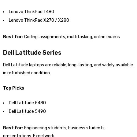
Lenovo ThinkPad T480
Lenovo ThinkPad X270 / X280
Best for:
Coding, assignments, multitasking, online exams
Dell Latitude Series
Dell Latitude laptops are reliable, long-lasting, and widely available
in refurbished condition.
Top Picks
Dell Latitude 5480
Dell Latitude 5490
Best for:
Engineering students, business students,
presentations, Excel work