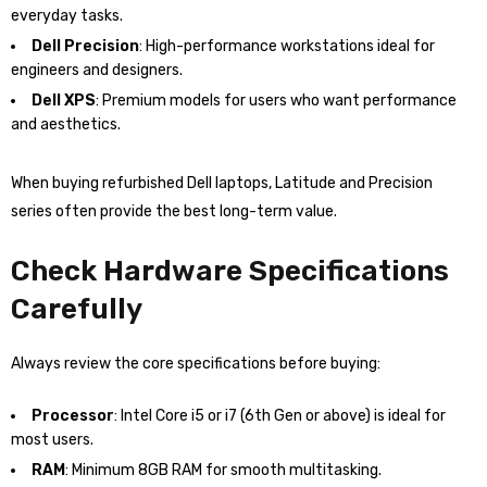
everyday tasks.
Dell Precision
: High-performance workstations ideal for
engineers and designers.
Dell XPS
: Premium models for users who want performance
and aesthetics.
When buying refurbished Dell laptops, Latitude and Precision
series often provide the best long-term value.
Check Hardware Specifications
Carefully
Always review the core specifications before buying:
Processor
: Intel Core i5 or i7 (6th Gen or above) is ideal for
most users.
RAM
: Minimum 8GB RAM for smooth multitasking.