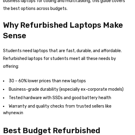
business laptops for coding and multitasking, this guide covers
the best options across budgets.
Why Refurbished Laptops Make
Sense
Students need laptops that are fast, durable, and affordable.
Refurbished laptops for students meet all these needs by
offering:
30 – 60% lower prices than new laptops
Business-grade durability (especially ex-corporate models)
Tested hardware with SSDs and good battery health
Warranty and quality checks from trusted sellers like
whynew.in
Best Budget Refurbished