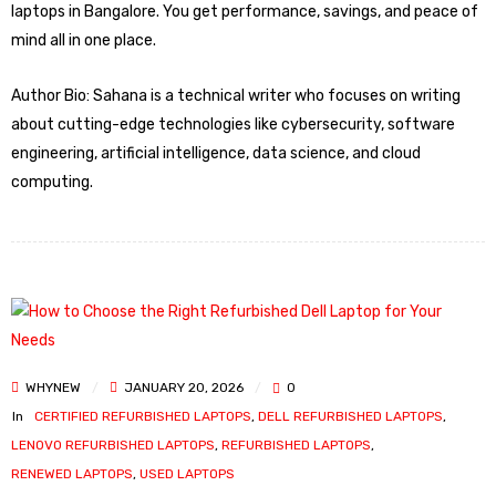
laptops in Bangalore. You get performance, savings, and peace of
mind all in one place.
Author Bio: Sahana is a technical writer who focuses on writing
about cutting-edge technologies like cybersecurity, software
engineering, artificial intelligence, data science, and cloud
computing.
WHYNEW
JANUARY 20, 2026
0
In
CERTIFIED REFURBISHED LAPTOPS
,
DELL REFURBISHED LAPTOPS
,
LENOVO REFURBISHED LAPTOPS
,
REFURBISHED LAPTOPS
,
RENEWED LAPTOPS
,
USED LAPTOPS