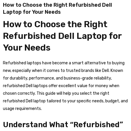
How to Choose the Right Refurbished Dell
Laptop for Your Needs
How to Choose the Right
Refurbished Dell Laptop for
Your Needs
Refurbished laptops have become a smart alternative to buying
new, especially when it comes to trusted brands like Dell. Known
for durability, performance, and business-grade reliability,
refurbished Dell laptops offer excellent value for money when
chosen correctly. This guide will help you select the right
refurbished Dell laptop tailored to your specific needs, budget, and
usage requirements.
Understand What “Refurbished”