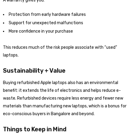
A warranty gives you:
Protection from early hardware failures
Support for unexpected malfunctions
More confidence in your purchase
This reduces much of the risk people associate with “used”
laptops.
Sustainability + Value
Buying refurbished Apple laptops also has an environmental
benefit: it extends the life of electronics and helps reduce e-
waste. Refurbished devices require less energy and fewer new
materials than manufacturing new laptops, which is a bonus for
eco-conscious buyers in Bangalore and beyond.
Things to Keep in Mind