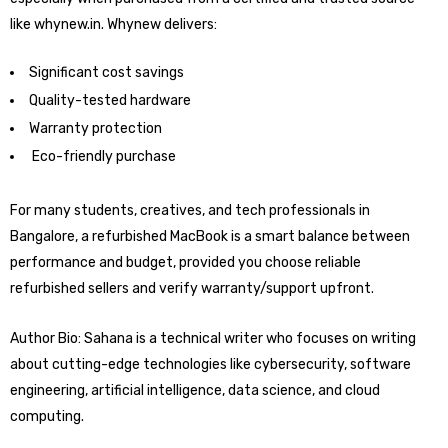
like whynew.in. Whynew delivers:
Significant cost savings
Quality-tested hardware
Warranty protection
Eco-friendly purchase
For many students, creatives, and tech professionals in
Bangalore, a refurbished MacBook is a smart balance between
performance and budget, provided you choose reliable
refurbished sellers and verify warranty/support upfront.
Author Bio: Sahana is a technical writer who focuses on writing
about cutting-edge technologies like cybersecurity, software
engineering, artificial intelligence, data science, and cloud
computing.