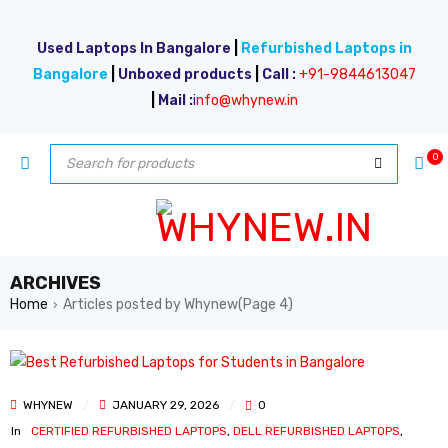
Used Laptops In Bangalore
|
Refurbished Laptops in
Bangalore
|
Unboxed products
|
Call :
+91-9844613047
|
Mail :
i
nfo@whynew.in
0
ARCHIVES
Home
Articles posted by Whynew
(Page 4)
›
WHYNEW
JANUARY 29, 2026
0
In
CERTIFIED REFURBISHED LAPTOPS
,
DELL REFURBISHED LAPTOPS
,