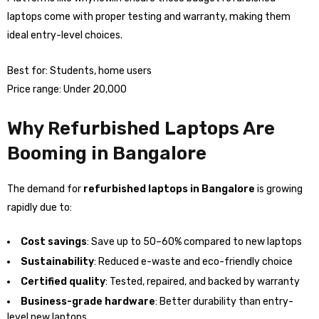
laptops come with proper testing and warranty, making them
ideal entry-level choices.
Best for: Students, home users
Price range: Under ₹20,000
Why Refurbished Laptops Are
Booming in Bangalore
The demand for
refurbished laptops in Bangalore
is growing
rapidly due to:
Cost savings
: Save up to 50–60% compared to new laptops
Sustainability
: Reduced e-waste and eco-friendly choice
Certified quality
: Tested, repaired, and backed by warranty
Business-grade hardware
: Better durability than entry-
level new laptops