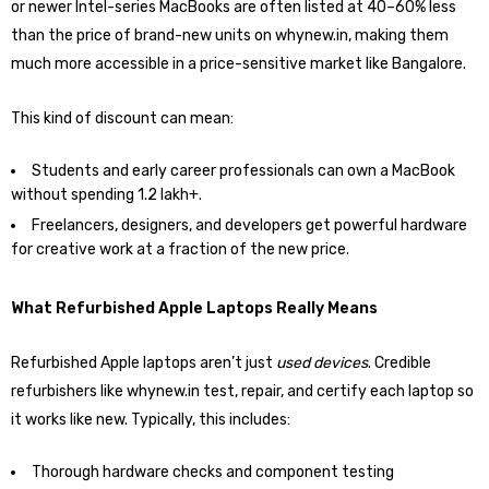
or newer Intel-series MacBooks are often listed at 40–60% less
than the price of brand-new units on whynew.in, making them
much more accessible in a price-sensitive market like Bangalore.
This kind of discount can mean:
Students and early career professionals can own a MacBook
without spending ₹1.2 lakh+.
Freelancers, designers, and developers get powerful hardware
for creative work at a fraction of the new price.
What Refurbished Apple Laptops Really Means
Refurbished Apple laptops aren’t just
used devices
. Credible
refurbishers like whynew.in test, repair, and certify each laptop so
it works like new. Typically, this includes:
Thorough hardware checks and component testing