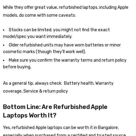
While they offer great value, refurbished laptops, including Apple
models, do come with some caveats:
Stocks can be limited; you might not find the exact
model/spec you want immediately.
Older refurbished units may have worn batteries or minor
cosmetic marks (though they’ll work well).
Make sure you confirm the warranty terms and return policy
before buying.
As a general tip, always check: Battery health, Warranty
coverage, Service & return policy
Bottom Line: Are Refurbished Apple
Laptops Worth It?
Yes, refurbished Apple laptops can be worth it in Bangalore,
especially when purchased from a certified and trusted source