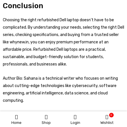
Conclusion
Choosing the right refurbished Dell laptop doesn’t have to be
complicated. By understanding your needs, selecting the right Dell
series, checking specifications, and buying from a trusted seller
like whynew.in, you can enjoy premium performance at an
affordable price. Refurbished Dell laptops are a practical,
sustainable, and budget-friendly solution for students,
professionals, and businesses alike.
Author Bio: Sahana is a technical writer who focuses on writing
about cutting-edge technologies like cybersecurity, software
engineering, artificial intelligence, data science, and cloud
computing.
0
Home
Shop
Login
Wishlist