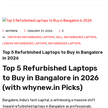
WHYNEW
JANUARY 21, 2026
0
In
CERTIFIED REFURBISHED LAPTOPS
,
DELL REFURBISHED LAPTOPS
,
LENOVO REFURBISHED LAPTOPS
,
REFURBISHED LAPTOPS
Top 5 Refurbished Laptops to Buy in Bangalore
in 2026
Top 5 Refurbished Laptops
to Buy in Bangalore in 2026
(with whynew.in Picks)
Bangalore, India’s tech capital, is witnessing a massive shift
toward refurbished laptops in Bangalore as professionals,