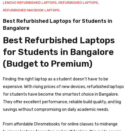
LENOVO REFURBISHED LAPTOPS
,
REFURBISHED LAPTOPS
,
REFURBISHED MACBOOK LAPTOPS
Best Refurbished Laptops for Students in
Bangalore
Best Refurbished Laptops
for Students in Bangalore
(Budget to Premium)
Finding the right laptop as a student doesn’t have to be
expensive. With rising prices of new devices, refurbished laptops
for students have become the smartest choice in Bangalore.
They offer excellent performance, reliable build quality, and big
savings without compromising on daily academic needs.
From affordable Chromebooks for online classes to midrange