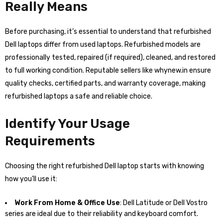
Really Means
Before purchasing, it’s essential to understand that refurbished
Dell laptops differ from used laptops. Refurbished models are
professionally tested, repaired (if required), cleaned, and restored
to full working condition. Reputable sellers like whynew.in ensure
quality checks, certified parts, and warranty coverage, making
refurbished laptops a safe and reliable choice.
Identify Your Usage
Requirements
Choosing the right refurbished Dell laptop starts with knowing
how you’ll use it:
Work From Home & Office Use
: Dell Latitude or Dell Vostro
series are ideal due to their reliability and keyboard comfort.