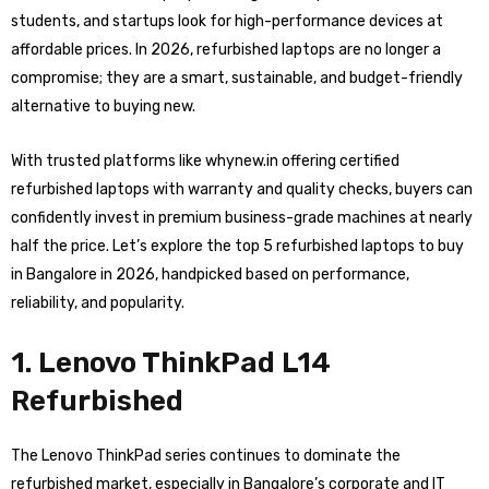
students, and startups look for high-performance devices at
affordable prices. In 2026, refurbished laptops are no longer a
compromise; they are a smart, sustainable, and budget-friendly
alternative to buying new.
With trusted platforms like whynew.in offering certified
refurbished laptops with warranty and quality checks, buyers can
confidently invest in premium business-grade machines at nearly
half the price. Let’s explore the top 5 refurbished laptops to buy
in Bangalore in 2026, handpicked based on performance,
reliability, and popularity.
1. Lenovo ThinkPad L14
Refurbished
The Lenovo ThinkPad series continues to dominate the
refurbished market, especially in Bangalore’s corporate and IT