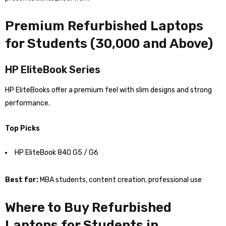
Premium Refurbished Laptops
for Students (₹30,000 and Above)
HP EliteBook Series
HP EliteBooks offer a premium feel with slim designs and strong
performance.
Top Picks
HP EliteBook 840 G5 / G6
Best for:
MBA students, content creation, professional use
Where to Buy Refurbished
Laptops for Students in