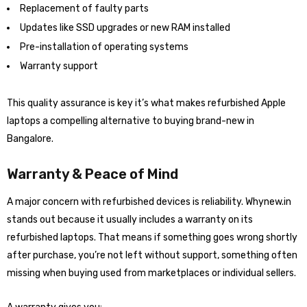
Replacement of faulty parts
Updates like SSD upgrades or new RAM installed
Pre-installation of operating systems
Warranty support
This quality assurance is key it’s what makes refurbished Apple
laptops a compelling alternative to buying brand-new in
Bangalore.
Warranty & Peace of Mind
A major concern with refurbished devices is reliability. Whynew.in
stands out because it usually includes a warranty on its
refurbished laptops. That means if something goes wrong shortly
after purchase, you’re not left without support, something often
missing when buying used from marketplaces or individual sellers.