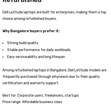
Dell Latitude laptops are built for enterprises, making them a top
choice among refurbished buyers.
Why Bangalore buyers prefer it:
Strong build quality
Stable performance for daily workloads
Easy serviceability and long lifespan
Among refurbished laptops in Bangalore, Dell Latitude models are
frequently purchased through whynew.in due to their quality
certification and warranty support.
Best for: Corporate users, freelancers, startups
Price range: Affordable business class