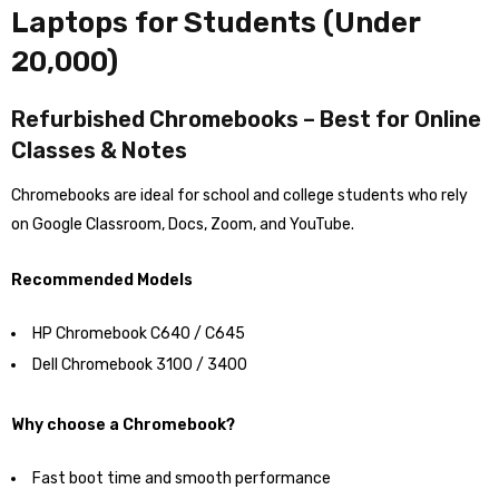
Laptops for Students (Under
₹20,000)
Refurbished Chromebooks – Best for Online
Classes & Notes
Chromebooks are ideal for school and college students who rely
on Google Classroom, Docs, Zoom, and YouTube.
Recommended Models
HP Chromebook C640 / C645
Dell Chromebook 3100 / 3400
Why choose a Chromebook?
Fast boot time and smooth performance