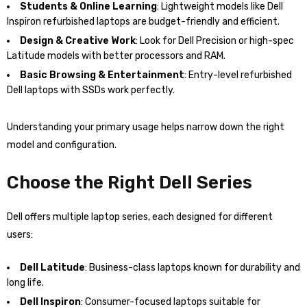
Students & Online Learning
: Lightweight models like Dell
Inspiron refurbished laptops are budget-friendly and efficient.
Design & Creative Work
: Look for Dell Precision or high-spec
Latitude models with better processors and RAM.
Basic Browsing & Entertainment
: Entry-level refurbished
Dell laptops with SSDs work perfectly.
Understanding your primary usage helps narrow down the right
model and configuration.
Choose the Right Dell Series
Dell offers multiple laptop series, each designed for different
users:
Dell Latitude
: Business-class laptops known for durability and
long life.
Dell Inspiron
: Consumer-focused laptops suitable for