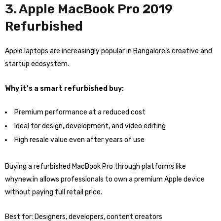
3. Apple MacBook Pro 2019
Refurbished
Apple laptops are increasingly popular in Bangalore’s creative and
startup ecosystem.
Why it’s a smart refurbished buy:
Premium performance at a reduced cost
Ideal for design, development, and video editing
High resale value even after years of use
Buying a refurbished MacBook Pro through platforms like
whynew.in allows professionals to own a premium Apple device
without paying full retail price.
Best for: Designers, developers, content creators