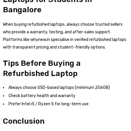
Bangalore
When buying refurbished laptops, always choose trusted sellers
who provide a warranty, testing, and after-sales support.
Platforms like whynew.in specialise in verified refurbished laptops
with transparent pricing and student-friendly options.
Tips Before Buying a
Refurbished Laptop
Always choose SSD-based laptops (minimum 256GB)
Check battery health and warranty
Prefer Intel i5 / Ryzen 5 for long-term use
Conclusion