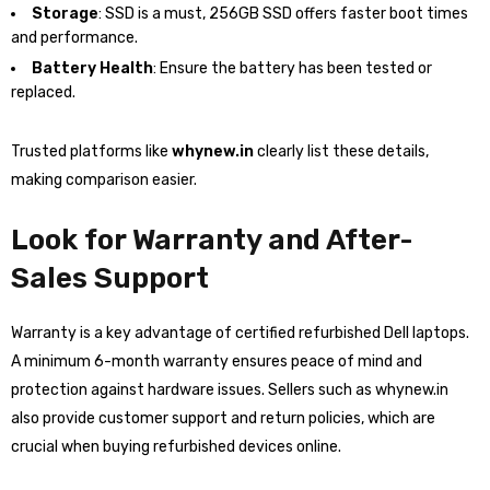
Storage
: SSD is a must, 256GB SSD offers faster boot times
and performance.
Battery Health
: Ensure the battery has been tested or
replaced.
Trusted platforms like
whynew.in
clearly list these details,
making comparison easier.
Look for Warranty and After-
Sales Support
Warranty is a key advantage of certified refurbished Dell laptops.
A minimum 6-month warranty ensures peace of mind and
protection against hardware issues. Sellers such as whynew.in
also provide customer support and return policies, which are
crucial when buying refurbished devices online.