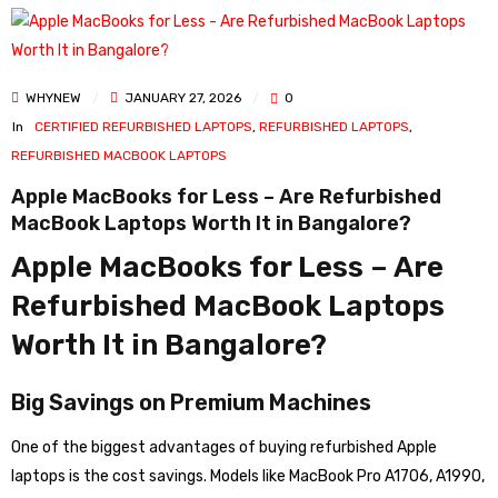
WHYNEW
JANUARY 27, 2026
0
In
CERTIFIED REFURBISHED LAPTOPS
,
REFURBISHED LAPTOPS
,
REFURBISHED MACBOOK LAPTOPS
Apple MacBooks for Less – Are Refurbished
MacBook Laptops Worth It in Bangalore?
Apple MacBooks for Less – Are
Refurbished MacBook Laptops
Worth It in Bangalore?
Big Savings on Premium Machines
One of the biggest advantages of buying refurbished Apple
laptops is the cost savings. Models like MacBook Pro A1706, A1990,