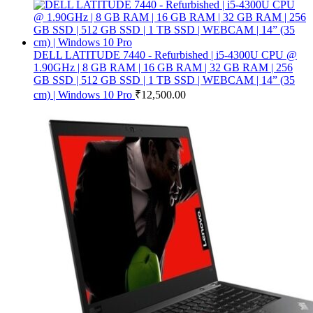
DELL LATITUDE 7440 - Refurbished | i5-4300U CPU @
1.90GHz | 8 GB RAM | 16 GB RAM | 32 GB RAM | 256
GB SSD | 512 GB SSD | 1 TB SSD | WEBCAM | 14” (35
cm) | Windows 10 Pro
₹
12,500.00