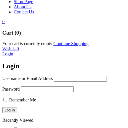
Shop Page
About Us
Contact Us
0
Cart (0)
Your cart is currently empty
Continue Shopping
Wishlist
0
Login
Login
Username or Email Address
Password
Remember Me
Recently Viewed