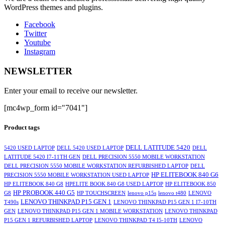
WordPress themes and plugins.
Facebook
Twitter
Youtube
Instagram
NEWSLETTER
Enter your email to receive our newsletter.
[mc4wp_form id="7041"]
Product tags
DELL LATITUDE 5420
5420 USED LAPTOP
DELL 5420 USED LAPTOP
DELL
LATITUDE 5420 I7-11TH GEN
DELL PRECISION 5550 MOBILE WORKSTATION
DELL PRECISION 5550 MOBILE WORKSTATION REFURBISHED LAPTOP
DELL
HP ELITEBOOK 840 G6
PRECISION 5550 MOBILE WORKSTATION USED LAPTOP
HP ELITEBOOK 840 G8
HPELITE BOOK 840 G8 USED LAPTOP
HP ELITEBOOK 850
HP PROBOOK 440 G5
G8
HP TOUCHSCREEN
lenovo p15s
lenovo t480
LENOVO
LENOVO THINKPAD P15 GEN 1
T490s
LENOVO THINKPAD P15 GEN 1 I7-10TH
GEN
LENOVO THINKPAD P15 GEN 1 MOBILE WORKSTATION
LENOVO THINKPAD
P15 GEN 1 REFURBISHED LAPTOP
LENOVO THINKPAD T4 I5-10TH
LENOVO