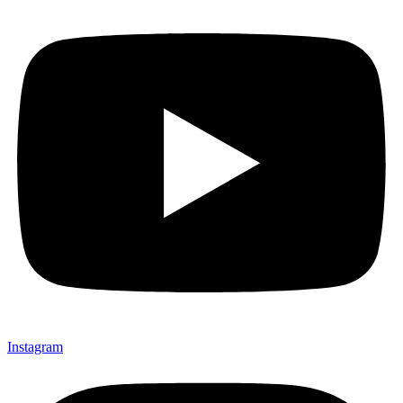
Instagram