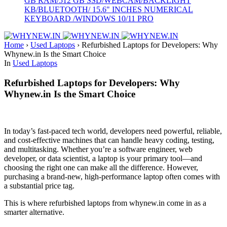
GB RAM/512 GB SSD/WEBCAM/BACKLIGHT
KB/BLUETOOTH/ 15.6" INCHES NUMERICAL
KEYBOARD /WINDOWS 10/11 PRO
Home
›
Used Laptops
›
Refurbished Laptops for Developers: Why
Whynew.in Is the Smart Choice
In
Used Laptops
Refurbished Laptops for Developers: Why
Whynew.in Is the Smart Choice
In today’s fast-paced tech world, developers need powerful, reliable,
and cost-effective machines that can handle heavy coding, testing,
and multitasking. Whether you’re a software engineer, web
developer, or data scientist, a laptop is your primary tool—and
choosing the right one can make all the difference. However,
purchasing a brand-new, high-performance laptop often comes with
a substantial price tag.
This is where refurbished laptops from whynew.in come in as a
smarter alternative.