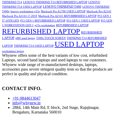
THINKPAD T14
LENOVO THINKPAD T14 REFURBISHED LAPTOP
LENOVO
LENOVO THINKPAD T480
THINKPAD T14 USED LAPTOP
LENOVO THINKPAD
T490s
lenovo workstation p15s
Macbook Pro A1706 USED LAPTOP
Macbook Pro A2141
Macbook Pro A2141 i7-2019
Macbook Pro A2141 REFURBBISHED LAPTOP
P15 GEN 1
I7-10TH GEN
P15 GEN 1 REFURBISHED LAPTOP
P15 GEN 1 USED LAPTOP
P15 GEN
1 WORKSTATION GEN 1
p15s workstation
REFURBBISHED LAPTOP
REFURBISHED LAPTOP
REURBISHED
LAPTOP
t480 used laptop
T490s TOUCH SCREEN
THINKPAD T14 REFURBISHED
USED LAPTOP
LAPTOP
THINKPAD T14 USED LAPTOP
workstation laptop
Whynew offers some of the best variants of low cost, refurbished
Laptops, second hand laptops and used laptops to our customers.
Whynew wide range of re-manufactured desktops, laptops,
accessories pass severe stringent quality tests so that the products are
perfect in quality and physical condition.
CONTACT INFO.
+91-9844613047
info@whynew.in
2884, 14th Main Rd, E block, 2nd Stage, Rajajinagar,
Bengaluru, Karnataka 560010