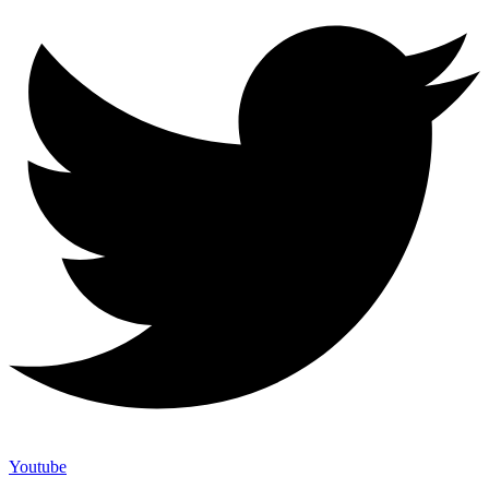
Youtube