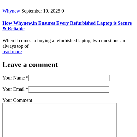
Whynew
September 10, 2025
0
How Whynew.in Ensures Every Refurbished Laptop is Secure
& Reliable
When it comes to buying a refurbished laptop, two questions are
always top of
read more
Leave a comment
Your Name
*
Your Email
*
Your Comment