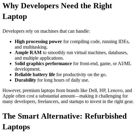
Why Developers Need the Right
Laptop
Developers rely on machines that can handle:
High processing power
for compiling code, running IDEs,
and multitasking.
Ample RAM
to smoothly run virtual machines, databases,
and multiple applications.
Solid graphics performance
for front-end, game, or AI/ML
development.
Reliable battery life
for productivity on the go.
Durability
for long hours of daily use.
However, premium laptops from brands like Dell, HP, Lenovo, and
Apple often cost a substantial amount—making it challenging for
many developers, freelancers, and startups to invest in the right gear.
The Smart Alternative: Refurbished
Laptops