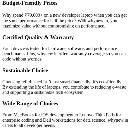
Budget-Friendly Prices
Why spend ₹70,000+ on a new developer laptop when you can get
the same performance for half the price? With whynew.in, you
maximize value without compromising on performance.
Certified Quality & Warranty
Each device is tested for hardware, software, and performance
benchmarks. Plus, whynew.in offers warranty coverage so you can
code without worries.
Sustainable Choice
Choosing refurbished isn’t just smart financially; it’s eco-friendly.
By extending the life of laptops, you contribute to reducing e-waste
and supporting a sustainable tech ecosystem.
Wide Range of Choices
From MacBooks for iOS development to Lenovo ThinkPads for
enterprise coding and Dell workstations for data science, whynew.in
caters to all developer needs.