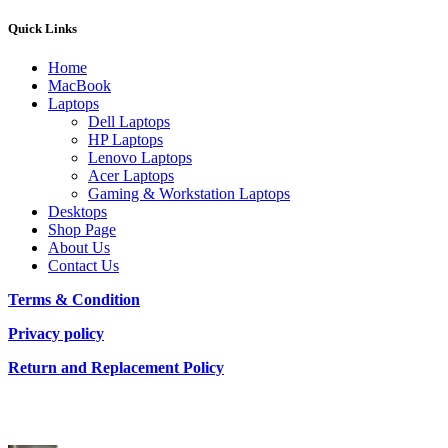
Quick Links
Home
MacBook
Laptops
Dell Laptops
HP Laptops
Lenovo Laptops
Acer Laptops
Gaming & Workstation Laptops
Desktops
Shop Page
About Us
Contact Us
Terms & Condition
Privacy policy
Return and Replacement Policy