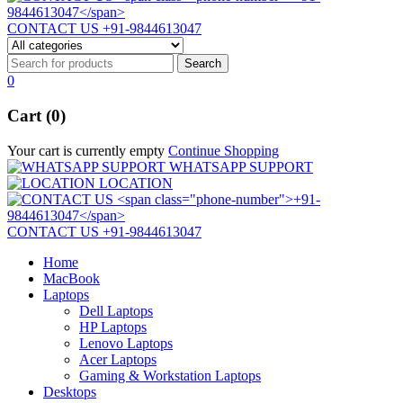
CONTACT US
+91-9844613047
0
Cart (0)
Your cart is currently empty
Continue Shopping
WHATSAPP SUPPORT
LOCATION
CONTACT US
+91-9844613047
Home
MacBook
Laptops
Dell Laptops
HP Laptops
Lenovo Laptops
Acer Laptops
Gaming & Workstation Laptops
Desktops