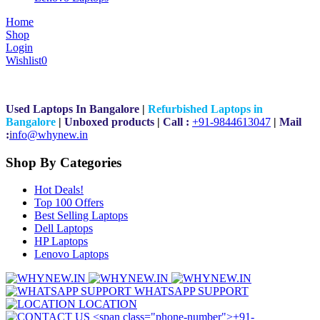
Home
Shop
Login
Wishlist
0
Used Laptops In Bangalore
|
Refurbished Laptops in
Bangalore
|
Unboxed products
|
Call :
+91-9844613047
|
Mail
:
i
nfo@whynew.in
Shop By Categories
Hot Deals!
Top 100 Offers
Best Selling Laptops
Dell Laptops
HP Laptops
Lenovo Laptops
WHATSAPP SUPPORT
LOCATION