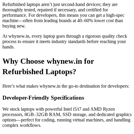
Refurbished laptops aren’t just second-hand devices; they are
thoroughly tested, repaired if necessary, and certified for
performance. For developers, this means you can get a high-spec
machine—often from leading brands at 40–60% lower cost than
buying new.
At whynew.in, every laptop goes through a rigorous quality check
process to ensure it meets industry standards before reaching your
hands.
Why Choose whynew.in for
Refurbished Laptops?
Here’s what makes whynew.in the go-to destination for developers:
Developer-Friendly Specifications
We stock laptops with powerful Intel i5/i7 and AMD Ryzen
processors, 8GB–32GB RAM, SSD storage, and dedicated graphics
options—perfect for coding, running virtual machines, and handling
complex workflows.