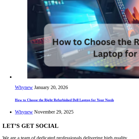
Whynew
January 20, 2026
How to Choose the Right Refurbished Dell Laptop for Your Needs
Whynew
November 29, 2025
LET’S GET SOCIAL
We are a team of dedicated professionals delivering high quality