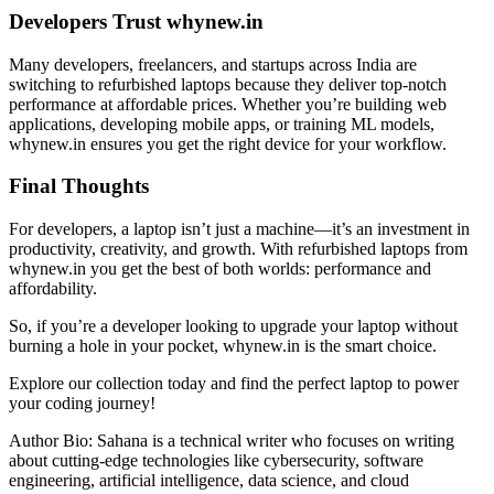
Developers Trust whynew.in
Many developers, freelancers, and startups across India are
switching to refurbished laptops because they deliver top-notch
performance at affordable prices. Whether you’re building web
applications, developing mobile apps, or training ML models,
whynew.in ensures you get the right device for your workflow.
Final Thoughts
For developers, a laptop isn’t just a machine—it’s an investment in
productivity, creativity, and growth. With refurbished laptops from
whynew.in you get the best of both worlds: performance and
affordability.
So, if you’re a developer looking to upgrade your laptop without
burning a hole in your pocket, whynew.in is the smart choice.
Explore our collection today and find the perfect laptop to power
your coding journey!
Author Bio: Sahana is a technical writer who focuses on writing
about cutting-edge technologies like cybersecurity, software
engineering, artificial intelligence, data science, and cloud