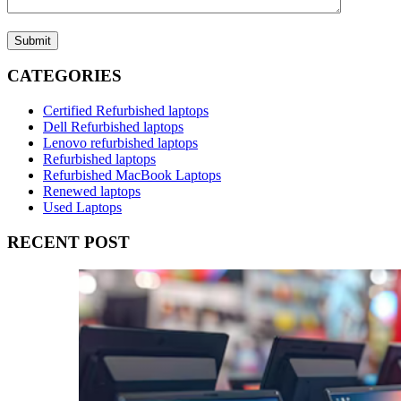
Submit
CATEGORIES
Certified Refurbished laptops
Dell Refurbished laptops
Lenovo refurbished laptops
Refurbished laptops
Refurbished MacBook Laptops
Renewed laptops
Used Laptops
RECENT POST