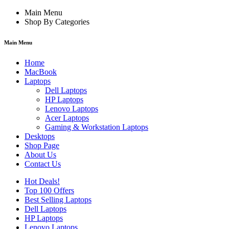
Main Menu
Shop By Categories
Main Menu
Home
MacBook
Laptops
Dell Laptops
HP Laptops
Lenovo Laptops
Acer Laptops
Gaming & Workstation Laptops
Desktops
Shop Page
About Us
Contact Us
Hot Deals!
Top 100 Offers
Best Selling Laptops
Dell Laptops
HP Laptops
Lenovo Laptops