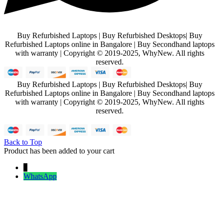
Buy Refurbished Laptops | Buy Refurbished Desktops| Buy
Refurbished Laptops online in Bangalore | Buy Secondhand laptops
with warranty | Copyright © 2019-2025, WhyNew. All rights
reserved.
Buy Refurbished Laptops | Buy Refurbished Desktops| Buy
Refurbished Laptops online in Bangalore | Buy Secondhand laptops
with warranty | Copyright © 2019-2025, WhyNew. All rights
reserved.
Back to Top
Product has been added to your cart
↓
WhatsApp