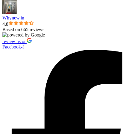
Whynew.in
4.8
Based on 665 reviews
review us on
Facebook-f