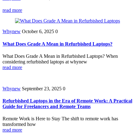
read more
Whynew
October 6, 2025
0
What Does Grade A Mean in Refurbished Laptops?
What Does Grade A Mean in Refurbished Laptops? When
considering refurbished laptops at whynew
read more
Whynew
September 23, 2025
0
Refurbished Laptops in the Era of Remote Work: A Practical
Guide for Freelancers and Remote Teams
Remote Work is Here to Stay The shift to remote work has
transformed how
read more