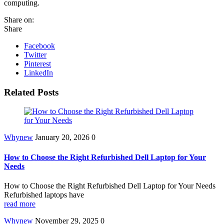
computing.
Share on:
Share
Facebook
Twitter
Pinterest
LinkedIn
Related Posts
Whynew
January 20, 2026
0
How to Choose the Right Refurbished Dell Laptop for Your
Needs
How to Choose the Right Refurbished Dell Laptop for Your Needs
Refurbished laptops have
read more
Whynew
November 29, 2025
0