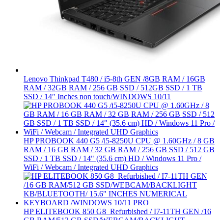
Lenovo Thinkpad T480 / i5-8th GEN /8GB RAM / 16GB
RAM / 32GB RAM / 256 GB SSD / 512GB SSD / 1 TB
SSD / 14″ Inches non touch/WINDOWS 10/11
HP PROBOOK 440 G5 /i5-8250U CPU @ 1.60GHz / 8 GB
RAM / 16 GB RAM / 32 GB RAM / 256 GB SSD / 512 GB
SSD / 1 TB SSD / 14" (35.6 cm) HD / Windows 11 Pro /
WiFi / Webcam / Integrated UHD Graphics
HP ELITEBOOK 850 G8 Refurbished / I7-11TH GEN /16