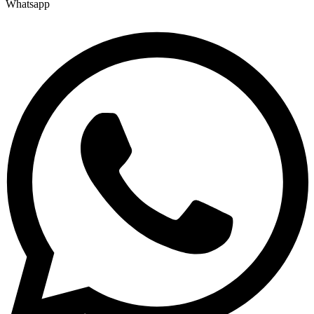
Whatsapp