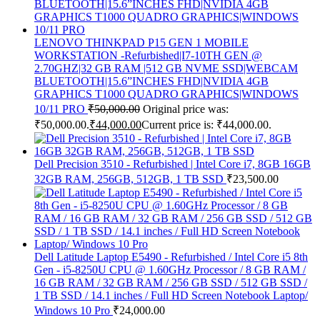
LENOVO THINKPAD P15 GEN 1 MOBILE
WORKSTATION -Refurbished|I7-10TH GEN @
2.70GHZ|32 GB RAM |512 GB NVME SSD|WEBCAM
BLUETOOTH|15.6”INCHES FHD|NVIDIA 4GB
GRAPHICS T1000 QUADRO GRAPHICS|WINDOWS
10/11 PRO
₹
50,000.00
Original price was:
₹50,000.00.
₹
44,000.00
Current price is: ₹44,000.00.
Dell Precision 3510 - Refurbished | Intel Core i7, 8GB 16GB
32GB RAM, 256GB, 512GB, 1 TB SSD
₹
23,500.00
Dell Latitude Laptop E5490 - Refurbished / Intel Core i5 8th
Gen - i5-8250U CPU @ 1.60GHz Processor / 8 GB RAM /
16 GB RAM / 32 GB RAM / 256 GB SSD / 512 GB SSD /
1 TB SSD / 14.1 inches / Full HD Screen Notebook Laptop/
Windows 10 Pro
₹
24,000.00