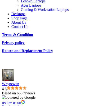
Lenovo Laptops
Acer Laptops
Gaming & Workstation Laptops
Desktops
Shop Page
About Us
Contact Us
Terms & Condition
Privacy policy
Return and Replacement Policy
Whynew.in
4.8
Based on 665 reviews
review us on