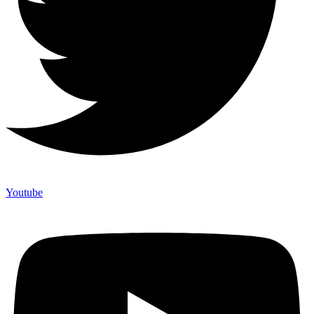
Youtube