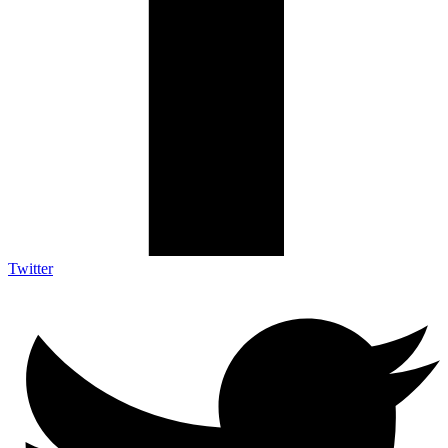
Twitter