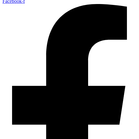
Facebook-f