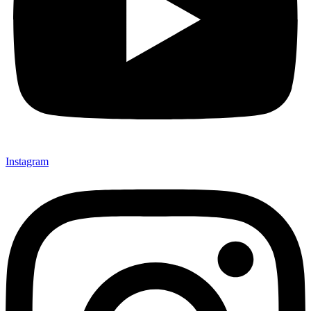
Instagram