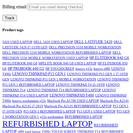
Billing email
Track
Product tags
DELL LATITUDE 5420
5420 USED LAPTOP
DELL 5420 USED LAPTOP
DELL
LATITUDE 5420 I7-11TH GEN
DELL PRECISION 5550 MOBILE WORKSTATION
DELL PRECISION 5550 MOBILE WORKSTATION REFURBISHED LAPTOP
DELL
HP ELITEBOOK 840 G6
PRECISION 5550 MOBILE WORKSTATION USED LAPTOP
HP ELITEBOOK 840 G8
HPELITE BOOK 840 G8 USED LAPTOP
HP ELITEBOOK 850
HP PROBOOK 440 G5
G8
HP TOUCHSCREEN
lenovo p15s
lenovo t480
LENOVO
LENOVO THINKPAD P15 GEN 1
T490s
LENOVO THINKPAD P15 GEN 1 I7-10TH
GEN
LENOVO THINKPAD P15 GEN 1 MOBILE WORKSTATION
LENOVO THINKPAD
P15 GEN 1 REFURBISHED LAPTOP
LENOVO THINKPAD T4 I5-10TH
LENOVO
THINKPAD T14
LENOVO THINKPAD T14 REFURBISHED LAPTOP
LENOVO
LENOVO THINKPAD T480
THINKPAD T14 USED LAPTOP
LENOVO THINKPAD
T490s
lenovo workstation p15s
Macbook Pro A1706 USED LAPTOP
Macbook Pro A2141
Macbook Pro A2141 i7-2019
Macbook Pro A2141 REFURBBISHED LAPTOP
P15 GEN 1
I7-10TH GEN
P15 GEN 1 REFURBISHED LAPTOP
P15 GEN 1 USED LAPTOP
P15 GEN
1 WORKSTATION GEN 1
p15s workstation
REFURBBISHED LAPTOP
REFURBISHED LAPTOP
REURBISHED
LAPTOP
t480 used laptop
T490s TOUCH SCREEN
THINKPAD T14 REFURBISHED