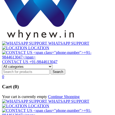
WHATSAPP SUPPORT
LOCATION
CONTACT US
+91-9844613047
0
Cart (0)
Your cart is currently empty
Continue Shopping
WHATSAPP SUPPORT
LOCATION