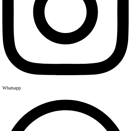
Whatsapp