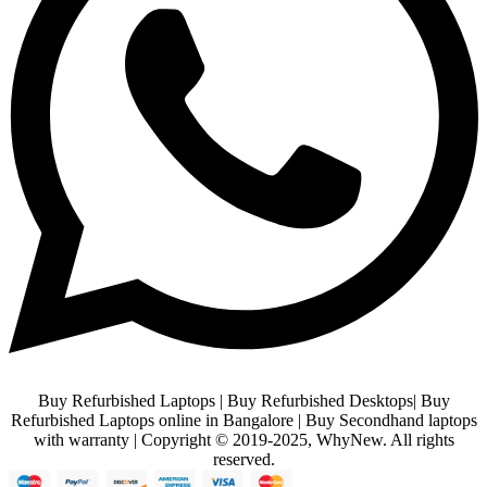
Buy Refurbished Laptops | Buy Refurbished Desktops| Buy
Refurbished Laptops online in Bangalore | Buy Secondhand laptops
with warranty | Copyright © 2019-2025, WhyNew. All rights
reserved.