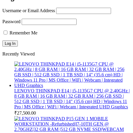
Username or Email Address
Password
Remember Me
Recently Viewed
LENOVO THINKPAD E14 | i5-1135G7 CPU @ 2.40GHz |
8 GB RAM | 16 GB RAM | 32 GB RAM | 256 GB SSD |
512 GB SSD | 1 TB SSD | 14" (35.6 cm) HD | Windows 11
Pro | MS Office | WiFi | Webcam | Integrated UHD Graphics
₹
27,500.00