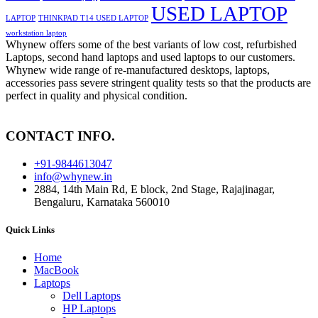
USED LAPTOP
LAPTOP
THINKPAD T14 USED LAPTOP
workstation laptop
Whynew offers some of the best variants of low cost, refurbished
Laptops, second hand laptops and used laptops to our customers.
Whynew wide range of re-manufactured desktops, laptops,
accessories pass severe stringent quality tests so that the products are
perfect in quality and physical condition.
CONTACT INFO.
+91-9844613047
info@whynew.in
2884, 14th Main Rd, E block, 2nd Stage, Rajajinagar,
Bengaluru, Karnataka 560010
Quick Links
Home
MacBook
Laptops
Dell Laptops
HP Laptops