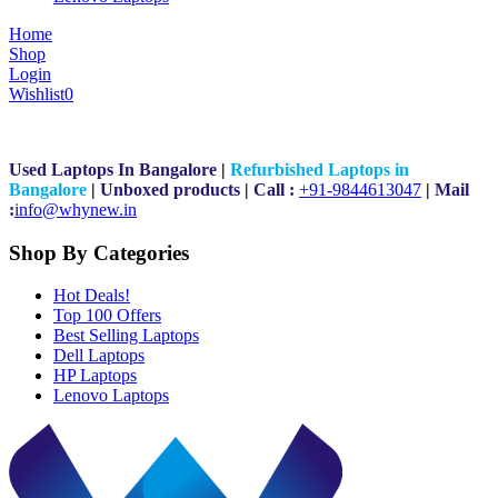
Home
Shop
Login
Wishlist
0
Used Laptops In Bangalore
|
Refurbished Laptops in
Bangalore
|
Unboxed products
|
Call :
+91-9844613047
|
Mail
:
i
nfo@whynew.in
Shop By Categories
Hot Deals!
Top 100 Offers
Best Selling Laptops
Dell Laptops
HP Laptops
Lenovo Laptops