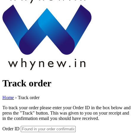
Track order
Home
›
Track order
To track your order please enter your Order ID in the box below and
press the "Track" button. This was given to you on your receipt and
in the confirmation email you should have received.
Order ID