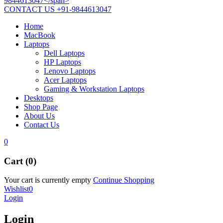
CONTACT US
+91-9844613047
Home
MacBook
Laptops
Dell Laptops
HP Laptops
Lenovo Laptops
Acer Laptops
Gaming & Workstation Laptops
Desktops
Shop Page
About Us
Contact Us
0
Cart (0)
Your cart is currently empty
Continue Shopping
Wishlist
0
Login
Login