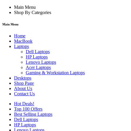
Main Menu
Shop By Categories
Main Menu
Home
MacBook
Laptops
Dell Laptops
HP Laptops
Lenovo Laptops
Acer Laptops
Gaming & Workstation Laptops
Desktops
Shop Page
About Us
Contact Us
Hot Deals!
Top 100 Offers
Best Selling Laptops
Dell Laptops
HP Laptops
Lenovo Laptops