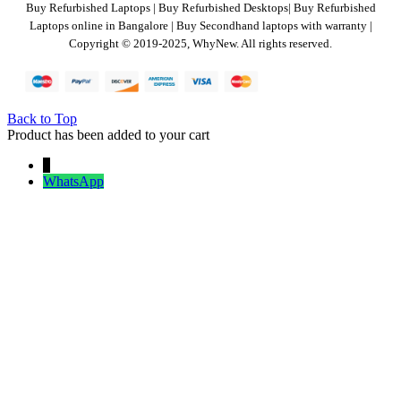
Buy Refurbished Laptops | Buy Refurbished Desktops| Buy Refurbished
Laptops online in Bangalore | Buy Secondhand laptops with warranty |
Copyright © 2019-2025, WhyNew. All rights reserved.
Back to Top
Product has been added to your cart
↓
WhatsApp