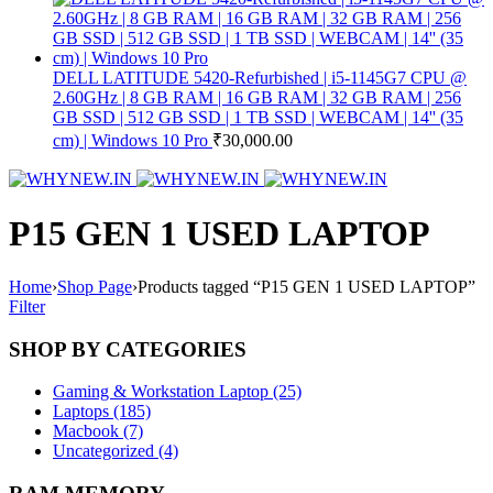
DELL LATITUDE 5420-Refurbished | i5-1145G7 CPU @
2.60GHz | 8 GB RAM | 16 GB RAM | 32 GB RAM | 256
GB SSD | 512 GB SSD | 1 TB SSD | WEBCAM | 14'' (35
cm) | Windows 10 Pro
₹
30,000.00
P15 GEN 1 USED LAPTOP
Home
›
Shop Page
›
Products tagged “P15 GEN 1 USED LAPTOP”
Filter
SHOP BY CATEGORIES
Gaming & Workstation Laptop (25)
Laptops (185)
Macbook (7)
Uncategorized (4)