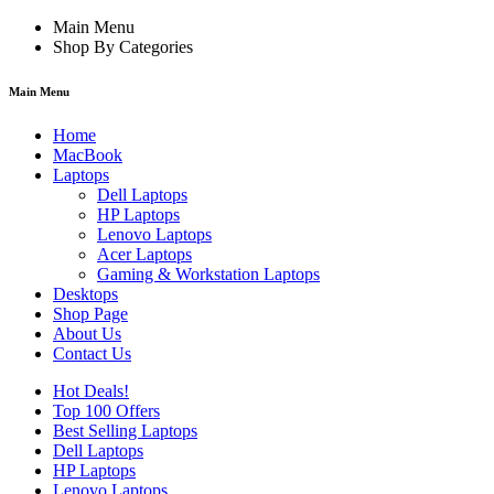
Main Menu
Shop By Categories
Main Menu
Home
MacBook
Laptops
Dell Laptops
HP Laptops
Lenovo Laptops
Acer Laptops
Gaming & Workstation Laptops
Desktops
Shop Page
About Us
Contact Us
Hot Deals!
Top 100 Offers
Best Selling Laptops
Dell Laptops
HP Laptops
Lenovo Laptops