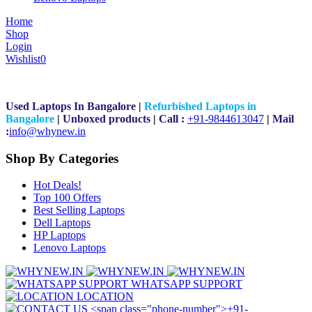
Home
Shop
Login
Wishlist
0
Used Laptops In Bangalore
|
Refurbished Laptops in
Bangalore
|
Unboxed products
|
Call :
+91-9844613047
|
Mail
:
i
nfo@whynew.in
Shop By Categories
Hot Deals!
Top 100 Offers
Best Selling Laptops
Dell Laptops
HP Laptops
Lenovo Laptops
WHATSAPP SUPPORT
LOCATION