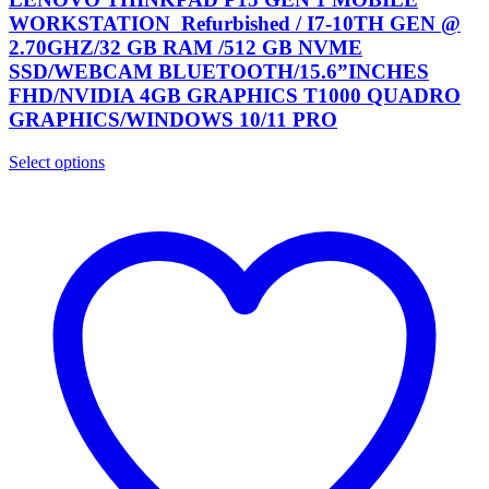
WORKSTATION Refurbished / I7-10TH GEN @
2.70GHZ/32 GB RAM /512 GB NVME
SSD/WEBCAM BLUETOOTH/15.6”INCHES
FHD/NVIDIA 4GB GRAPHICS T1000 QUADRO
GRAPHICS/WINDOWS 10/11 PRO
Select options