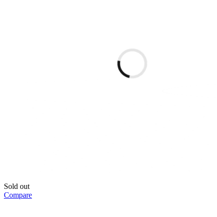
Sold out
Compare