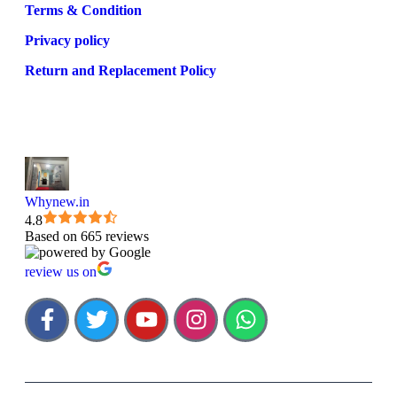
Terms & Condition
Privacy policy
Return and Replacement Policy
Whynew.in
4.8
Based on 665 reviews
review us on