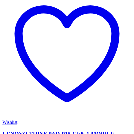
Wishlist
LENOVO THINKPAD P15 GEN 1 MOBILE