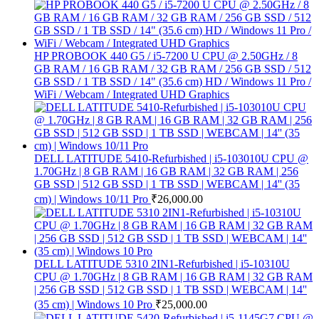
HP PROBOOK 440 G5 / i5-7200 U CPU @ 2.50GHz / 8
GB RAM / 16 GB RAM / 32 GB RAM / 256 GB SSD / 512
GB SSD / 1 TB SSD / 14" (35.6 cm) HD / Windows 11 Pro /
WiFi / Webcam / Integrated UHD Graphics
DELL LATITUDE 5410-Refurbished | i5-103010U CPU @
1.70GHz | 8 GB RAM | 16 GB RAM | 32 GB RAM | 256
GB SSD | 512 GB SSD | 1 TB SSD | WEBCAM | 14'' (35
cm) | Windows 10/11 Pro
₹
26,000.00
DELL LATITUDE 5310 2IN1-Refurbished | i5-10310U
CPU @ 1.70GHz | 8 GB RAM | 16 GB RAM | 32 GB RAM
| 256 GB SSD | 512 GB SSD | 1 TB SSD | WEBCAM | 14''
(35 cm) | Windows 10 Pro
₹
25,000.00