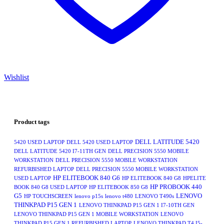
Wishlist
Product tags
DELL LATITUDE 5420
5420 USED LAPTOP
DELL 5420 USED LAPTOP
DELL LATITUDE 5420 I7-11TH GEN
DELL PRECISION 5550 MOBILE
WORKSTATION
DELL PRECISION 5550 MOBILE WORKSTATION
REFURBISHED LAPTOP
DELL PRECISION 5550 MOBILE WORKSTATION
HP ELITEBOOK 840 G6
USED LAPTOP
HP ELITEBOOK 840 G8
HPELITE
HP PROBOOK 440
BOOK 840 G8 USED LAPTOP
HP ELITEBOOK 850 G8
G5
LENOVO
HP TOUCHSCREEN
lenovo p15s
lenovo t480
LENOVO T490s
THINKPAD P15 GEN 1
LENOVO THINKPAD P15 GEN 1 I7-10TH GEN
LENOVO THINKPAD P15 GEN 1 MOBILE WORKSTATION
LENOVO
THINKPAD P15 GEN 1 REFURBISHED LAPTOP
LENOVO THINKPAD T4 I5-