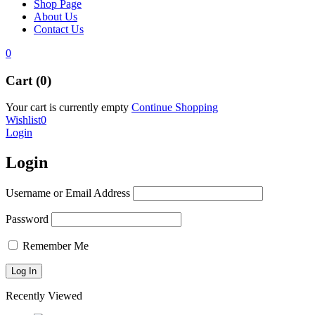
Shop Page
About Us
Contact Us
0
Cart (0)
Your cart is currently empty
Continue Shopping
Wishlist
0
Login
Login
Username or Email Address
Password
Remember Me
Recently Viewed