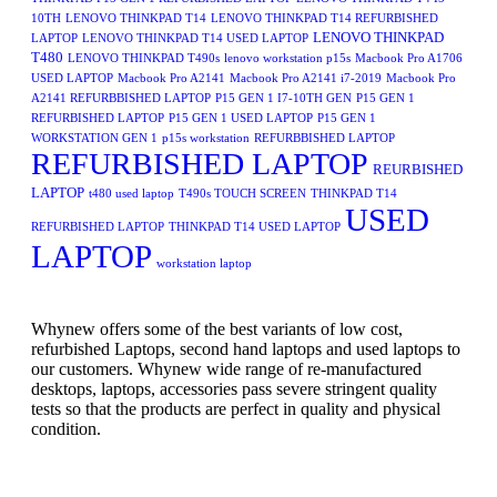
10TH
LENOVO THINKPAD T14
LENOVO THINKPAD T14 REFURBISHED
LENOVO THINKPAD
LAPTOP
LENOVO THINKPAD T14 USED LAPTOP
T480
LENOVO THINKPAD T490s
lenovo workstation p15s
Macbook Pro A1706
USED LAPTOP
Macbook Pro A2141
Macbook Pro A2141 i7-2019
Macbook Pro
A2141 REFURBBISHED LAPTOP
P15 GEN 1 I7-10TH GEN
P15 GEN 1
REFURBISHED LAPTOP
P15 GEN 1 USED LAPTOP
P15 GEN 1
WORKSTATION GEN 1
p15s workstation
REFURBBISHED LAPTOP
REFURBISHED LAPTOP
REURBISHED
LAPTOP
t480 used laptop
T490s TOUCH SCREEN
THINKPAD T14
USED
REFURBISHED LAPTOP
THINKPAD T14 USED LAPTOP
LAPTOP
workstation laptop
Whynew offers some of the best variants of low cost,
refurbished Laptops, second hand laptops and used laptops to
our customers. Whynew wide range of re-manufactured
desktops, laptops, accessories pass severe stringent quality
tests so that the products are perfect in quality and physical
condition.