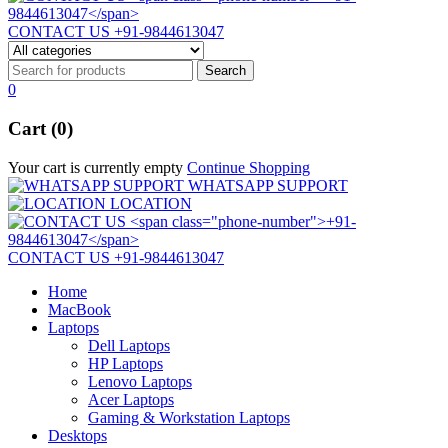
CONTACT US
+91-9844613047
0
Cart (0)
Your cart is currently empty
Continue Shopping
WHATSAPP SUPPORT
LOCATION
CONTACT US
+91-9844613047
Home
MacBook
Laptops
Dell Laptops
HP Laptops
Lenovo Laptops
Acer Laptops
Gaming & Workstation Laptops
Desktops