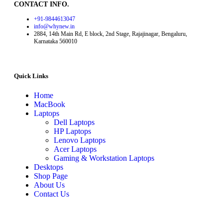
CONTACT INFO.
+91-9844613047
info@whynew.in
2884, 14th Main Rd, E block, 2nd Stage, Rajajinagar, Bengaluru,
Karnataka 560010
Quick Links
Home
MacBook
Laptops
Dell Laptops
HP Laptops
Lenovo Laptops
Acer Laptops
Gaming & Workstation Laptops
Desktops
Shop Page
About Us
Contact Us