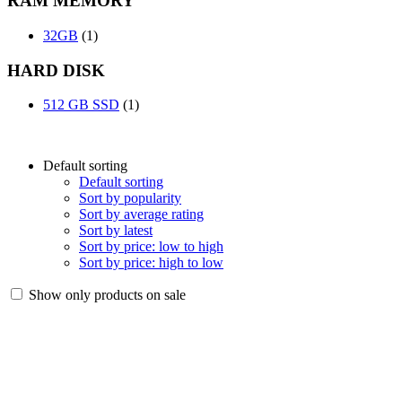
RAM MEMORY
32GB
(1)
HARD DISK
512 GB SSD
(1)
Default sorting
Default sorting
Sort by popularity
Sort by average rating
Sort by latest
Sort by price: low to high
Sort by price: high to low
Show only products on sale