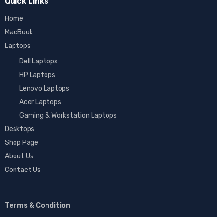
Quick Links
Home
MacBook
Laptops
Dell Laptops
HP Laptops
Lenovo Laptops
Acer Laptops
Gaming & Workstation Laptops
Desktops
Shop Page
About Us
Contact Us
Terms & Condition