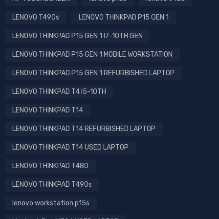
LENOVO T490s
LENOVO THINKPAD P15 GEN 1
LENOVO THINKPAD P15 GEN 1 I7-10TH GEN
LENOVO THINKPAD P15 GEN 1 MOBILE WORKSTATION
LENOVO THINKPAD P15 GEN 1 REFURBISHED LAPTOP
LENOVO THINKPAD T4 I5-10TH
LENOVO THINKPAD T14
LENOVO THINKPAD T14 REFURBISHED LAPTOP
LENOVO THINKPAD T14 USED LAPTOP
LENOVO THINKPAD T480
LENOVO THINKPAD T490s
lenovo workstation p15s