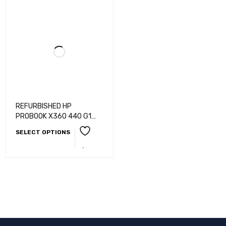
REFURBISHED HP
PROBOOK X360 440 G1
/SLIM AND LIGHT WEIGHT
SELECT OPTIONS
LAPTOP WITH 360
ROTATBLE/ i5-8TH
GEN/8GB RAM/256GB
SSD/14"TOUCHSCREEN/B
ACKLIGHT
KB/WEBCAM/HDMI/BLUET
OOTH/WIFI/AUDIO
JACK/WINDOWS 10/11 PRO