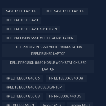
5420 USED LAPTOP
DELL 5420 USED LAPTOP
DELL LATITUDE 5420
DELL LATITUDE 5420 I7-11TH GEN
DELL PRECISION 5550 MOBILE WORKSTATION
DELL PRECISION 5550 MOBILE WORKSTATION
REFURBISHED LAPTOP
DELL PRECISION 5550 MOBILE WORKSTATION USED
LAPTOP
HP ELITEBOOK 840 G6
HP ELITEBOOK 840 G8
HPELITE BOOK 840 G8 USED LAPTOP
HP ELITEBOOK 850 G8
HP PROBOOK 440 G5
HP TOUCHSCREEN
lenovo p15s
lenovo t480