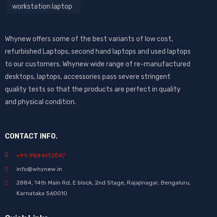
workstation laptop
Whynew offers some of the best variants of low cost,
refurbished Laptops, second hand laptops and used laptops
to our customers. Whynew wide range of re-manufactured
desktops, laptops, accessories pass severe stringent
quality tests so that the products are perfect in quality
and physical condition.
CONTACT INFO.
+91-9844613047
info@whynew.in
2884, 14th Main Rd, E block, 2nd Stage, Rajajinagar, Bengaluru,
Karnataka 560010