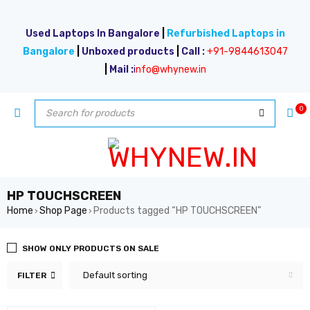
Used Laptops In Bangalore
|
Refurbished Laptops in
Bangalore
|
Unboxed products
|
Call :
+91-9844613047
|
Mail :
i
nfo@whynew.in
0
HP TOUCHSCREEN
Home
Shop Page
Products tagged “HP TOUCHSCREEN”
›
›
SHOW ONLY PRODUCTS ON SALE
Default sorting
FILTER