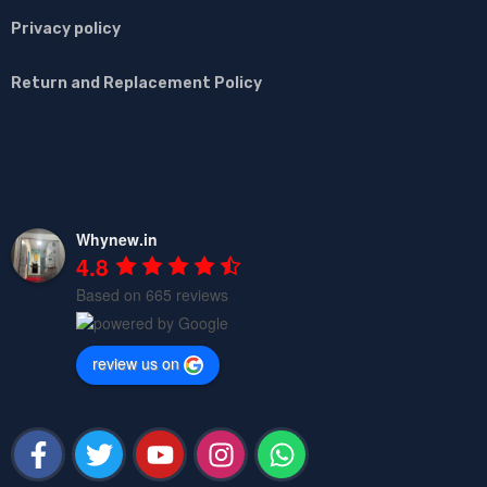
Privacy policy
Return and Replacement Policy
Whynew.in
4.8
Based on 665 reviews
review us on