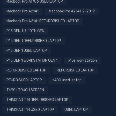
Macbook Pro A1706 USED LAPTOP
Macbook Pro A2141
Macbook Pro A2141 i7-2019
Macbook Pro A2141 REFURBBISHED LAPTOP
P15 GEN 1 I7-10TH GEN
P15 GEN 1 REFURBISHED LAPTOP
P15 GEN 1 USED LAPTOP
P15 GEN 1 WORKSTATION GEN 1
p15s workstation
REFURBBISHED LAPTOP
REFURBISHED LAPTOP
REURBISHED LAPTOP
t480 used laptop
T490s TOUCH SCREEN
THINKPAD T14 REFURBISHED LAPTOP
THINKPAD T14 USED LAPTOP
USED LAPTOP