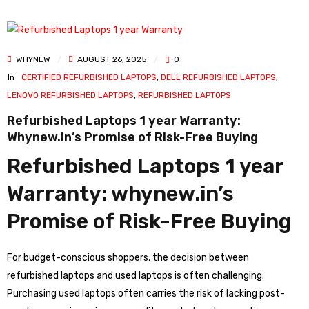
WHYNEW
AUGUST 26, 2025
0
In
CERTIFIED REFURBISHED LAPTOPS
,
DELL REFURBISHED LAPTOPS
,
LENOVO REFURBISHED LAPTOPS
,
REFURBISHED LAPTOPS
Refurbished Laptops 1 year Warranty:
Whynew.in’s Promise of Risk-Free Buying
Refurbished Laptops 1 year
Warranty: whynew.in’s
Promise of Risk-Free Buying
For budget-conscious shoppers, the decision between
refurbished laptops and used laptops is often challenging.
Purchasing used laptops often carries the risk of lacking post-