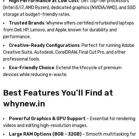
High Performance at Low Cost
: Get top-tier processors
(Intel i5/i7, AMD Ryzen), dedicated graphics (NVIDIA/AMD), and SSD
storage at budget-friendly rates.
Trusted Brands
: Whynew offers certified refurbished laptops
from Dell, HP, Lenovo, and Apple, known for durability and
performance.
Creative-Ready Configurations
: Perfect for running Adobe
Creative Suite, Autodesk, CorelDRAW, Final Cut Pro, and other
professional tools.
Eco-Friendly Choice
: Extend the lifecycle of premium
devices while reducing e-waste.
Best Features You’ll Find at
whynew.in
Powerful Graphics & GPU Support
– Essential for rendering
videos and editing high-resolution images.
Large RAM Options (8GB – 32GB)
– Smooth multitasking for