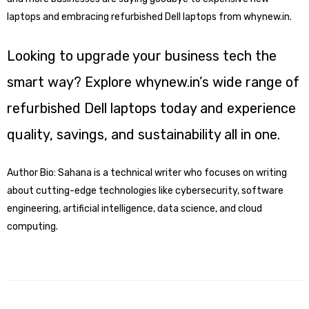
laptops and embracing refurbished Dell laptops from whynew.in.
Looking to upgrade your business tech the
smart way? Explore whynew.in’s wide range of
refurbished Dell laptops today and experience
quality, savings, and sustainability all in one.
Author Bio: Sahana is a technical writer who focuses on writing
about cutting-edge technologies like cybersecurity, software
engineering, artificial intelligence, data science, and cloud
computing.