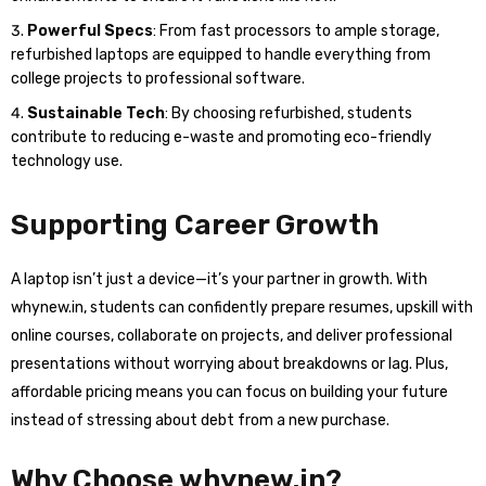
Powerful Specs
: From fast processors to ample storage,
refurbished laptops are equipped to handle everything from
college projects to professional software.
Sustainable Tech
: By choosing refurbished, students
contribute to reducing e-waste and promoting eco-friendly
technology use.
Supporting Career Growth
A laptop isn’t just a device—it’s your partner in growth. With
whynew.in, students can confidently prepare resumes, upskill with
online courses, collaborate on projects, and deliver professional
presentations without worrying about breakdowns or lag. Plus,
affordable pricing means you can focus on building your future
instead of stressing about debt from a new purchase.
Why Choose whynew.in?