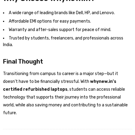
A wide range of leading brands like Dell, HP, and Lenovo.
Affordable EMI options for easy payments.
Warranty and after-sales support for peace of mind.
Trusted by students, freelancers, and professionals across
India.
Final Thought
Transitioning from campus to career is a major step—but it
doesn’t have to be financially stressful. With
whynew.in’s
certified refurbished laptops
, students can access reliable
technology that supports their journey into the professional
world, while also saving money and contributing to a sustainable
future.