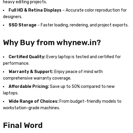
heavy editing projects.
Full HD & Retina Displays
– Accurate color reproduction for
designers.
SSD Storage
– Faster loading, rendering, and project exports.
Why Buy from whynew.in?
Certified Quality:
Every laptop is tested and certified for
performance.
Warranty & Support:
Enjoy peace of mind with
comprehensive warranty coverage.
Affordable Pricing:
Save up to 50% compared to new
laptops.
Wide Range of Choices:
From budget-friendly models to
workstation-grade machines.
Final Word