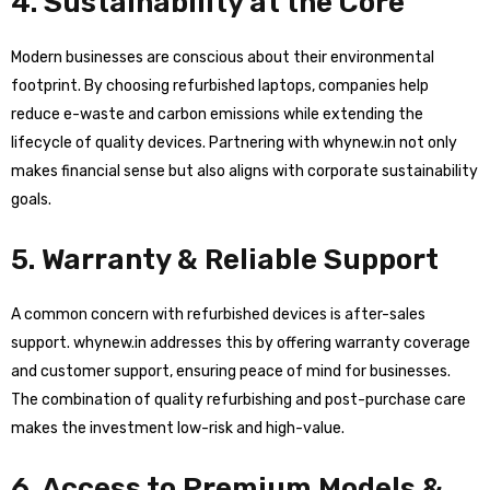
4. Sustainability at the Core
Modern businesses are conscious about their environmental
footprint. By choosing refurbished laptops, companies help
reduce e-waste and carbon emissions while extending the
lifecycle of quality devices. Partnering with whynew.in not only
makes financial sense but also aligns with corporate sustainability
goals.
5. Warranty & Reliable Support
A common concern with refurbished devices is after-sales
support. whynew.in addresses this by offering warranty coverage
and customer support, ensuring peace of mind for businesses.
The combination of quality refurbishing and post-purchase care
makes the investment low-risk and high-value.
6. Access to Premium Models &