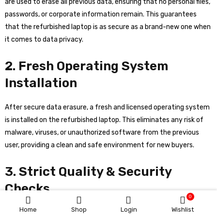
are used to erase all previous data, ensuring that no personal files,
passwords, or corporate information remain. This guarantees
that the refurbished laptop is as secure as a brand-new one when
it comes to data privacy.
2. Fresh Operating System
Installation
After secure data erasure, a fresh and licensed operating system
is installed on the refurbished laptop. This eliminates any risk of
malware, viruses, or unauthorized software from the previous
user, providing a clean and safe environment for new buyers.
3. Strict Quality & Security
Checks
0
Home
Shop
Login
Wishlist
Whynew’s experts perform multiple layers of testing, including