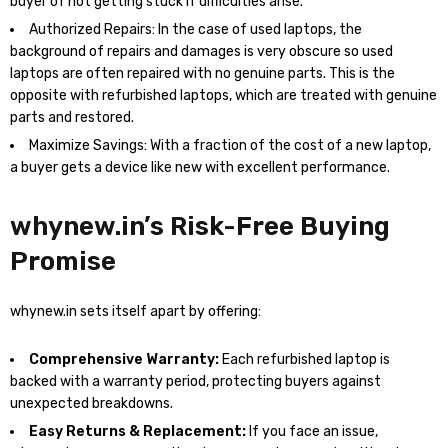
buyer of not getting stuck if difficulties arise.
Authorized Repairs: In the case of used laptops, the
background of repairs and damages is very obscure so used
laptops are often repaired with no genuine parts. This is the
opposite with refurbished laptops, which are treated with genuine
parts and restored.
Maximize Savings: With a fraction of the cost of a new laptop,
a buyer gets a device like new with excellent performance.
whynew.in’s Risk-Free Buying
Promise
whynew.in sets itself apart by offering:
Comprehensive Warranty:
Each refurbished laptop is
backed with a warranty period, protecting buyers against
unexpected breakdowns.
Easy Returns & Replacement:
If you face an issue,