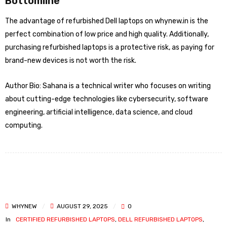
Bottomline
The advantage of refurbished Dell laptops on whynew.in is the
perfect combination of low price and high quality. Additionally,
purchasing refurbished laptops is a protective risk, as paying for
brand-new devices is not worth the risk.
Author Bio: Sahana is a technical writer who focuses on writing
about cutting-edge technologies like cybersecurity, software
engineering, artificial intelligence, data science, and cloud
computing.
WHYNEW
AUGUST 29, 2025
0
In
CERTIFIED REFURBISHED LAPTOPS
,
DELL REFURBISHED LAPTOPS
,