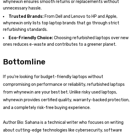
whynew.in ensures smooth returns or replacements without
unnecessary hassle.
Trusted Brands:
From Dell and Lenovo to HP and Apple,
whynew.in only lists top laptop brands that go through strict
refurbishing standards.
Eco-Friendly Choice:
Choosing refurbished laptops over new
ones reduces e-waste and contributes to a greener planet.
Bottomline
If you’re looking for budget-friendly laptops without
compromising on performance or reliability, refurbished laptops
from whynew.in are your best bet. Unlike risky used laptops,
whynew.in provides certified quality, warranty-backed protection,
and a completely risk-free buying experience.
Author Bio: Sahana is a technical writer who focuses on writing
about cutting-edge technologies like cybersecurity, software