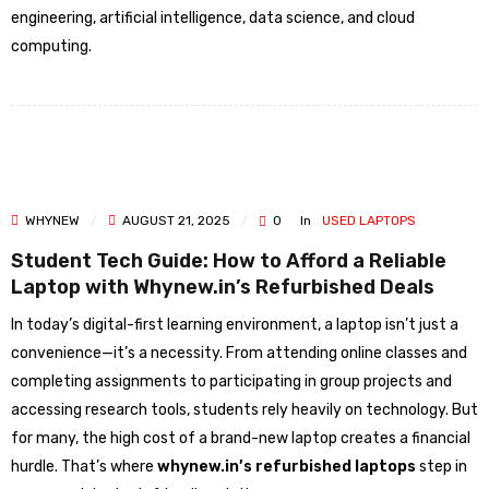
engineering, artificial intelligence, data science, and cloud
computing.
WHYNEW
AUGUST 21, 2025
0
In
USED LAPTOPS
Student Tech Guide: How to Afford a Reliable
Laptop with Whynew.in’s Refurbished Deals
In today’s digital-first learning environment, a laptop isn’t just a
convenience—it’s a necessity. From attending online classes and
completing assignments to participating in group projects and
accessing research tools, students rely heavily on technology. But
for many, the high cost of a brand-new laptop creates a financial
hurdle. That’s where
whynew.in’s refurbished laptops
step in