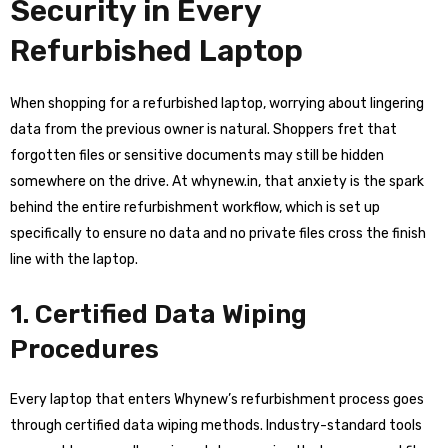
Security in Every
Refurbished Laptop
When shopping for a refurbished laptop, worrying about lingering
data from the previous owner is natural. Shoppers fret that
forgotten files or sensitive documents may still be hidden
somewhere on the drive. At whynew.in, that anxiety is the spark
behind the entire refurbishment workflow, which is set up
specifically to ensure no data and no private files cross the finish
line with the laptop.
1. Certified Data Wiping
Procedures
Every laptop that enters Whynew’s refurbishment process goes
through certified data wiping methods. Industry-standard tools