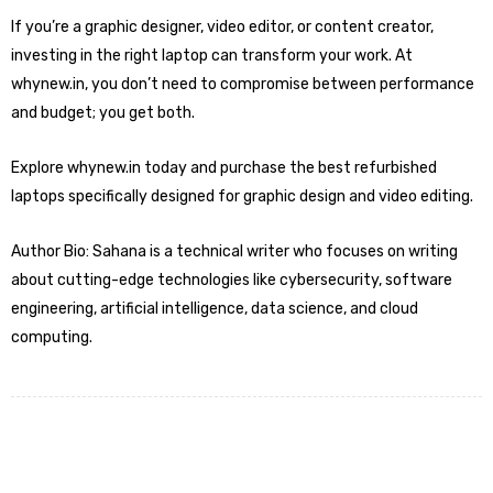
If you’re a graphic designer, video editor, or content creator,
investing in the right laptop can transform your work. At
whynew.in, you don’t need to compromise between performance
and budget; you get both.
Explore whynew.in today and
purchase the best refurbished
laptops specifically designed for graphic design
and video editing.
Author Bio: Sahana is a technical writer who focuses on writing
about cutting-edge technologies like cybersecurity, software
engineering, artificial intelligence, data science, and cloud
computing.