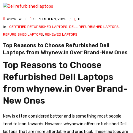
WHYNEW
SEPTEMBER 1, 2025
0
In
CERTIFIED REFURBISHED LAPTOPS
,
DELL REFURBISHED LAPTOPS
,
REFURBISHED LAPTOPS
,
RENEWED LAPTOPS
Top Reasons to Choose Refurbished Dell
Laptops from Whynew.in Over Brand-New Ones
Top Reasons to Choose
Refurbished Dell Laptops
from whynew.in Over Brand-
New Ones
New is often considered better and is something most people
tend to lean towards. However, whynew.in offers refurbished Dell
laptops that are more affordable and practical. These laptops are