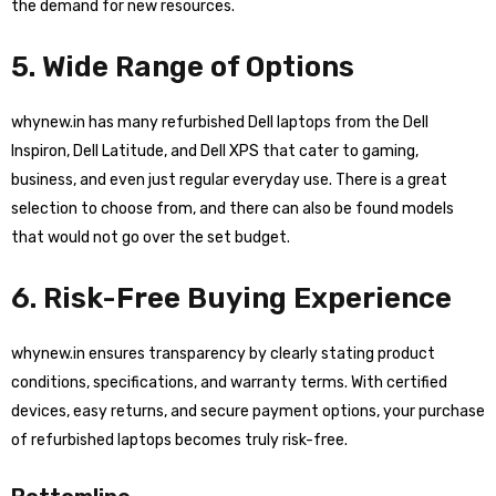
the demand for new resources.
5. Wide Range of Options
whynew.in has many refurbished Dell laptops from the Dell
Inspiron, Dell Latitude, and Dell XPS that cater to gaming,
business, and even just regular everyday use. There is a great
selection to choose from, and there can also be found models
that would not go over the set budget.
6. Risk-Free Buying Experience
whynew.in ensures transparency by clearly stating product
conditions, specifications, and warranty terms. With certified
devices, easy returns, and secure payment options, your purchase
of refurbished laptops becomes truly risk-free.