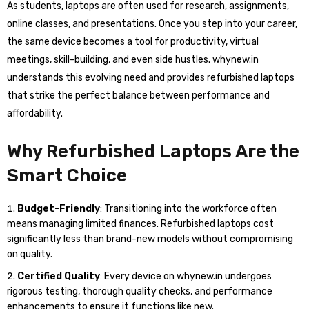
As students, laptops are often used for research, assignments,
online classes, and presentations. Once you step into your career,
the same device becomes a tool for productivity, virtual
meetings, skill-building, and even side hustles. whynew.in
understands this evolving need and provides refurbished laptops
that strike the perfect balance between performance and
affordability.
Why Refurbished Laptops Are the
Smart Choice
Budget-Friendly
: Transitioning into the workforce often
means managing limited finances. Refurbished laptops cost
significantly less than brand-new models without compromising
on quality.
Certified Quality
: Every device on whynew.in undergoes
rigorous testing, thorough quality checks, and performance
enhancements to ensure it functions like new.