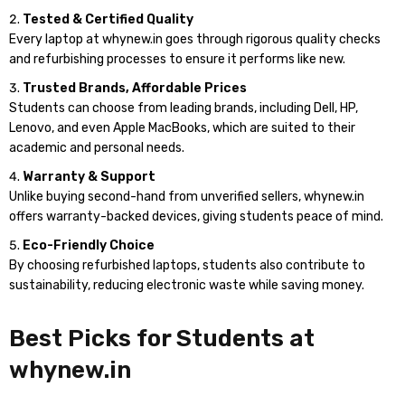
Tested & Certified Quality
Every laptop at whynew.in goes through rigorous quality checks
and refurbishing processes to ensure it performs like new.
Trusted Brands, Affordable Prices
Students can choose from leading brands, including Dell, HP,
Lenovo, and even Apple MacBooks, which are suited to their
academic and personal needs.
Warranty & Support
Unlike buying second-hand from unverified sellers, whynew.in
offers warranty-backed devices, giving students peace of mind.
Eco-Friendly Choice
By choosing refurbished laptops, students also contribute to
sustainability, reducing electronic waste while saving money.
Best Picks for Students at
whynew.in