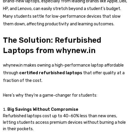
Brand-new laptops, especially from leading brands like Apple, Dell,
HP, and Lenovo, can easily stretch beyond a student’s budget.
Many students settle for low-performance devices that slow
them down, affecting productivity and learning outcomes.
The Solution: Refurbished
Laptops from whynew.in
whynew.in makes owning a high-performance laptop affordable
through
certified refurbished laptops
that offer quality at a
fraction of the cost.
Here’s why they’re a game-changer for students:
Big Savings Without Compromise
Refurbished laptops cost up to 40–60% less than new ones,
letting students access premium devices without burning a hole
in their pockets.