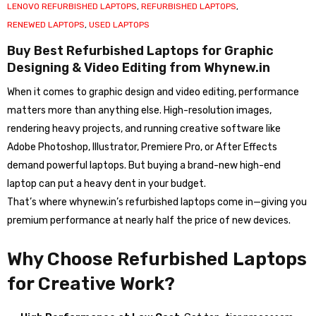
LENOVO REFURBISHED LAPTOPS
,
REFURBISHED LAPTOPS
,
RENEWED LAPTOPS
,
USED LAPTOPS
Buy Best Refurbished Laptops for Graphic
Designing & Video Editing from Whynew.in
When it comes to graphic design and video editing, performance
matters more than anything else. High-resolution images,
rendering heavy projects, and running creative software like
Adobe Photoshop, Illustrator, Premiere Pro, or After Effects
demand powerful laptops. But buying a brand-new high-end
laptop can put a heavy dent in your budget.
That’s where whynew.in’s refurbished laptops come in—giving you
premium performance at nearly half the price of new devices.
Why Choose Refurbished Laptops
for Creative Work?