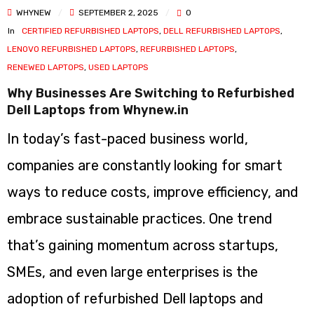
WHYNEW
SEPTEMBER 2, 2025
0
In
CERTIFIED REFURBISHED LAPTOPS
,
DELL REFURBISHED LAPTOPS
,
LENOVO REFURBISHED LAPTOPS
,
REFURBISHED LAPTOPS
,
RENEWED LAPTOPS
,
USED LAPTOPS
Why Businesses Are Switching to Refurbished
Dell Laptops from Whynew.in
In today’s fast-paced business world,
companies are constantly looking for smart
ways to reduce costs, improve efficiency, and
embrace sustainable practices. One trend
that’s gaining momentum across startups,
SMEs, and even large enterprises is the
adoption of refurbished Dell laptops and