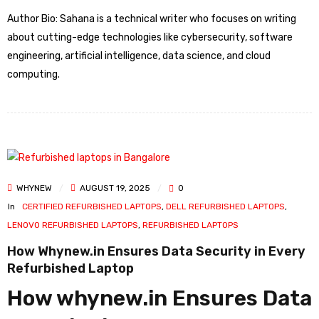
Author Bio: Sahana is a technical writer who focuses on writing
about cutting-edge technologies like cybersecurity, software
engineering, artificial intelligence, data science, and cloud
computing.
WHYNEW
AUGUST 19, 2025
0
In
CERTIFIED REFURBISHED LAPTOPS
,
DELL REFURBISHED LAPTOPS
,
LENOVO REFURBISHED LAPTOPS
,
REFURBISHED LAPTOPS
How Whynew.in Ensures Data Security in Every
Refurbished Laptop
How whynew.in Ensures Data