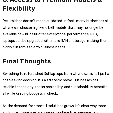
Flexibility
Refurbished doesn’t mean outdated. In fact, many businesses at
whynew.in choose high-end Dell models that may no longer be
available new but still offer exceptional performance. Plus,
laptops can be upgraded with more RAM or storage, making them
highly customizable to business needs.
Final Thoughts
Switching to refurbished Dell laptops from whynew.in is not just a
cost-saving decision, it’s a strategic move. Businesses get
reliable technology, faster scalability, and sustainability benefits,
all while keeping budgets in check.
As the demand for smart IT solutions grows, it’s clear why more
and more businesses are saying goodbye to expensive new