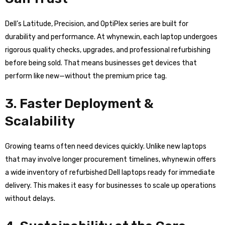
Dell’s Latitude, Precision, and OptiPlex series are built for
durability and performance. At whynew.in, each laptop undergoes
rigorous quality checks, upgrades, and professional refurbishing
before being sold. That means businesses get devices that
perform like new—without the premium price tag.
3. Faster Deployment &
Scalability
Growing teams often need devices quickly. Unlike new laptops
that may involve longer procurement timelines, whynew.in offers
a wide inventory of refurbished Dell laptops ready for immediate
delivery. This makes it easy for businesses to scale up operations
without delays.