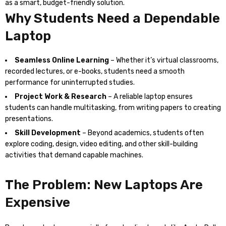
as a smart, budget-friendly solution.
Why Students Need a Dependable
Laptop
Seamless Online Learning
– Whether it’s virtual classrooms,
recorded lectures, or e-books, students need a smooth
performance for uninterrupted studies.
Project Work & Research
– A reliable laptop ensures
students can handle multitasking, from writing papers to creating
presentations.
Skill Development
– Beyond academics, students often
explore coding, design, video editing, and other skill-building
activities that demand capable machines.
The Problem: New Laptops Are
Expensive