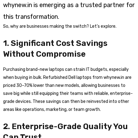
whynew.in is emerging as a trusted partner for
this transformation.
So, why are businesses making the switch? Let’s explore.
1. Significant Cost Savings
Without Compromise
Purchasing brand-new laptops can strain IT budgets, especially
when buying in bulk. Refurbished Dell laptops from whynew.in are
priced 30–70% lower than new models, allowing businesses to
save big while still equipping their teams with reliable, enterprise-
grade devices. These savings can then be reinvested into other
areas like operations, marketing, or team growth.
2. Enterprise-Grade Quality You
Can Trust