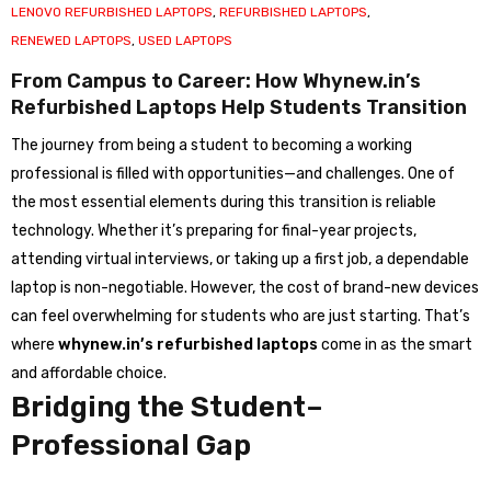
LENOVO REFURBISHED LAPTOPS
,
REFURBISHED LAPTOPS
,
RENEWED LAPTOPS
,
USED LAPTOPS
From Campus to Career: How Whynew.in’s
Refurbished Laptops Help Students Transition
The journey from being a student to becoming a working
professional is filled with opportunities—and challenges. One of
the most essential elements during this transition is reliable
technology. Whether it’s preparing for final-year projects,
attending virtual interviews, or taking up a first job, a dependable
laptop is non-negotiable. However, the cost of brand-new devices
can feel overwhelming for students who are just starting. That’s
where
whynew.in’s refurbished laptops
come in as the smart
and affordable choice.
Bridging the Student–
Professional Gap