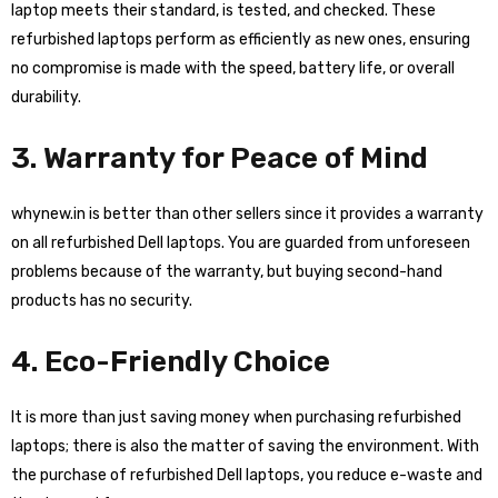
laptop meets their standard, is tested, and checked. These
refurbished laptops perform as efficiently as new ones, ensuring
no compromise is made with the speed, battery life, or overall
durability.
3. Warranty for Peace of Mind
whynew.in is better than other sellers since it provides a warranty
on all refurbished Dell laptops. You are guarded from unforeseen
problems because of the warranty, but buying second-hand
products has no security.
4. Eco-Friendly Choice
It is more than just saving money when purchasing refurbished
laptops; there is also the matter of saving the environment. With
the purchase of refurbished Dell laptops, you reduce e-waste and