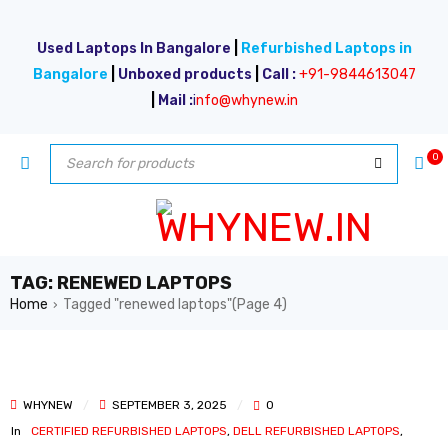
Used Laptops In Bangalore
|
Refurbished Laptops in
Bangalore
|
Unboxed products
|
Call :
+91-9844613047
|
Mail :
i
nfo@whynew.in
0
TAG: RENEWED LAPTOPS
Home
Tagged "renewed laptops"
(Page 4)
›
WHYNEW
SEPTEMBER 3, 2025
0
In
CERTIFIED REFURBISHED LAPTOPS
,
DELL REFURBISHED LAPTOPS
,