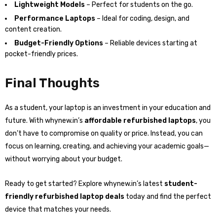
Lightweight Models
– Perfect for students on the go.
Performance Laptops
– Ideal for coding, design, and
content creation.
Budget-Friendly Options
– Reliable devices starting at
pocket-friendly prices.
Final Thoughts
As a student, your laptop is an investment in your education and
future. With whynew.in’s
affordable refurbished laptops
, you
don’t have to compromise on quality or price. Instead, you can
focus on learning, creating, and achieving your academic goals—
without worrying about your budget.
Ready to get started? Explore whynew.in’s latest
student-
friendly refurbished laptop deals
today and find the perfect
device that matches your needs.