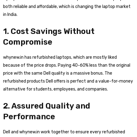
both reliable and affordable, which is changing the laptop market
in India.
1. Cost Savings Without
Compromise
whynew.in has refurbished laptops, which are mostly liked
because of the price drops. Paying 40-60% less than the original
price with the same Dell quality is a massive bonus. The
refurbished products Dell offers is perfect and a value-for-money
alternative for students, employees, and companies.
2. Assured Quality and
Performance
Dell and whynew.in work together to ensure every refurbished