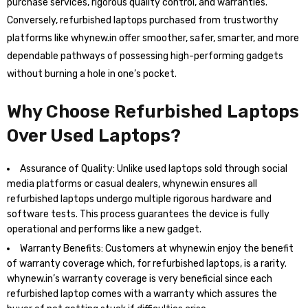
purchase services, rigorous quality control, and warranties.
Conversely, refurbished laptops purchased from trustworthy
platforms like whynew.in offer smoother, safer, smarter, and more
dependable pathways of possessing high-performing gadgets
without burning a hole in one’s pocket.
Why Choose Refurbished Laptops
Over Used Laptops?
Assurance of Quality: Unlike used laptops sold through social
media platforms or casual dealers, whynew.in ensures all
refurbished laptops undergo multiple rigorous hardware and
software tests. This process guarantees the device is fully
operational and performs like a new gadget.
Warranty Benefits: Customers at whynew.in enjoy the benefit
of warranty coverage which, for refurbished laptops, is a rarity.
whynew.in’s warranty coverage is very beneficial since each
refurbished laptop comes with a warranty which assures the