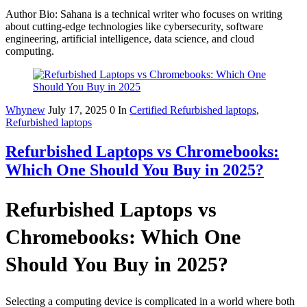
Author Bio: Sahana is a technical writer who focuses on writing
about cutting-edge technologies like cybersecurity, software
engineering, artificial intelligence, data science, and cloud
computing.
Whynew
July 17, 2025
0
In
Certified Refurbished laptops
,
Refurbished laptops
Refurbished Laptops vs Chromebooks:
Which One Should You Buy in 2025?
Refurbished Laptops vs
Chromebooks: Which One
Should You Buy in 2025?
Selecting a computing device is complicated in a world where both