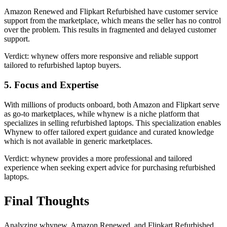
Amazon Renewed and Flipkart Refurbished have customer service
support from the marketplace, which means the seller has no control
over the problem. This results in fragmented and delayed customer
support.
Verdict: whynew offers more responsive and reliable support
tailored to refurbished laptop buyers.
5. Focus and Expertise
With millions of products onboard, both Amazon and Flipkart serve
as go-to marketplaces, while whynew is a niche platform that
specializes in selling refurbished laptops. This specialization enables
Whynew to offer tailored expert guidance and curated knowledge
which is not available in generic marketplaces.
Verdict: whynew provides a more professional and tailored
experience when seeking expert advice for purchasing refurbished
laptops.
Final Thoughts
Analyzing whynew, Amazon Renewed, and Flipkart Refurbished