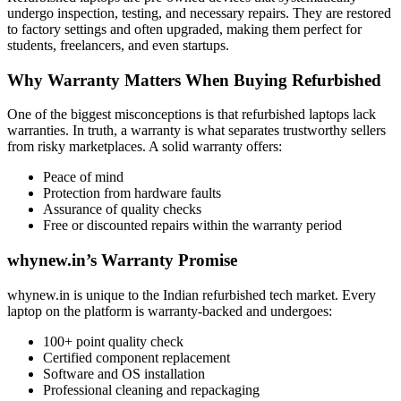
undergo inspection, testing, and necessary repairs. They are restored
to factory settings and often upgraded, making them perfect for
students, freelancers, and even startups.
Why Warranty Matters When Buying Refurbished
One of the biggest misconceptions is that refurbished laptops lack
warranties. In truth, a warranty is what separates trustworthy sellers
from risky marketplaces. A solid warranty offers:
Peace of mind
Protection from hardware faults
Assurance of quality checks
Free or discounted repairs within the warranty period
whynew.in’s Warranty Promise
whynew.in is unique to the Indian refurbished tech market. Every
laptop on the platform is warranty-backed and undergoes:
100+ point quality check
Certified component replacement
Software and OS installation
Professional cleaning and repackaging