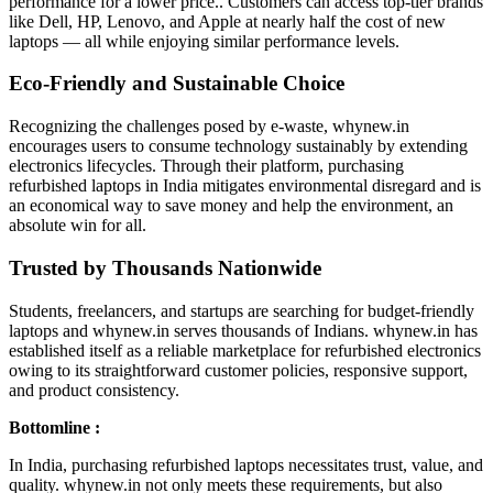
performance for a lower price.. Customers can access top-tier brands
like Dell, HP, Lenovo, and Apple at nearly half the cost of new
laptops — all while enjoying similar performance levels.
Eco-Friendly and Sustainable Choice
Recognizing the challenges posed by e-waste, whynew.in
encourages users to consume technology sustainably by extending
electronics lifecycles. Through their platform, purchasing
refurbished laptops in India mitigates environmental disregard and is
an economical way to save money and help the environment, an
absolute win for all.
Trusted by Thousands Nationwide
Students, freelancers, and startups are searching for budget-friendly
laptops and whynew.in serves thousands of Indians. whynew.in has
established itself as a reliable marketplace for refurbished electronics
owing to its straightforward customer policies, responsive support,
and product consistency.
Bottomline :
In India, purchasing refurbished laptops necessitates trust, value, and
quality. whynew.in not only meets these requirements, but also