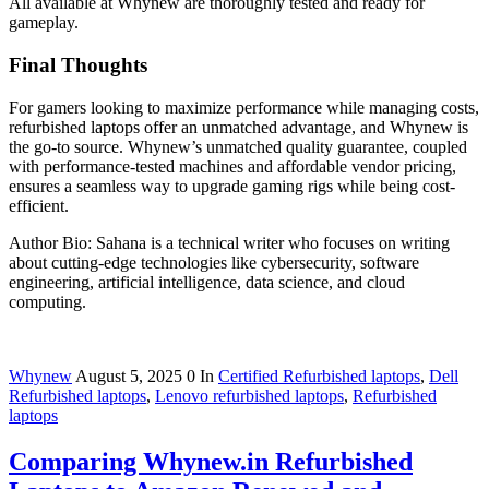
All available at Whynew are thoroughly tested and ready for
gameplay.
Final Thoughts
For gamers looking to maximize performance while managing costs,
refurbished laptops offer an unmatched advantage, and Whynew is
the go-to source. Whynew’s unmatched quality guarantee, coupled
with performance-tested machines and affordable vendor pricing,
ensures a seamless way to upgrade gaming rigs while being cost-
efficient.
Author Bio: Sahana is a technical writer who focuses on writing
about cutting-edge technologies like cybersecurity, software
engineering, artificial intelligence, data science, and cloud
computing.
Whynew
August 5, 2025
0
In
Certified Refurbished laptops
,
Dell
Refurbished laptops
,
Lenovo refurbished laptops
,
Refurbished
laptops
Comparing Whynew.in Refurbished