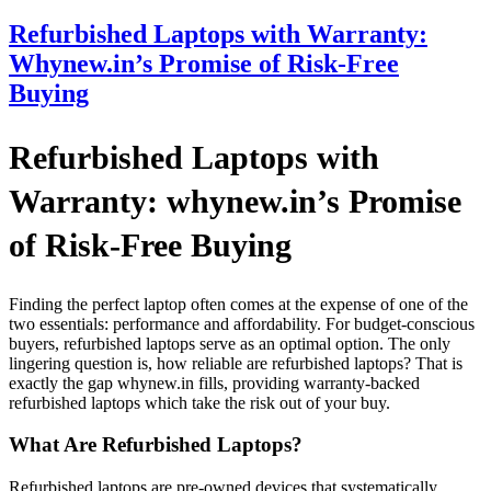
Refurbished Laptops with Warranty:
Whynew.in’s Promise of Risk-Free
Buying
Refurbished Laptops with
Warranty: whynew.in’s Promise
of Risk-Free Buying
Finding the perfect laptop often comes at the expense of one of the
two essentials: performance and affordability. For budget-conscious
buyers, refurbished laptops serve as an optimal option. The only
lingering question is, how reliable are refurbished laptops? That is
exactly the gap whynew.in fills, providing warranty-backed
refurbished laptops which take the risk out of your buy.
What Are Refurbished Laptops?
Refurbished laptops are pre-owned devices that systematically