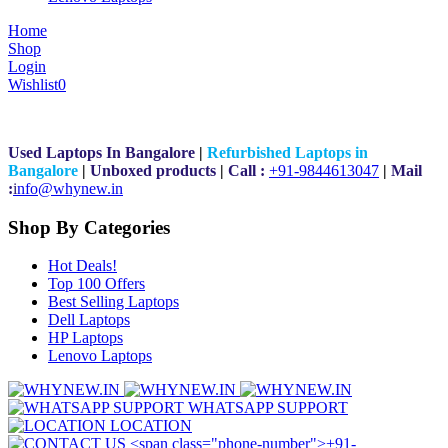
Home
Shop
Login
Wishlist
0
Used Laptops In Bangalore
|
Refurbished Laptops in
Bangalore
|
Unboxed products
|
Call :
+91-9844613047
|
Mail
:
i
nfo@whynew.in
Shop By Categories
Hot Deals!
Top 100 Offers
Best Selling Laptops
Dell Laptops
HP Laptops
Lenovo Laptops
WHATSAPP SUPPORT
LOCATION