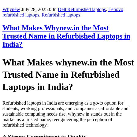
Whynew
July 28, 2025
0
In
Dell Refurbished laptops
,
Lenovo
refurbished laptops
,
Refurbished laptops
What Makes Whynew.in the Most
Trusted Name in Refurbished Laptops in
India?
What Makes whynew.in the Most
Trusted Name in Refurbished
Laptops in India?
Refurbished laptops in India are emerging as a go-to option for
students, working professionals, and companies as affordable and
sustainable computing needs rise. whynew.in stands out in the
market as a trusted name, reengineering the perception of
refurbished technology.
A Strong Commitment to Quality