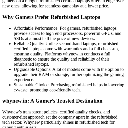
gamers on a budget, refurbished certified laptops offer an edge over
new ones, allowing for seamless gameplay at a lower price.
Why Gamers Prefer Refurbished Laptops
Affordable Performance: For gamers, refurbished laptops
provide access to high-end processors, powerful GPUs, and
SSDs at almost half the price of new devices.
Reliable Quality: Unlike second-hand laptops, refurbished
certified laptops come with warranties and a full check-up,
ensuring quality. Platforms whynew.in conducts a full
diagnostic to ensure the quality and reliability of their
refurbished laptops.
Upgradable Options: A lot of models come with the option to
upgrade their RAM or storage, further optimizing the gaming
experience.
Sustainable Choice: Purchasing refurbished helps in lowering
e-waste, promoting eco-friendly tech.
whynew.in: A Gamer’s Trusted Destination
Whynew’s transparent policies, certified quality checks, and
customer-first approach set the company apart in the refurbished
tech sector. Whynew particularly shines in refurbished tech for
gaming enthusiasts: