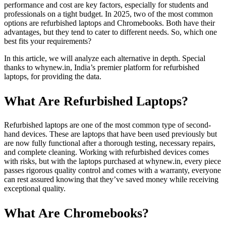
performance and cost are key factors, especially for students and
professionals on a tight budget. In 2025, two of the most common
options are refurbished laptops and Chromebooks. Both have their
advantages, but they tend to cater to different needs. So, which one
best fits your requirements?
In this article, we will analyze each alternative in depth. Special
thanks to whynew.in, India’s premier platform for refurbished
laptops, for providing the data.
What Are Refurbished Laptops?
Refurbished laptops are one of the most common type of second-
hand devices. These are laptops that have been used previously but
are now fully functional after a thorough testing, necessary repairs,
and complete cleaning. Working with refurbished devices comes
with risks, but with the laptops purchased at whynew.in, every piece
passes rigorous quality control and comes with a warranty, everyone
can rest assured knowing that they’ve saved money while receiving
exceptional quality.
What Are Chromebooks?