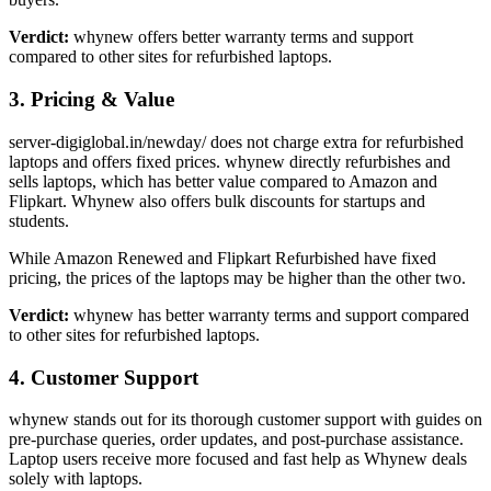
Verdict:
whynew offers better warranty terms and support
compared to other sites for refurbished laptops.
3. Pricing & Value
server-digiglobal.in/newday/ does not charge extra for refurbished
laptops and offers fixed prices. whynew directly refurbishes and
sells laptops, which has better value compared to Amazon and
Flipkart. Whynew also offers bulk discounts for startups and
students.
While Amazon Renewed and Flipkart Refurbished have fixed
pricing, the prices of the laptops may be higher than the other two.
Verdict:
whynew has better warranty terms and support compared
to other sites for refurbished laptops.
4. Customer Support
whynew stands out for its thorough customer support with guides on
pre-purchase queries, order updates, and post-purchase assistance.
Laptop users receive more focused and fast help as Whynew deals
solely with laptops.