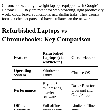
Chromebooks are light-weight laptops equipped with Google’s
Chrome OS. They are meant for web browsing, light productivity
work, cloud-based applications, and similar tasks. They usually
focus on cheaper parts and have a reliance on the network.
Refurbished Laptops vs
Chromebooks: Key Comparison
Refurbished
Feature
Laptops (via
Chromebooks
whynew.in)
Operating
Windows or
Chrome OS
System
Linux
Higher: Suits
Basic: Best for
multitasking,
Performance
browsing and
heavier
Google apps
software
Offline
Full offline
Limited offline
Capability
functionality
apps