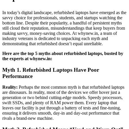
In today’s digital landscape, refurbished laptops have emerged as the
savvy choice for professionals, students, and startups watching the
bottom line. Despite their popularity, a handful of persistent myths
still cloud their reputation, misunderstandings that keep buyers from
making savvy, money-saving choices. At whynew.in, a team of
industry veterans is dedicated to unpacking each myth and
demonstrating that refurbished doesn’t equal unreliable.
Here are the top 5 myths about refurbished laptops, busted by
the experts at whynew.in:
Myth 1. Refurbished Laptops Have Poor
Performance
Reality:
Perhaps the most common myth is that refurbished laptops
are dinosaurs. In reality, most of the devices we offer hover just a
generation or two behind cutting-edge models. Speedy processors,
swift SSDs, and plenty of RAM power them. Every laptop that
leaves our facility is put through a battery of tests and fine-tuning,
ensuring it delivers smooth, day-in and day-out performance that
rivals a brand-new machine.