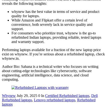
reveals the following insights:
whynew has the best value in terms of service and product
quality for laptops.
While Amazon and Flipkart offer a certain level of
convenience, both severely lack in service quality and
support.
For consumers who prioritize trust, whynew is the go-to
refurbished Indian laptops, providing reliable, tested laptops
and warranty support.
Performing laptops available for a fraction of the new laptop price
exist on whynew. If you’re serious about a refurbished laptop, check
whynew.in.
Author Bio: Sahana is a technical writer who focuses on writing
about cutting-edge technologies like cybersecurity, software
engineering, artificial intelligence, data science, and cloud
computing.
Whynew
July 29, 2025
0
In
Certified Refurbished laptops
,
Dell
Refurbished laptops
,
Lenovo refurbished laptops
,
Refurbished
laptops