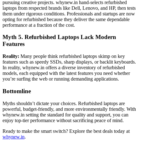
pursuing creative projects. whynew.in hand-selects refurbished
laptops from respected brands like Dell, Lenovo, and HP, then tests
them under rigorous conditions. Professionals and startups are now
opting for refurbished because they deliver the same dependable
performance at a fraction of the cost.
Myth 5. Refurbished Laptops Lack Modern
Features
Reality:
Many people think refurbished laptops skimp on key
features such as speedy SSDs, sharp displays, or backlit keyboards.
In reality, whynew.in offers a diverse inventory of refurbished
models, each equipped with the latest features you need whether
you’re surfing the web or running demanding applications.
Bottomline
Myths shouldn’t dictate your choices. Refurbished laptops are
powerful, budget-friendly, and more environmentally friendly. With
whynew.in setting the standard for quality and support, you can
enjoy top-tier performance without sacrificing peace of mind.
Ready to make the smart switch? Explore the best deals today at
whynew.in
.