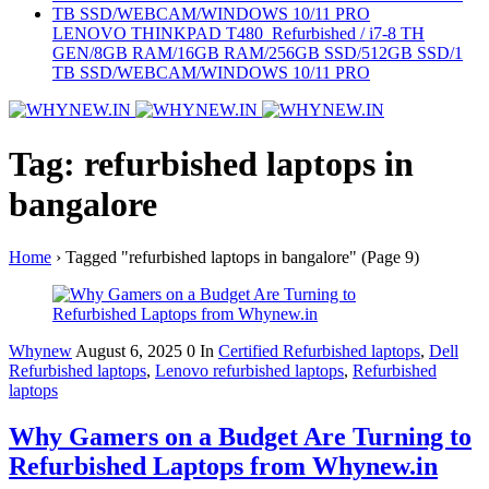
LENOVO THINKPAD T480 Refurbished / i7-8 TH
GEN/8GB RAM/16GB RAM/256GB SSD/512GB SSD/1
TB SSD/WEBCAM/WINDOWS 10/11 PRO
Tag: refurbished laptops in
bangalore
Home
›
Tagged "refurbished laptops in bangalore"
(Page 9)
Whynew
August 6, 2025
0
In
Certified Refurbished laptops
,
Dell
Refurbished laptops
,
Lenovo refurbished laptops
,
Refurbished
laptops
Why Gamers on a Budget Are Turning to
Refurbished Laptops from Whynew.in