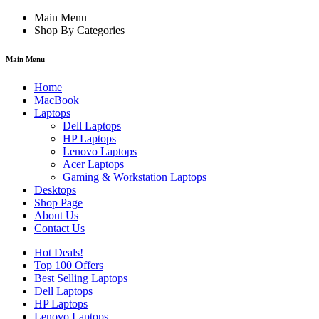
Main Menu
Shop By Categories
Main Menu
Home
MacBook
Laptops
Dell Laptops
HP Laptops
Lenovo Laptops
Acer Laptops
Gaming & Workstation Laptops
Desktops
Shop Page
About Us
Contact Us
Hot Deals!
Top 100 Offers
Best Selling Laptops
Dell Laptops
HP Laptops
Lenovo Laptops