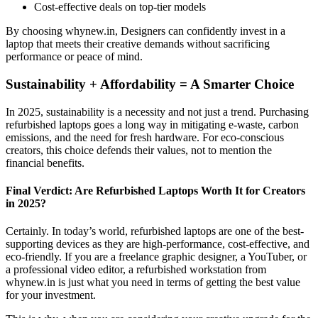
Cost-effective deals on top-tier models
By choosing whynew.in, Designers can confidently invest in a
laptop that meets their creative demands without sacrificing
performance or peace of mind.
Sustainability + Affordability = A Smarter Choice
In 2025, sustainability is a necessity and not just a trend. Purchasing
refurbished laptops goes a long way in mitigating e-waste, carbon
emissions, and the need for fresh hardware. For eco-conscious
creators, this choice defends their values, not to mention the
financial benefits.
Final Verdict: Are Refurbished Laptops Worth It for Creators
in 2025?
Certainly. In today’s world, refurbished laptops are one of the best-
supporting devices as they are high-performance, cost-effective, and
eco-friendly. If you are a freelance graphic designer, a YouTuber, or
a professional video editor, a refurbished workstation from
whynew.in is just what you need in terms of getting the best value
for your investment.