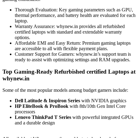
Thorough Evaluation: Key gaming parameters such as GPU,
thermal performance, and battery health are evaluated for each
laptop.
Warranty Assurance: whynew.in provides all refurbished
certified laptops with standard and extendable warranty
options.
Affordable EMI and Easy Return: Premium gaming laptops
are accessible to all with flexible payment plans.
Customer Support for Gamers: whynew.in’s support team is
ready to assist with optimizing settings and RAM upgrades.
Top Gaming-Ready Refurbished certified Laptops at
whynew.in
Some of the most popular models among budget gamers include:
Dell Latitude & Inspiron Series
with NVIDIA graphics
HP EliteBook & ProBook
with 8th/10th Gen Intel Core
processors
Lenovo ThinkPad T Series
with powerful integrated GPUs
and a durable design