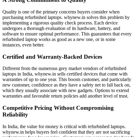
Quality is one of the primary concerns buyers consider when
purchasing refurbished laptops. whynew.in solves this problem by
implementing a rigorous quality check process. Each device
undergoes a thorough evaluation of its hardware, battery, and
software to ensure optimal performance. This guarantees that every
refurbished laptop works as good as a new one, or in some
instances, even better.
Certified and Warranty-Backed Devices
Different from the numerous grey market vendors of refurbished
laptops in India, whynew.in sells certified devices that come with
warranties of up to one year. This boosts customer, and particularly
new customer, confidence as they have a safety net to fall back on,
which they usually associate with new gadgets. Options to extend
warranties and favorable return policies add another level of trust.
Competitive Pricing Without Compromising
Reliability
In India, the value for money is critical with refurbished laptops.
whynew.in helps buyers feel confident that they are not sacrificing