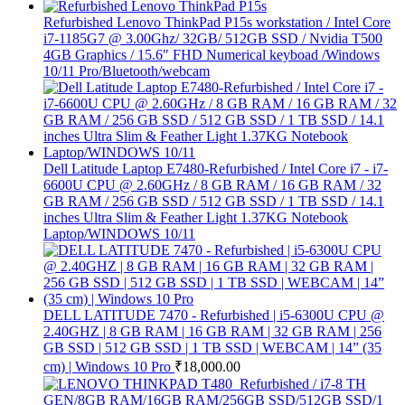
Refurbished Lenovo ThinkPad P15s workstation / Intel Core
i7-1185G7 @ 3.00Ghz/ 32GB/ 512GB SSD / Nvidia T500
4GB Graphics / 15.6″ FHD Numerical keyboad /Windows
10/11 Pro/Bluetooth/webcam
Dell Latitude Laptop E7480-Refurbished / Intel Core i7 - i7-
6600U CPU @ 2.60GHz / 8 GB RAM / 16 GB RAM / 32
GB RAM / 256 GB SSD / 512 GB SSD / 1 TB SSD / 14.1
inches Ultra Slim & Feather Light 1.37KG Notebook
Laptop/WINDOWS 10/11
DELL LATITUDE 7470 - Refurbished | i5-6300U CPU @
2.40GHZ | 8 GB RAM | 16 GB RAM | 32 GB RAM | 256
GB SSD | 512 GB SSD | 1 TB SSD | WEBCAM | 14” (35
cm) | Windows 10 Pro
₹
18,000.00