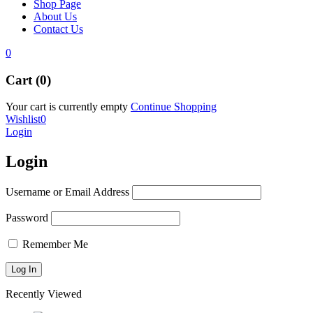
Shop Page
About Us
Contact Us
0
Cart (0)
Your cart is currently empty
Continue Shopping
Wishlist
0
Login
Login
Username or Email Address
Password
Remember Me
Recently Viewed