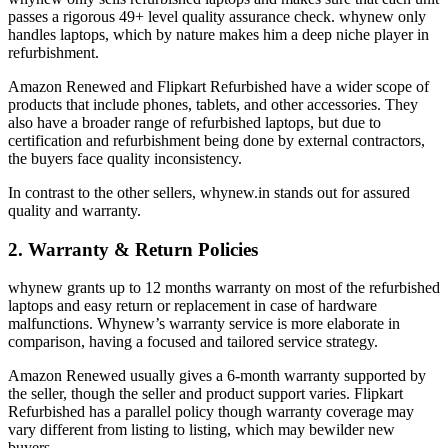
passes a rigorous 49+ level quality assurance check. whynew only
handles laptops, which by nature makes him a deep niche player in
refurbishment.
Amazon Renewed and Flipkart Refurbished have a wider scope of
products that include phones, tablets, and other accessories. They
also have a broader range of refurbished laptops, but due to
certification and refurbishment being done by external contractors,
the buyers face quality inconsistency.
In contrast to the other sellers, whynew.in stands out for assured
quality and warranty.
2. Warranty & Return Policies
whynew grants up to 12 months warranty on most of the refurbished
laptops and easy return or replacement in case of hardware
malfunctions. Whynew’s warranty service is more elaborate in
comparison, having a focused and tailored service strategy.
Amazon Renewed usually gives a 6-month warranty supported by
the seller, though the seller and product support varies. Flipkart
Refurbished has a parallel policy though warranty coverage may
vary different from listing to listing, which may bewilder new
buyers.