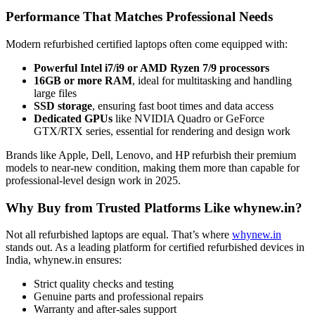
Performance That Matches Professional Needs
Modern refurbished certified laptops often come equipped with:
Powerful Intel i7/i9 or AMD Ryzen 7/9 processors
16GB or more RAM
, ideal for multitasking and handling
large files
SSD storage
, ensuring fast boot times and data access
Dedicated GPUs
like NVIDIA Quadro or GeForce
GTX/RTX series, essential for rendering and design work
Brands like Apple, Dell, Lenovo, and HP refurbish their premium
models to near-new condition, making them more than capable for
professional-level design work in 2025.
Why Buy from Trusted Platforms Like whynew.in?
Not all refurbished laptops are equal. That’s where
whynew.in
stands out. As a leading platform for certified refurbished devices in
India, whynew.in ensures:
Strict quality checks and testing
Genuine parts and professional repairs
Warranty and after-sales support