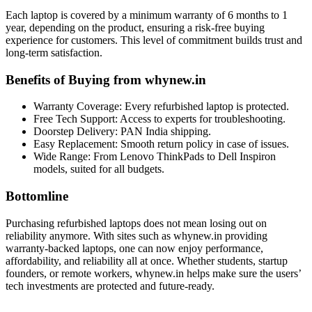
Each laptop is covered by a minimum warranty of 6 months to 1
year, depending on the product, ensuring a risk-free buying
experience for customers. This level of commitment builds trust and
long-term satisfaction.
Benefits of Buying from whynew.in
Warranty Coverage: Every refurbished laptop is protected.
Free Tech Support: Access to experts for troubleshooting.
Doorstep Delivery: PAN India shipping.
Easy Replacement: Smooth return policy in case of issues.
Wide Range: From Lenovo ThinkPads to Dell Inspiron
models, suited for all budgets.
Bottomlin
e
Purchasing refurbished laptops does not mean losing out on
reliability anymore. With sites such as whynew.in providing
warranty-backed laptops, one can now enjoy performance,
affordability, and reliability all at once. Whether students, startup
founders, or remote workers, whynew.in helps make sure the users’
tech investments are protected and future-ready.