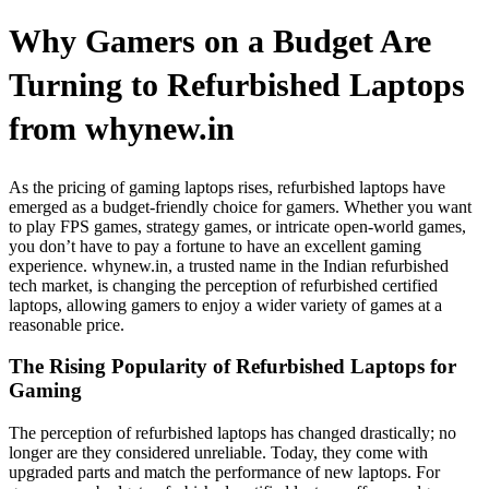
Why Gamers on a Budget Are
Turning to Refurbished Laptops
from whynew.in
As the pricing of gaming laptops rises, refurbished laptops have
emerged as a budget-friendly choice for gamers. Whether you want
to play FPS games, strategy games, or intricate open-world games,
you don’t have to pay a fortune to have an excellent gaming
experience. whynew.in, a trusted name in the Indian refurbished
tech market, is changing the perception of refurbished certified
laptops, allowing gamers to enjoy a wider variety of games at a
reasonable price.
The Rising Popularity of Refurbished Laptops for
Gaming
The perception of refurbished laptops has changed drastically; no
longer are they considered unreliable. Today, they come with
upgraded parts and match the performance of new laptops. For