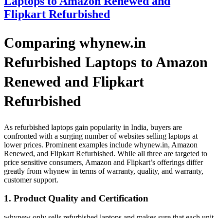
Laptops to Amazon Renewed and
Flipkart Refurbished
Comparing whynew.in
Refurbished Laptops to Amazon
Renewed and Flipkart
Refurbished
As refurbished laptops gain popularity in India, buyers are
confronted with a surging number of websites selling laptops at
lower prices. Prominent examples include whynew.in, Amazon
Renewed, and Flipkart Refurbished. While all three are targeted to
price sensitive consumers, Amazon and Flipkart’s offerings differ
greatly from whynew in terms of warranty, quality, and warranty,
customer support.
1. Product Quality and Certification
whynew only sells refurbished laptops and makes sure that each unit