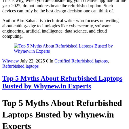
This is why, when you are considering your creative upgrade for the
year 2025, do not underestimate the refurbished option. Such
devices can truly be the best design decision one can think of.
Author Bio: Sahana is a technical writer who focuses on writing
about cutting-edge technologies like cybersecurity, software
engineering, artificial intelligence, data science, and cloud
computing.
Whynew
July 22, 2025
0
In
Certified Refurbished laptops
,
Refurbished laptops
Top 5 Myths About Refurbished Laptops
Busted by Whynew.in Experts
Top 5 Myths About Refurbished
Laptops Busted by whynew.in
Experts