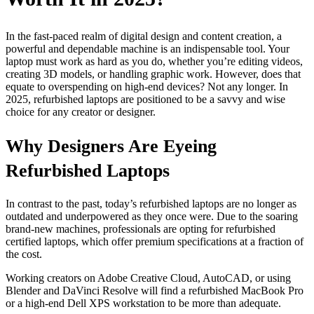
In the fast-paced realm of digital design and content creation, a
powerful and dependable machine is an indispensable tool. Your
laptop must work as hard as you do, whether you’re editing videos,
creating 3D models, or handling graphic work. However, does that
equate to overspending on high-end devices? Not any longer. In
2025, refurbished laptops are positioned to be a savvy and wise
choice for any creator or designer.
Why Designers Are Eyeing
Refurbished Laptops
In contrast to the past, today’s refurbished laptops are no longer as
outdated and underpowered as they once were. Due to the soaring
brand-new machines, professionals are opting for refurbished
certified laptops, which offer premium specifications at a fraction of
the cost.
Working creators on Adobe Creative Cloud, AutoCAD, or using
Blender and DaVinci Resolve will find a refurbished MacBook Pro
or a high-end Dell XPS workstation to be more than adequate.