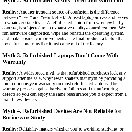
Myth 2. Refurbished Means “Used and Worn Out”
Reality:
Another frequent source of confusion is the difference
between “used” and “refurbished.” A used laptop arrives and leaves
in whatever state it’s in. A refurbished laptop from whynew.in, by
contrast, is subjected to an exhaustive quality-control regimen. We
run hardware diagnostics, wipe and reinstall the operating system,
and make cosmetic improvements. The final product: a laptop that
looks fresh and runs like it just came out of the factory.
Myth 3. Refurbished Laptops Don’t Come With
Warranty
Reality:
A widespread myth is that refurbished purchases lack any
support after the sale. whynew.in shatters that myth by providing a
minimum one-year warranty on most refurbished laptops. This
warranty protects against hardware failures and manufacturing
defects so you can enjoy the same reassurance you’d expect from a
brand-new device.
Myth 4. Refurbished Devices Are Not Reliable for
Business or Study
Reality:
Reliability matters whether you’re working, studying, or