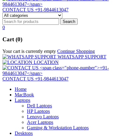
CONTACT US
+91-9844613047
0
Cart (0)
Your cart is currently empty
Continue Shopping
WHATSAPP SUPPORT
LOCATION
CONTACT US
+91-9844613047
Home
MacBook
Laptops
Dell Laptops
HP Laptops
Lenovo Laptops
Acer Laptops
Gaming & Workstation Laptops
Desktops