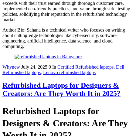
exceeds with their trust earned through thorough customer care,
implemented eco-friendly practices, and value through strict testing
policies, solidifying their reputation in the refurbished technology
market.
Author Bio: Sahana is a technical writer who focuses on writing
about cutting-edge technologies like cybersecurity, software
engineering, artificial intelligence, data science, and cloud
computing.
Whynew
July 24, 2025
0
In
Certified Refurbished laptops
,
Dell
Refurbished laptops
,
Lenovo refurbished laptops
Refurbished Laptops for Designers &
Creators: Are They Worth It in 2025?
Refurbished Laptops for
Designers & Creators: Are They
Worth It in 2025?