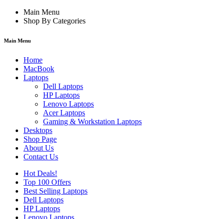
Main Menu
Shop By Categories
Main Menu
Home
MacBook
Laptops
Dell Laptops
HP Laptops
Lenovo Laptops
Acer Laptops
Gaming & Workstation Laptops
Desktops
Shop Page
About Us
Contact Us
Hot Deals!
Top 100 Offers
Best Selling Laptops
Dell Laptops
HP Laptops
Lenovo Laptops