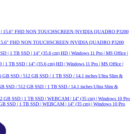
| 15.6" FHD NON TOUCHSCREEN |NVIDIA QUADRO P3200
B SSD | 14" (35.6 cm) HD | Windows 11 Pro | MS Office |
 SSD / 512 GB SSD / 1 TB SSD / 14.1 inches Ultra Slim &
 SSD | 1 TB SSD | WEBCAM | 14'' (35 cm) | Windows 10 Pro