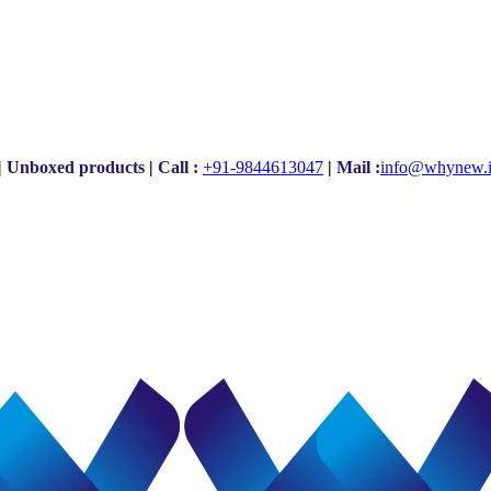
|
Unboxed products
|
Call :
+91-9844613047
|
Mail :
i
nfo@whynew.