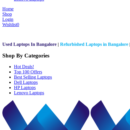
Home
Shop
Login
Wishlist
0
Used Laptops In Bangalore
|
Refurbished Laptops in Bangalore
Shop By Categories
Hot Deals!
Top 100 Offers
Best Selling Laptops
Dell Laptops
HP Laptops
Lenovo Laptops