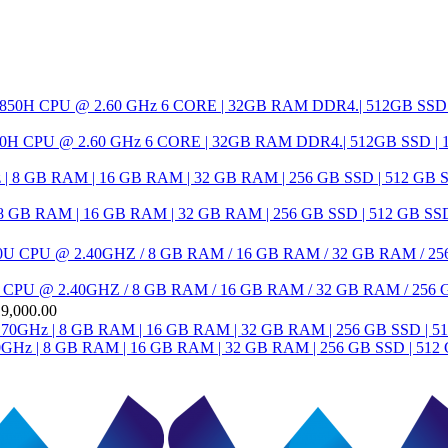
H CPU @ 2.60 GHz 6 CORE | 32GB RAM DDR4.| 512GB SSD 
RAM | 16 GB RAM | 32 GB RAM | 256 GB SSD | 512 GB SSD | 1 T
7300U CPU @ 2.40GHZ / 8 GB RAM / 16 GB RAM / 32 GB RAM / 256 GB
19,000.00
Hz | 8 GB RAM | 16 GB RAM | 32 GB RAM | 256 GB SSD | 512 GB