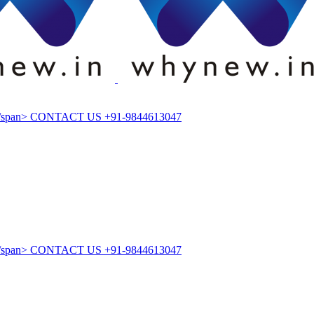
CONTACT US
+91-9844613047
CONTACT US
+91-9844613047