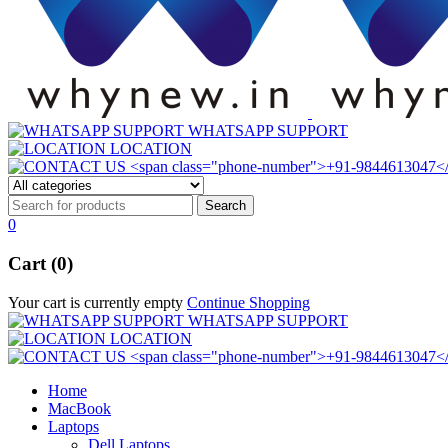
WHATSAPP SUPPORT
LOCATION
0
Cart (0)
Your cart is currently empty
Continue Shopping
WHATSAPP SUPPORT
LOCATION
Home
MacBook
Laptops
Dell Laptops