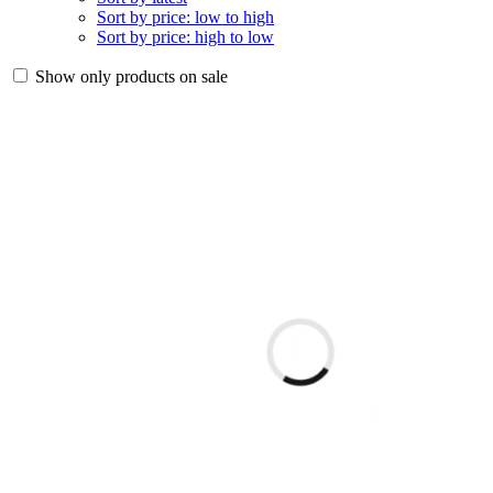
Sort by price: low to high
Sort by price: high to low
Show only products on sale