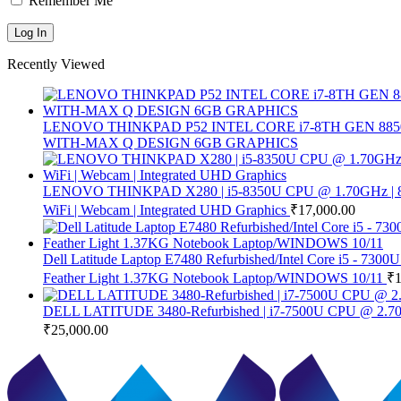
Remember Me
Recently Viewed
LENOVO THINKPAD P52 INTEL CORE i7-8TH GEN 8850
WITH-MAX Q DESIGN 6GB GRAPHICS
LENOVO THINKPAD X280 | i5-8350U CPU @ 1.70GHz | 8 GB 
WiFi | Webcam | Integrated UHD Graphics
₹
17,000.00
Dell Latitude Laptop E7480 Refurbished/Intel Core i5 - 
Feather Light 1.37KG Notebook Laptop/WINDOWS 10/11
₹
DELL LATITUDE 3480-Refurbished | i7-7500U CPU @ 2.70G
₹
25,000.00