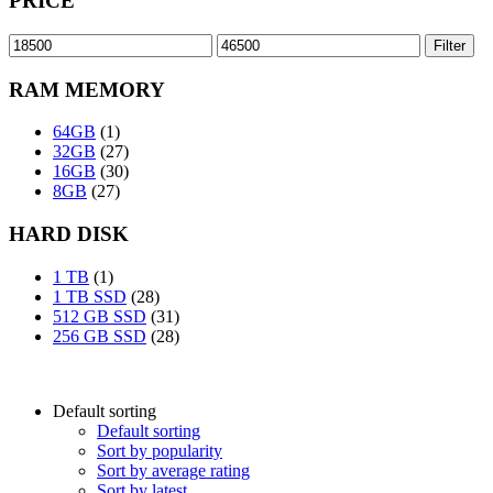
PRICE
Min
Max
Filter
price
price
RAM MEMORY
64GB
(1)
32GB
(27)
16GB
(30)
8GB
(27)
HARD DISK
1 TB
(1)
1 TB SSD
(28)
512 GB SSD
(31)
256 GB SSD
(28)
Default sorting
Default sorting
Sort by popularity
Sort by average rating
Sort by latest