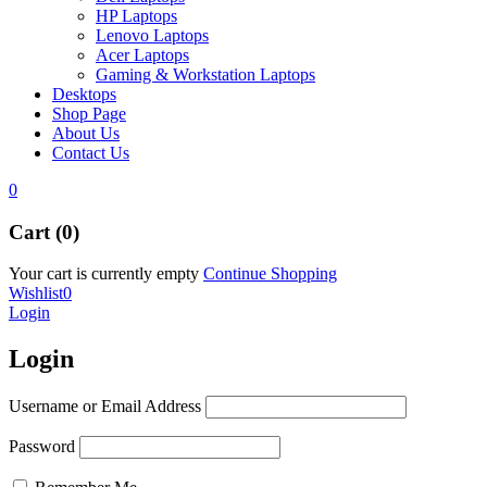
HP Laptops
Lenovo Laptops
Acer Laptops
Gaming & Workstation Laptops
Desktops
Shop Page
About Us
Contact Us
0
Cart (0)
Your cart is currently empty
Continue Shopping
Wishlist
0
Login
Login
Username or Email Address
Password