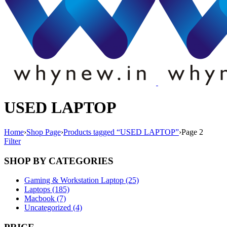
USED LAPTOP
Home
›
Shop Page
›
Products tagged “USED LAPTOP”
›
Page 2
Filter
SHOP BY CATEGORIES
Gaming & Workstation Laptop (25)
Laptops (185)
Macbook (7)
Uncategorized (4)