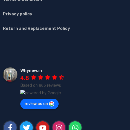
Privacy policy
Return and Replacement Policy
Whynew.in
4.8
Based on 665 reviews
review us on