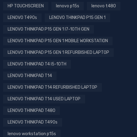
HP TOUCHSCREEN
lenovo p15s
lenovo t480
LENOVO T490s
LENOVO THINKPAD P15 GEN 1
LENOVO THINKPAD P15 GEN 1 I7-10TH GEN
LENOVO THINKPAD P15 GEN 1 MOBILE WORKSTATION
LENOVO THINKPAD P15 GEN 1 REFURBISHED LAPTOP
LENOVO THINKPAD T4 I5-10TH
LENOVO THINKPAD T14
LENOVO THINKPAD T14 REFURBISHED LAPTOP
LENOVO THINKPAD T14 USED LAPTOP
LENOVO THINKPAD T480
LENOVO THINKPAD T490s
lenovo workstation p15s