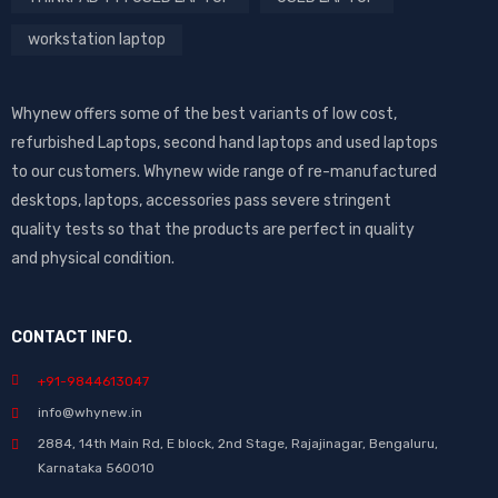
workstation laptop
Whynew offers some of the best variants of low cost,
refurbished Laptops, second hand laptops and used laptops
to our customers. Whynew wide range of re-manufactured
desktops, laptops, accessories pass severe stringent
quality tests so that the products are perfect in quality
and physical condition.
CONTACT INFO.
+91-9844613047
info@whynew.in
2884, 14th Main Rd, E block, 2nd Stage, Rajajinagar, Bengaluru,
Karnataka 560010