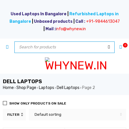
Used Laptops In Bangalore
|
Refurbished Laptops in
Bangalore
|
Unboxed products
|
Call :
+91-9844613047
|
Mail :
i
nfo@whynew.in
0
DELL LAPTOPS
Home
Shop Page
Laptops
Dell Laptops
Page 2
›
›
›
›
SHOW ONLY PRODUCTS ON SALE
Default sorting
FILTER