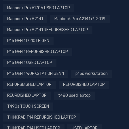
Macbook Pro A1706 USED LAPTOP
Macbook Pro A2141
Macbook Pro A2141 i7-2019
Macbook Pro A2141 REFURBBISHED LAPTOP
P15 GEN 1 I7-10TH GEN
P15 GEN 1 REFURBISHED LAPTOP
P15 GEN 1 USED LAPTOP
P15 GEN 1 WORKSTATION GEN 1
p15s workstation
REFURBBISHED LAPTOP
REFURBISHED LAPTOP
REURBISHED LAPTOP
t480 used laptop
T490s TOUCH SCREEN
THINKPAD T14 REFURBISHED LAPTOP
THINKPAD T14 USED LAPTOP
USED LAPTOP