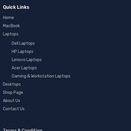
Quick Links
Home
MacBook
Laptops
Dell Laptops
HP Laptops
Lenovo Laptops
Acer Laptops
Gaming & Workstation Laptops
Desktops
Shop Page
About Us
Contact Us
Terms & Condition