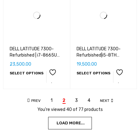
DELL LATITUDE 7300-
DELL LATITUDE 7300-
Refurbished | i7-8665U
Refurbished|i5-8TH
CPU @ 1.90GHz | 8 GB RAM
GEN|8GB RAM|16GB
23,500.00
19,500.00
| 16 GB RAM | 32 GB RAM |
RAM|256GB SSD|512GB
SELECT OPTIONS
SELECT OPTIONS
256 GB SSD | 512 GB SSD |
SSD|1 TB
1 TB SSD | WEBCAM | 14''
SSD|WEBCAM|WINDOWS
(35 cm) | Windows 10/11
10/11 PRO
Pro
1
2
3
4
PREV
NEXT
You're viewed 40 of 77 products
LOAD MORE...