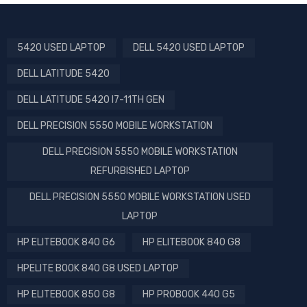
5420 USED LAPTOP
DELL 5420 USED LAPTOP
DELL LATITUDE 5420
DELL LATITUDE 5420 I7-11TH GEN
DELL PRECISION 5550 MOBILE WORKSTATION
DELL PRECISION 5550 MOBILE WORKSTATION
REFURBISHED LAPTOP
DELL PRECISION 5550 MOBILE WORKSTATION USED
LAPTOP
HP ELITEBOOK 840 G6
HP ELITEBOOK 840 G8
HPELITE BOOK 840 G8 USED LAPTOP
HP ELITEBOOK 850 G8
HP PROBOOK 440 G5