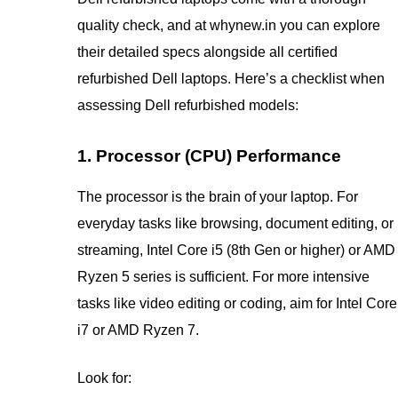
quality check, and at whynew.in you can explore
their detailed specs alongside all certified
refurbished Dell laptops. Here’s a checklist when
assessing Dell refurbished models:
1. Processor (CPU) Performance
The processor is the brain of your laptop. For
everyday tasks like browsing, document editing, or
streaming, Intel Core i5 (8th Gen or higher) or AMD
Ryzen 5 series is sufficient. For more intensive
tasks like video editing or coding, aim for Intel Core
i7 or AMD Ryzen 7.
Look for: