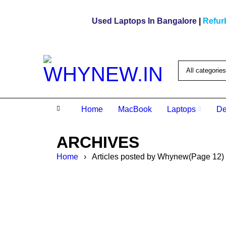
Used Laptops In Bangalore
|
Refur
Home
MacBook
Laptops
De
ARCHIVES
Home
›
Articles posted by Whynew
(Page 12)