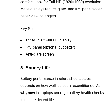
comfort. Look for Full HD (1920×1080) resolution.
Matte displays reduce glare, and IPS panels offer
better viewing angles.
Key Specs:
14″ to 15.6″ Full HD display
IPS panel (optional but better)
Anti-glare screen
5. Battery Life
Battery performance in refurbished laptops
depends on how well it’s been reconditioned. At
whynew.in
, laptops undergo battery health checks
to ensure decent life.