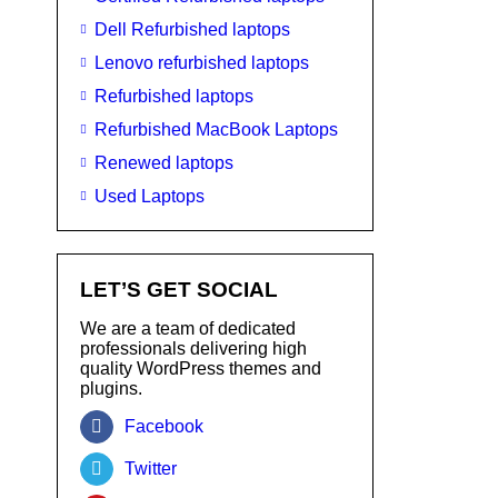
Dell Refurbished laptops
Lenovo refurbished laptops
Refurbished laptops
Refurbished MacBook Laptops
Renewed laptops
Used Laptops
LET’S GET SOCIAL
We are a team of dedicated
professionals delivering high
quality WordPress themes and
plugins.
Facebook
Twitter