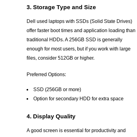
3. Storage Type and Size
Dell used laptops with SSDs (Solid State Drives)
offer faster boot times and application loading than
traditional HDDs. A 256GB SSD is generally
enough for most users, but if you work with large
files, consider 512GB or higher.
Preferred Options:
SSD (256GB or more)
Option for secondary HDD for extra space
4. Display Quality
A good screen is essential for productivity and