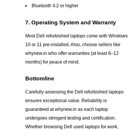
Bluetooth 4.2 or higher
7. Operating System and Warranty
Most Dell refurbished laptops come with Windows
10 or 11 pre-installed. Also, choose sellers like
whynew.in who offer warranties (at least 6–12
months) for peace of mind.
Bottomline
Carefully assessing the Dell refurbished laptops
ensures exceptional value. Reliability is
guaranteed at whynew.in as each laptop
undergoes stringent testing and certification.
Whether browsing Dell used laptops for work,