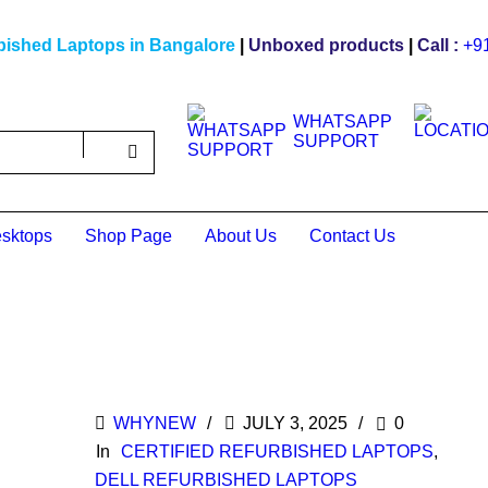
bished Laptops in Bangalore
|
Unboxed products
|
Call :
+9
WHATSAPP
SUPPORT
sktops
Shop Page
About Us
Contact Us
WHYNEW
JULY 3, 2025
0
In
CERTIFIED REFURBISHED LAPTOPS
,
DELL REFURBISHED LAPTOPS