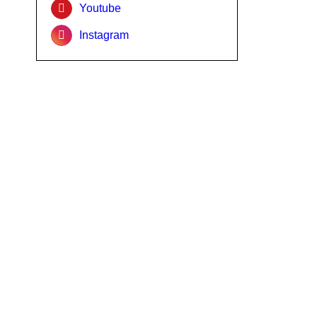
Youtube
Instagram