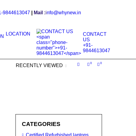
1-9844613047
|
Mail :
i
nfo@whynew.in
LOCATION
CONTACT
US
+91-
9844613047
0
0
RECENTLY VIEWED
CATEGORIES
Certified Refurbished laptops