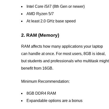
Intel Core i5/i7 (8th Gen or newer)
AMD Ryzen 5/7
At least 2.0 GHz base speed
2. RAM (Memory)
RAM affects how many applications your laptop
can handle at once. For most users, 8GB is ideal,
but students and professionals who multitask might
benefit from 16GB.
Minimum Recommendation:
8GB DDR4 RAM
Expandable options are a bonus