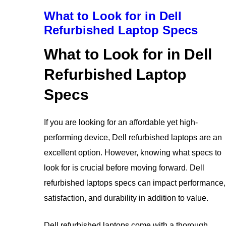
What to Look for in Dell
Refurbished Laptop Specs
What to Look for in Dell
Refurbished Laptop
Specs
If you are looking for an affordable yet high-
performing device, Dell refurbished laptops are an
excellent option. However, knowing what specs to
look for is crucial before moving forward. Dell
refurbished laptops specs can impact performance,
satisfaction, and durability in addition to value.
Dell refurbished laptops come with a thorough