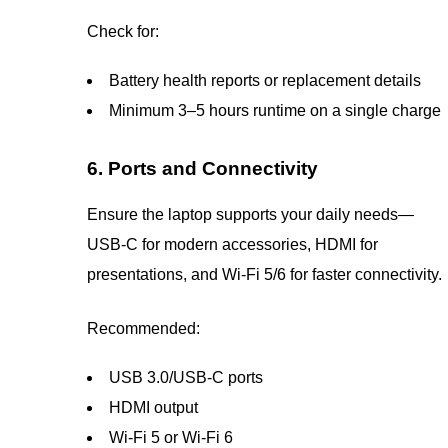
Check for:
Battery health reports or replacement details
Minimum 3–5 hours runtime on a single charge
6. Ports and Connectivity
Ensure the laptop supports your daily needs—
USB-C for modern accessories, HDMI for
presentations, and Wi-Fi 5/6 for faster connectivity.
Recommended:
USB 3.0/USB-C ports
HDMI output
Wi-Fi 5 or Wi-Fi 6