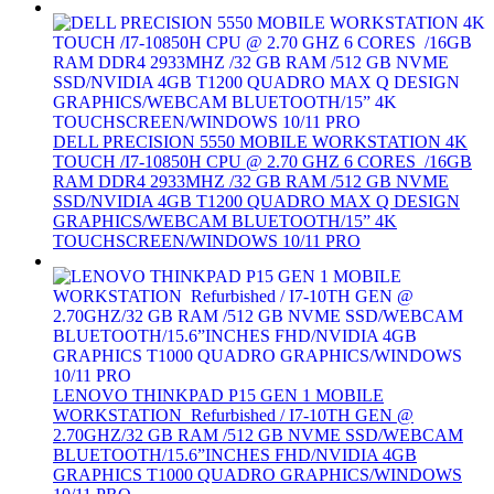
DELL PRECISION 5550 MOBILE WORKSTATION 4K
TOUCH /I7-10850H CPU @ 2.70 GHZ 6 CORES /16GB
RAM DDR4 2933MHZ /32 GB RAM /512 GB NVME
SSD/NVIDIA 4GB T1200 QUADRO MAX Q DESIGN
GRAPHICS/WEBCAM BLUETOOTH/15” 4K
TOUCHSCREEN/WINDOWS 10/11 PRO
LENOVO THINKPAD P15 GEN 1 MOBILE
WORKSTATION Refurbished / I7-10TH GEN @
2.70GHZ/32 GB RAM /512 GB NVME SSD/WEBCAM
BLUETOOTH/15.6”INCHES FHD/NVIDIA 4GB
GRAPHICS T1000 QUADRO GRAPHICS/WINDOWS