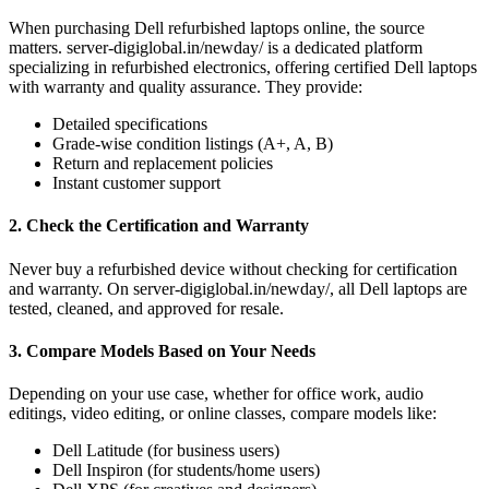
When purchasing Dell refurbished laptops online, the source
matters. server-digiglobal.in/newday/ is a dedicated platform
specializing in refurbished electronics, offering certified Dell laptops
with warranty and quality assurance. They provide:
Detailed specifications
Grade-wise condition listings (A+, A, B)
Return and replacement policies
Instant customer support
2. Check the Certification and Warranty
Never buy a refurbished device without checking for certification
and warranty. On server-digiglobal.in/newday/, all Dell laptops are
tested, cleaned, and approved for resale.
3. Compare Models Based on Your Needs
Depending on your use case, whether for office work, audio
editings, video editing, or online classes, compare models like:
Dell Latitude (for business users)
Dell Inspiron (for students/home users)