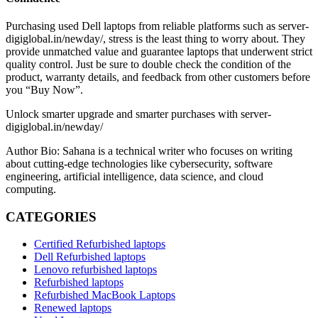
Purchasing used Dell laptops from reliable platforms such as server-
digiglobal.in/newday/, stress is the least thing to worry about. They
provide unmatched value and guarantee laptops that underwent strict
quality control. Just be sure to double check the condition of the
product, warranty details, and feedback from other customers before
you “Buy Now”.
Unlock smarter upgrade and smarter purchases with server-
digiglobal.in/newday/
Author Bio: Sahana is a technical writer who focuses on writing
about cutting-edge technologies like cybersecurity, software
engineering, artificial intelligence, data science, and cloud
computing.
CATEGORIES
Certified Refurbished laptops
Dell Refurbished laptops
Lenovo refurbished laptops
Refurbished laptops
Refurbished MacBook Laptops
Renewed laptops