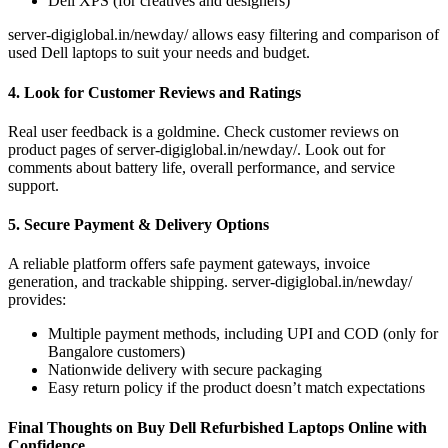
Dell XPS (for creatives and designers)
server-digiglobal.in/newday/ allows easy filtering and comparison of
used Dell laptops to suit your needs and budget.
4. Look for Customer Reviews and Ratings
Real user feedback is a goldmine. Check customer reviews on
product pages of server-digiglobal.in/newday/. Look out for
comments about battery life, overall performance, and service
support.
5. Secure Payment & Delivery Options
A reliable platform offers safe payment gateways, invoice
generation, and trackable shipping. server-digiglobal.in/newday/
provides:
Multiple payment methods, including UPI and COD (only for
Bangalore customers)
Nationwide delivery with secure packaging
Easy return policy if the product doesn’t match expectations
Final Thoughts on Buy Dell Refurbished Laptops Online with
Confidence