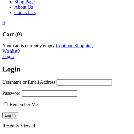
Shop Page
About Us
Contact Us
0
Cart (0)
Your cart is currently empty
Continue Shopping
Wishlist
0
Login
Login
Username or Email Address
Password
Remember Me
Recently Viewed