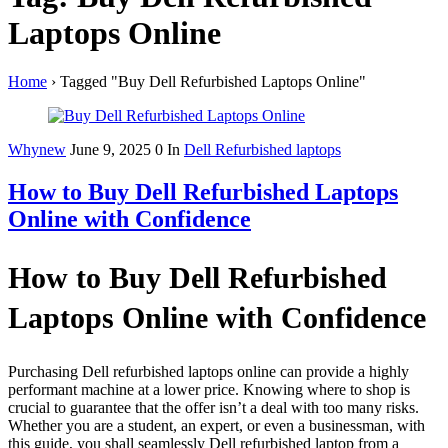
Laptops Online
Home
›
Tagged "Buy Dell Refurbished Laptops Online"
Whynew
June 9, 2025
0
In
Dell Refurbished laptops
How to Buy Dell Refurbished Laptops
Online with Confidence
How to Buy Dell Refurbished
Laptops Online with Confidence
Purchasing Dell refurbished laptops online can provide a highly
performant machine at a lower price. Knowing where to shop is
crucial to guarantee that the offer isn’t a deal with too many risks.
Whether you are a student, an expert, or even a businessman, with
this guide, you shall seamlessly Dell refurbished laptop from a