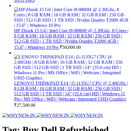
10/11 PRO
HP Zbook 15 G6 | Intel Core i9-9880H @ 2.30Ghz, 8 Cores |
8 GB RAM | 16 GB RAM | 32 GB RAM | 256 GB SSD |
512 GB SSD | 1 TB SSD | Nvidia Quadro T2000 4GB |
15.6" | Windows 10 Pro
₹
50,000.00
LENOVO THINKPAD E14 | i5-1135G7 CPU @ 2.40GHz |
8 GB RAM | 16 GB RAM | 32 GB RAM | 256 GB SSD |
512 GB SSD | 1 TB SSD | 14" (35.6 cm) HD | Windows 11
Pro | MS Office | WiFi | Webcam | Integrated UHD Graphics
₹
27,500.00
Tag: Buy Dell Refurbished