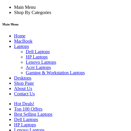
Main Menu
Shop By Categories
Main Menu
Home
MacBook
Laptops
Dell Laptops
HP Laptops
Lenovo Laptops
Acer Laptops
Gaming & Workstation Laptops
Desktops
Shop Page
About Us
Contact Us
Hot Deals!
Top 100 Offers
Best Selling Laptops
Dell Laptops
HP Laptops
Lenovo Laptops