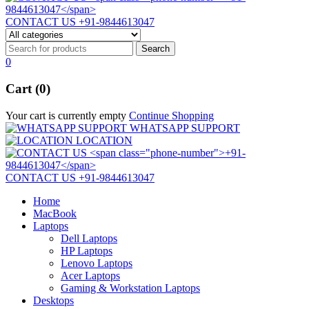
CONTACT US
+91-9844613047
0
Cart (0)
Your cart is currently empty
Continue Shopping
WHATSAPP SUPPORT
LOCATION
CONTACT US
+91-9844613047
Home
MacBook
Laptops
Dell Laptops
HP Laptops
Lenovo Laptops
Acer Laptops
Gaming & Workstation Laptops
Desktops