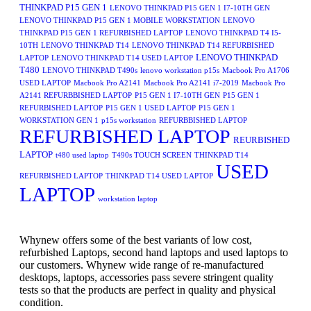
THINKPAD P15 GEN 1
LENOVO THINKPAD P15 GEN 1 I7-10TH GEN
LENOVO THINKPAD P15 GEN 1 MOBILE WORKSTATION
LENOVO
THINKPAD P15 GEN 1 REFURBISHED LAPTOP
LENOVO THINKPAD T4 I5-
10TH
LENOVO THINKPAD T14
LENOVO THINKPAD T14 REFURBISHED
LENOVO THINKPAD
LAPTOP
LENOVO THINKPAD T14 USED LAPTOP
T480
LENOVO THINKPAD T490s
lenovo workstation p15s
Macbook Pro A1706
USED LAPTOP
Macbook Pro A2141
Macbook Pro A2141 i7-2019
Macbook Pro
A2141 REFURBBISHED LAPTOP
P15 GEN 1 I7-10TH GEN
P15 GEN 1
REFURBISHED LAPTOP
P15 GEN 1 USED LAPTOP
P15 GEN 1
WORKSTATION GEN 1
p15s workstation
REFURBBISHED LAPTOP
REFURBISHED LAPTOP
REURBISHED
LAPTOP
t480 used laptop
T490s TOUCH SCREEN
THINKPAD T14
USED
REFURBISHED LAPTOP
THINKPAD T14 USED LAPTOP
LAPTOP
workstation laptop
Whynew offers some of the best variants of low cost,
refurbished Laptops, second hand laptops and used laptops to
our customers. Whynew wide range of re-manufactured
desktops, laptops, accessories pass severe stringent quality
tests so that the products are perfect in quality and physical
condition.