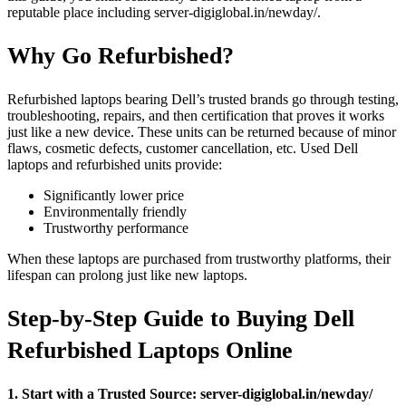
reputable place including server-digiglobal.in/newday/.
Why Go Refurbished?
Refurbished laptops bearing Dell’s trusted brands go through testing,
troubleshooting, repairs, and then certification that proves it works
just like a new device. These units can be returned because of minor
flaws, cosmetic defects, customer cancellation, etc. Used Dell
laptops and refurbished units provide:
Significantly lower price
Environmentally friendly
Trustworthy performance
When these laptops are purchased from trustworthy platforms, their
lifespan can prolong just like new laptops.
Step-by-Step Guide to Buying Dell
Refurbished Laptops Online
1. Start with a Trusted Source: server-digiglobal.in/newday/