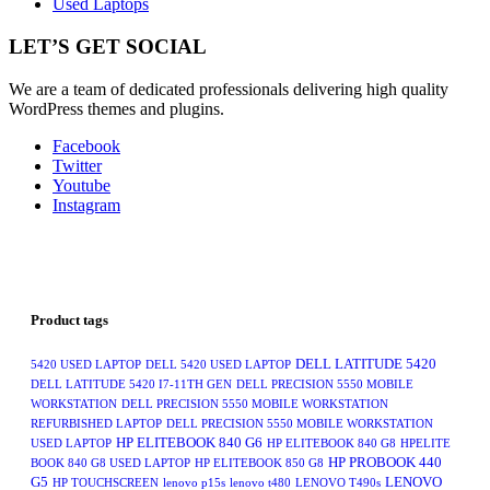
Used Laptops
LET’S GET SOCIAL
We are a team of dedicated professionals delivering high quality
WordPress themes and plugins.
Facebook
Twitter
Youtube
Instagram
Product tags
DELL LATITUDE 5420
5420 USED LAPTOP
DELL 5420 USED LAPTOP
DELL LATITUDE 5420 I7-11TH GEN
DELL PRECISION 5550 MOBILE
WORKSTATION
DELL PRECISION 5550 MOBILE WORKSTATION
REFURBISHED LAPTOP
DELL PRECISION 5550 MOBILE WORKSTATION
HP ELITEBOOK 840 G6
USED LAPTOP
HP ELITEBOOK 840 G8
HPELITE
HP PROBOOK 440
BOOK 840 G8 USED LAPTOP
HP ELITEBOOK 850 G8
G5
LENOVO
HP TOUCHSCREEN
lenovo p15s
lenovo t480
LENOVO T490s