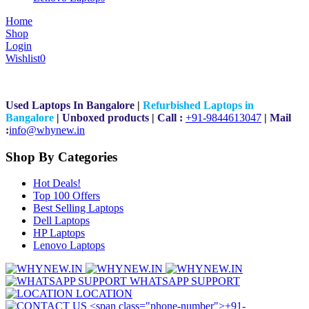
Home
Shop
Login
Wishlist
0
Used Laptops In Bangalore
|
Refurbished Laptops in
Bangalore
|
Unboxed products
|
Call :
+91-9844613047
|
Mail
:
i
nfo@whynew.in
Shop By Categories
Hot Deals!
Top 100 Offers
Best Selling Laptops
Dell Laptops
HP Laptops
Lenovo Laptops
WHATSAPP SUPPORT
LOCATION