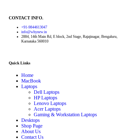
CONTACT INFO.
+91-9844613047
info@whynew.in
2884, 14th Main Rd, E block, 2nd Stage, Rajajinagar, Bengaluru,
Karnataka 560010
Quick Links
Home
MacBook
Laptops
Dell Laptops
HP Laptops
Lenovo Laptops
Acer Laptops
Gaming & Workstation Laptops
Desktops
Shop Page
About Us
Contact Us