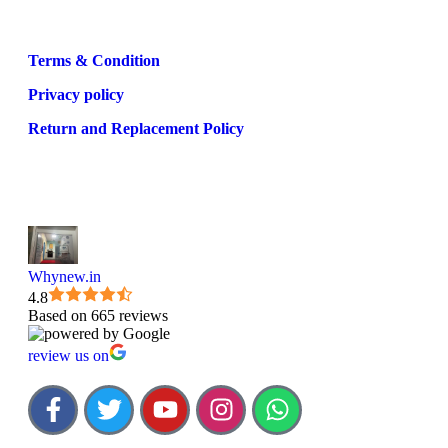
Terms & Condition
Privacy policy
Return and Replacement Policy
Whynew.in
4.8
Based on 665 reviews
review us on